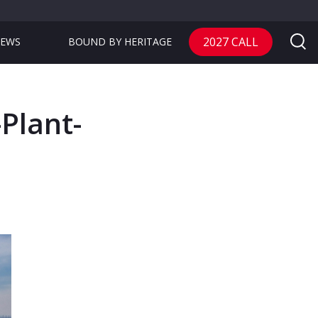
2027 CALL
EWS
BOUND BY HERITAGE
Plant-