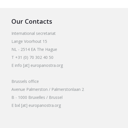
Our Contacts
International secretariat
Lange Voorhout 15
NL - 2514 EA The Hague
T +31 (0) 70 302 40 50
E info [at] europanostra.org
Brussels office
Avenue Palmerston / Palmerstonlaan 2
B - 1000 Bruxelles / Brussel
E bxl [at] europanostra.org