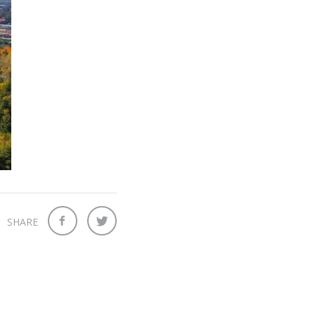
SHARE