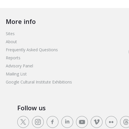
More info
Sites
About
Frequently Asked Questions
Reports
Advisory Panel
Mailing List
Google Cultural Institute Exhibitions
Follow us