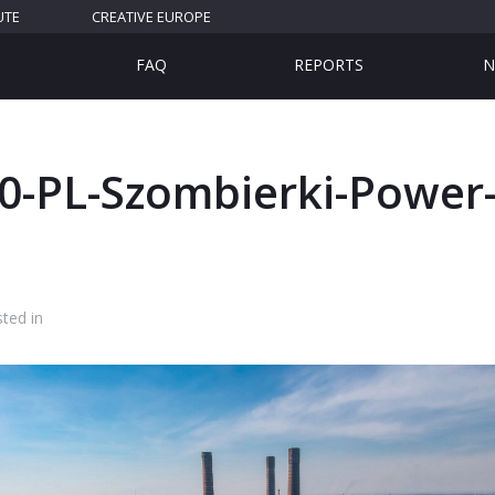
UTE
CREATIVE EUROPE
FAQ
REPORTS
N
0-PL-Szombierki-Power-
ted in