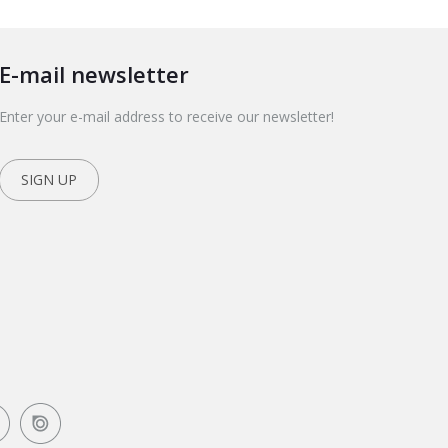
E-mail newsletter
Enter your e-mail address to receive our newsletter!
SIGN UP