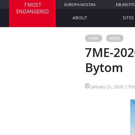
7 MOST
EUROPA NOSTRA
EIB INSTIT
ENDANGERED
ABOUT
SITES
HOME
MEDIA
7ME-202
Bytom
January 21, 2020 | Pos