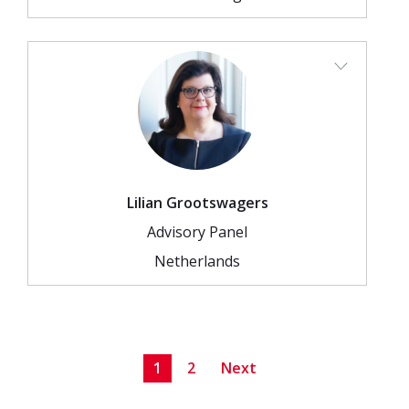
Lilian Grootswagers
Advisory Panel
Netherlands
1
2
Next