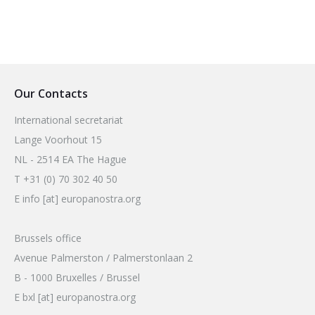
Our Contacts
International secretariat
Lange Voorhout 15
NL - 2514 EA The Hague
T +31 (0) 70 302 40 50
E info [at] europanostra.org
Brussels office
Avenue Palmerston / Palmerstonlaan 2
B - 1000 Bruxelles / Brussel
E bxl [at] europanostra.org