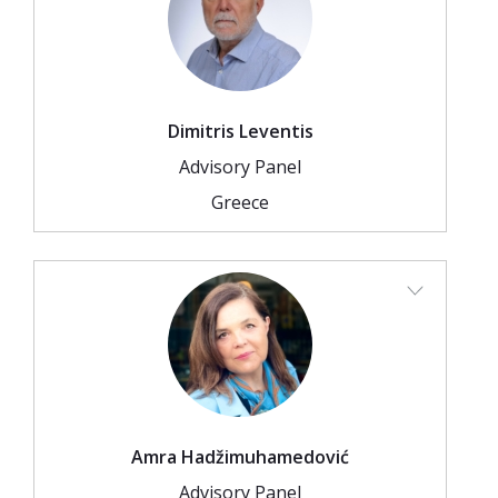
Dimitris Leventis
Advisory Panel
Greece
Amra Hadžimuhamedović
Advisory Panel