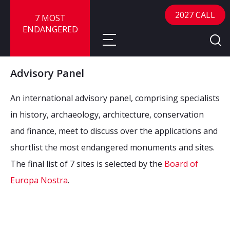
2027 CALL
7 MOST
ENDANGERED
Advisory Panel
About
An international advisory panel, comprising specialists
About
Sites
in history, archaeology, architecture, conservation
and finance, meet to discuss over the applications and
Call for Nominations
Map
FAQ
shortlist the most endangered monuments and sites.
Nominate a Site
The final list of 7 sites is selected by the
Board of
Advisory Panel
Frequently Asked Questions
Reports
Europa Nostra
.
Publications
News