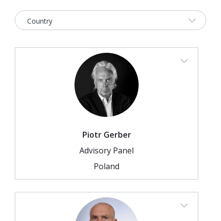
2026 Sites
Bound by Heritage
Media coverage
Videos
Mailing List
Piotr Gerber
Advisory Panel
Poland