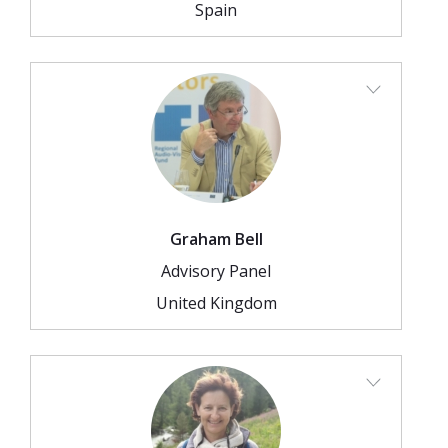
Spain
Graham Bell
Advisory Panel
United Kingdom