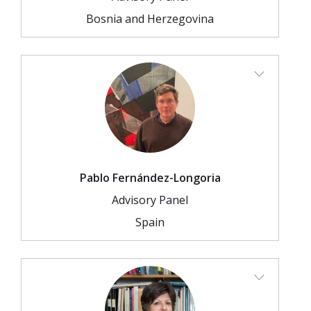
Bosnia and Herzegovina
Pablo Fernández-Longoria
Advisory Panel
Spain