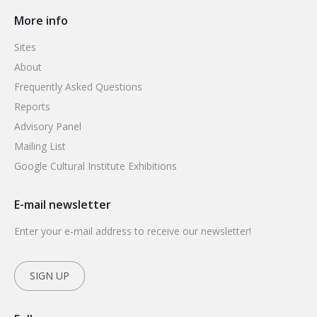
More info
Sites
About
Frequently Asked Questions
Reports
Advisory Panel
Mailing List
Google Cultural Institute Exhibitions
E-mail newsletter
Enter your e-mail address to receive our newsletter!
SIGN UP