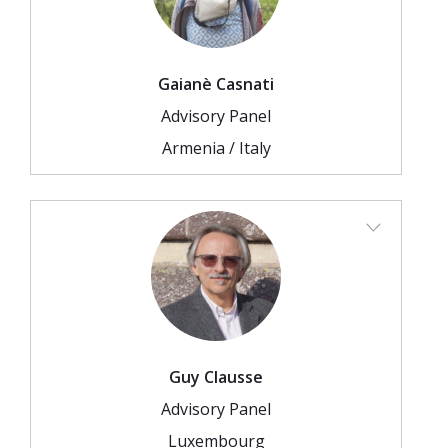
Gaianè Casnati
Advisory Panel
Armenia / Italy
Guy Clausse
Advisory Panel
Luxembourg