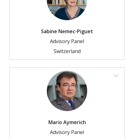
Sabine Nemec-Piguet
Advisory Panel
Switzerland
Mario Aymerich
Advisory Panel