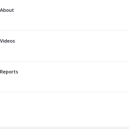
About
Videos
Reports