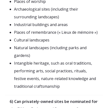
Places of worship
Archaeological sites (including their
surrounding landscapes)
Industrial buildings and areas
Places of remembrance (« Lieux de mémoire »)
Cultural landscapes
Natural landscapes (including parks and
gardens)
Intangible heritage, such as oral traditions,
performing arts, social practices, rituals,
festive events, nature-related knowledge and
traditional craftsmanship
6) Can privately-owned sites be nominated for