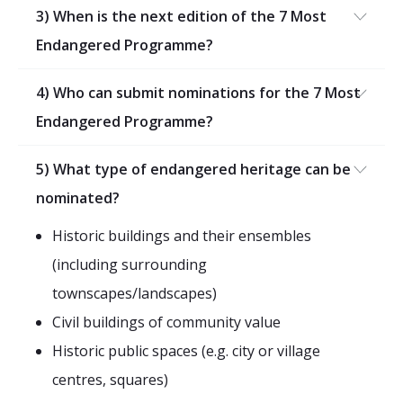
2026 Sites
Bound by Heritage
3) When is the next edition of the 7 Most
Endangered Programme?
Media coverage
Videos
4) Who can submit nominations for the 7 Most
Mailing List
Endangered Programme?
5) What type of endangered heritage can be
nominated?
Historic buildings and their ensembles
(including surrounding
townscapes/landscapes)
Civil buildings of community value
Historic public spaces (e.g. city or village
centres, squares)