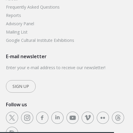
Frequently Asked Questions
Reports
Advisory Panel
Mailing List
Google Cultural Institute Exhibitions
E-mail newsletter
Enter your e-mail address to receive our newsletter!
SIGN UP
Follow us