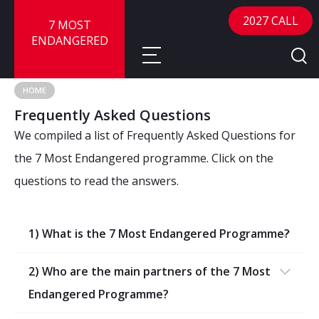
2027 CALL
7 MOST
ENDANGERED
HOME
Frequently Asked Questions
About
We compiled a list of Frequently Asked Questions for
About
Sites
the 7 Most Endangered programme. Click on the
questions to read the answers.
Call for Nominations
Map
FAQ
Nominate a Site
1) What is the 7 Most Endangered Programme?
Advisory Panel
Frequently Asked Questions
Reports
Publications
2) Who are the main partners of the 7 Most
News
Endangered Programme?