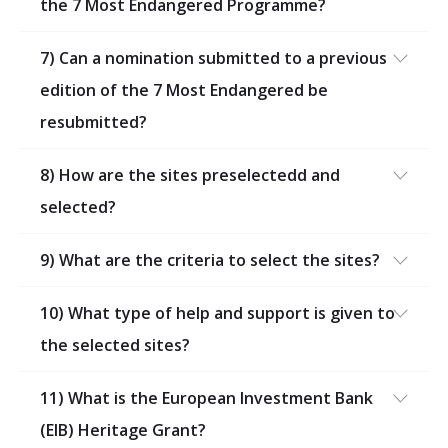
the 7 Most Endangered Programme?
7) Can a nomination submitted to a previous
edition of the 7 Most Endangered be
resubmitted?
8) How are the sites preselectedd and
selected?
9) What are the criteria to select the sites?
10) What type of help and support is given to
the selected sites?
11) What is the European Investment Bank
(EIB) Heritage Grant?