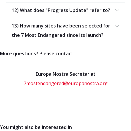
12) What does "Progress Update" refer to?
13) How many sites have been selected for
the 7 Most Endangered since its launch?
More questions? Please contact
Europa Nostra Secretariat
7mostendangered@europanostra.org
You might also be interested in