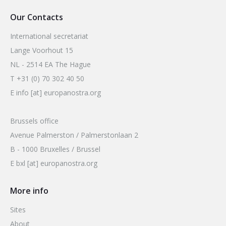
Our Contacts
International secretariat
Lange Voorhout 15
NL - 2514 EA The Hague
T +31 (0) 70 302 40 50
E info [at] europanostra.org
Brussels office
Avenue Palmerston / Palmerstonlaan 2
B - 1000 Bruxelles / Brussel
E bxl [at] europanostra.org
More info
Sites
About