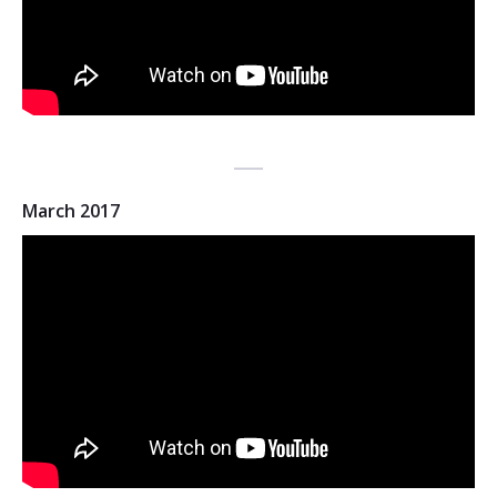
March 2017