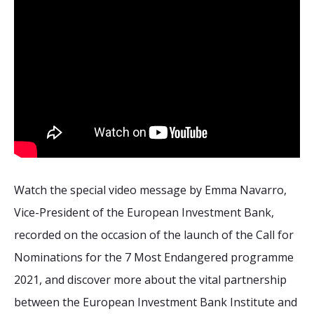
Watch the special video message by Emma Navarro,
Vice-President of the European Investment Bank,
recorded on the occasion of the launch of the Call for
Nominations for the 7 Most Endangered programme
2021, and discover more about the vital partnership
between the European Investment Bank Institute and