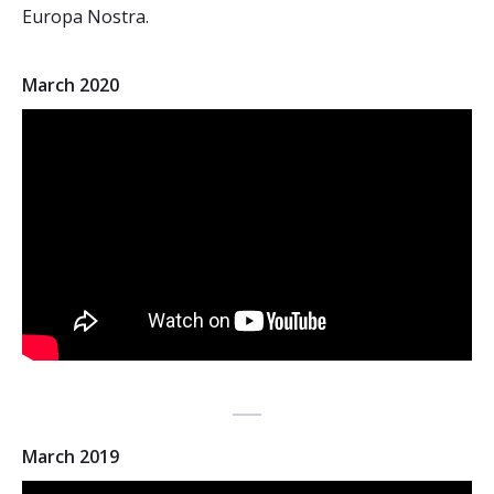
Europa Nostra.
March 2020
March 2019