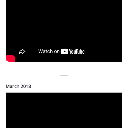
March 2018