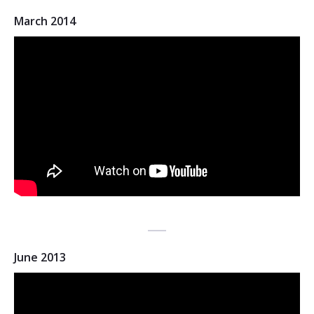
March 2014
June 2013