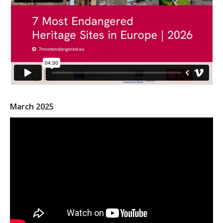
2026 Sites
Bound by Heritage
Media coverage
Videos
Mailing List
March 2025