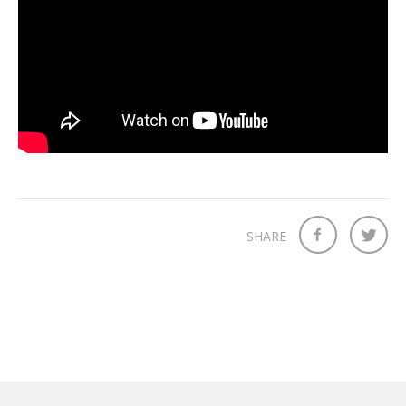
SHARE