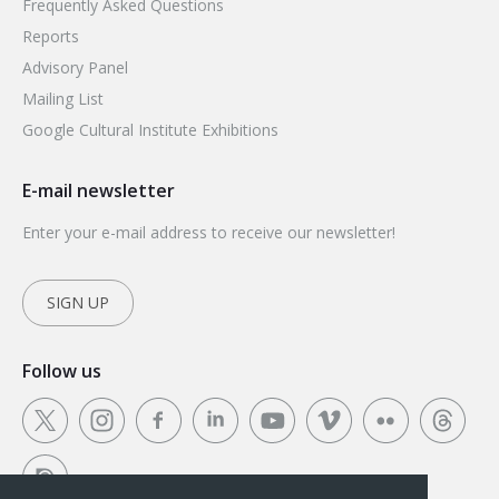
Frequently Asked Questions
Reports
Advisory Panel
Mailing List
Google Cultural Institute Exhibitions
E-mail newsletter
Enter your e-mail address to receive our newsletter!
SIGN UP
Follow us