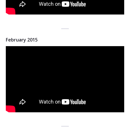
February 2015