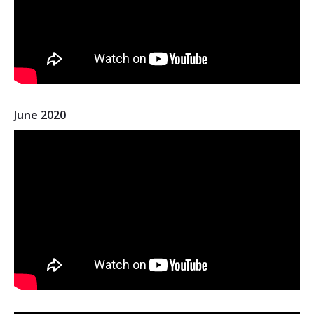
June 2020