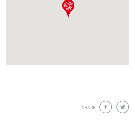
SHARE