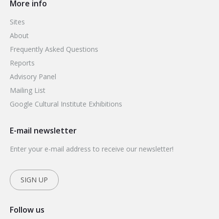
More info
Sites
About
Frequently Asked Questions
Reports
Advisory Panel
Mailing List
Google Cultural Institute Exhibitions
E-mail newsletter
Enter your e-mail address to receive our newsletter!
SIGN UP
Follow us