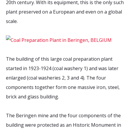
20th century. With its equipment, this is the only such
2026 Sites
Bound by Heritage
plant preserved on a European and even on a global
Media coverage
scale.
Videos
Mailing List
The building of this large coal preparation plant
started in 1923-1924 (coal washery 1) and was later
enlarged (coal washeries 2, 3 and 4). The four
components together form one massive iron, steel,
brick and glass building.
The Beringen mine and the four components of the
building were protected as an Historic Monument in