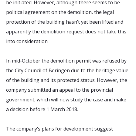
be initiated. However, although there seems to be
political agreement on the demolition, the legal
protection of the building hasn’t yet been lifted and
apparently the demolition request does not take this
into consideration.
In mid-October the demolition permit was refused by
the City Council of Beringen due to the heritage value
of the building and its protected status. However, the
company submitted an appeal to the provincial
government, which will now study the case and make
a decision before 1 March 2018.
The company’s plans for development suggest