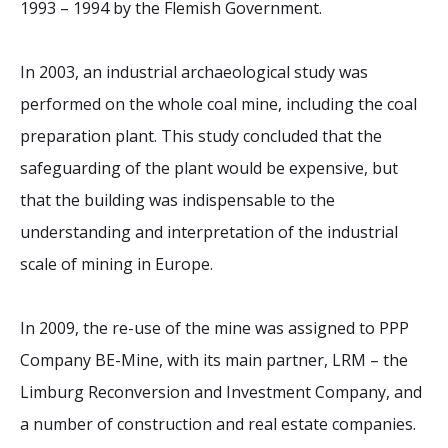
1993 – 1994 by the Flemish Government.
In 2003, an industrial archaeological study was
performed on the whole coal mine, including the coal
preparation plant. This study concluded that the
safeguarding of the plant would be expensive, but
that the building was indispensable to the
understanding and interpretation of the industrial
scale of mining in Europe.
In 2009, the re-use of the mine was assigned to PPP
Company BE-Mine, with its main partner, LRM – the
Limburg Reconversion and Investment Company, and
a number of construction and real estate companies.