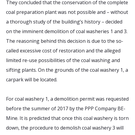
They concluded that the conservation of the complete
coal preparation plant was not possible and – without
a thorough study of the building’s history – decided
on the imminent demolition of coal washeries 1 and 3.
The reasoning behind this decision is due to the so-
called excessive cost of restoration and the alleged
limited re-use possibilities of the coal washing and
sifting plants. On the grounds of the coal washery 1, a
carpark will be located.
For coal washery 1, a demolition permit was requested
before the summer of 2017 by the PPP Company BE-
Mine. It is predicted that once this coal washery is torn
down, the procedure to demolish coal washery 3 will