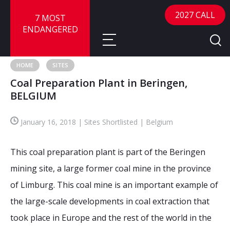
2027 CALL
7 MOST
ENDANGERED
HOME
SITES
Coal Preparation Plant in Beringen,
About
BELGIUM
About
Sites
January 16, 2018 | Sites Shortlisted | Belgium
Call for Nominations
Map
FAQ
This coal preparation plant is part of the Beringen
Nominate a Site
mining site, a large former coal mine in the province
Advisory Panel
Frequently Asked Questions
Reports
of Limburg. This coal mine is an important example of
Publications
the large-scale developments in coal extraction that
News
took place in Europe and the rest of the world in the