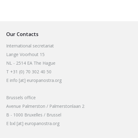
Our Contacts
International secretariat
Lange Voorhout 15
NL - 2514 EA The Hague
T +31 (0) 70 302 40 50
E info [at] europanostra.org
Brussels office
Avenue Palmerston / Palmerstonlaan 2
B - 1000 Bruxelles / Brussel
E bxl [at] europanostra.org