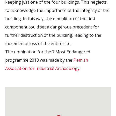
keeping just one of the four buildings. This neglects
to acknowledge the importance of the integrity of the
building. In this way, the demolition of the first
component could set a dangerous precedent for
further destruction of the building, leading to the
incremental loss of the entire site.
The nomination for the 7 Most Endangered
programme 2018 was made by the
Flemish
Association for Industrial Archaeology.