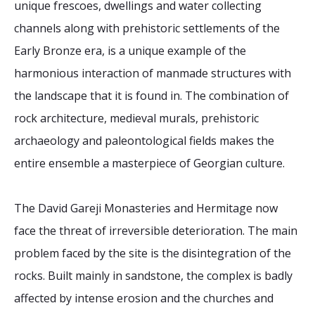
unique frescoes, dwellings and water collecting
channels along with prehistoric settlements of the
Early Bronze era, is a unique example of the
harmonious interaction of manmade structures with
the landscape that it is found in. The combination of
rock architecture, medieval murals, prehistoric
archaeology and paleontological fields makes the
entire ensemble a masterpiece of Georgian culture.
The David Gareji Monasteries and Hermitage now
face the threat of irreversible deterioration. The main
problem faced by the site is the disintegration of the
rocks. Built mainly in sandstone, the complex is badly
affected by intense erosion and the churches and