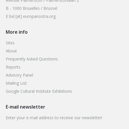
Avenue Palmerston / Palmerstonlaan 2
B - 1000 Bruxelles / Brussel
E bxl [at] europanostra.org
More info
Sites
About
Frequently Asked Questions
Reports
Advisory Panel
Mailing List
Google Cultural Institute Exhibitions
E-mail newsletter
Enter your e-mail address to receive our newsletter!