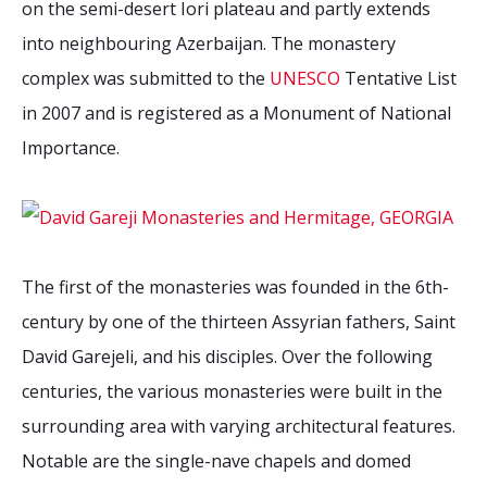
on the semi-desert Iori plateau and partly extends
2026 Sites
Bound by Heritage
into neighbouring Azerbaijan. The monastery
Media coverage
complex was submitted to the
UNESCO
Tentative List
Videos
in 2007 and is registered as a Monument of National
Mailing List
Importance.
The first of the monasteries was founded in the 6th-
century by one of the thirteen Assyrian fathers, Saint
David Garejeli, and his disciples. Over the following
centuries, the various monasteries were built in the
surrounding area with varying architectural features.
Notable are the single-nave chapels and domed