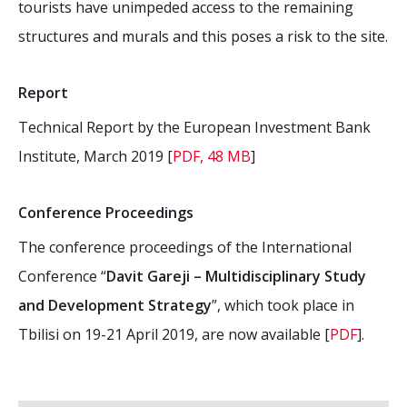
tourists have unimpeded access to the remaining
structures and murals and this poses a risk to the site.
Report
Technical Report by the European Investment Bank
Institute, March 2019 [
PDF, 48 MB
]
Conference Proceedings
The conference proceedings of the International
Conference “
Davit Gareji – Multidisciplinary Study
and Development Strategy
”, which took place in
Tbilisi on 19-21 April 2019, are now available [
PDF
].