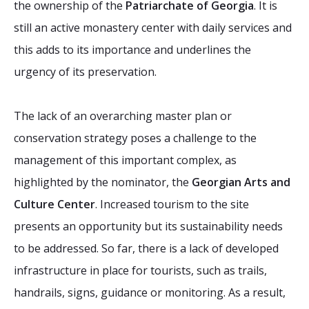
the ownership of the
Patriarchate of Georgia
. It is
still an active monastery center with daily services and
this adds to its importance and underlines the
urgency of its preservation.
The lack of an overarching master plan or
conservation strategy poses a challenge to the
management of this important complex, as
highlighted by the nominator, the
Georgian Arts and
Culture Center
. Increased tourism to the site
presents an opportunity but its sustainability needs
to be addressed. So far, there is a lack of developed
infrastructure in place for tourists, such as trails,
handrails, signs, guidance or monitoring. As a result,