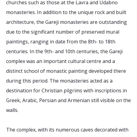
churches such as those at the Lavra and Udabno
monasteries. In addition to the unique rock and built
architecture, the Gareji monasteries are outstanding
due to the significant number of preserved mural
paintings, ranging in date from the 8th- to 18th
centuries. In the 9th- and 10th centuries, the Gareji
complex was an important cultural centre and a
distinct school of monastic painting developed there
during this period. The monasteries acted as a
destination for Christian pilgrims with inscriptions in
Greek, Arabic, Persian and Armenian still visible on the
walls.
The complex, with its numerous caves decorated with