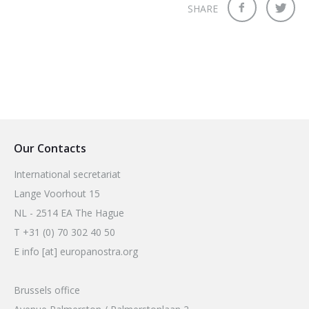
SHARE
Our Contacts
International secretariat
Lange Voorhout 15
NL - 2514 EA The Hague
T +31 (0) 70 302 40 50
E info [at] europanostra.org
Brussels office