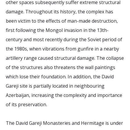
other spaces subsequently suffer extreme structural
damage. Throughout its history, the complex has
been victim to the effects of man-made destruction,
first following the Mongol invasion in the 13th-
century and most recently during the Soviet period of
the 1980s, when vibrations from gunfire in a nearby
artillery range caused structural damage. The collapse
of the structures also threatens the wall paintings
which lose their foundation. In addition, the David
Gareji site is partially located in neighbouring
Azerbaijan, increasing the complexity and importance
of its preservation.
The David Gareji Monasteries and Hermitage is under