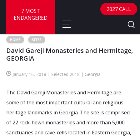
2027 CALL
7 MOST
ENDANGERED
HOME
SITES
David Gareji Monasteries and Hermitage,
About
GEORGIA
About
Sites
January 16, 2018 | Selected 2018 | Georgia
Call for Nominations
Map
FAQ
The David Gareji Monasteries and Hermitage are
Nominate a Site
some of the most important cultural and religious
Advisory Panel
Frequently Asked Questions
Reports
heritage landmarks in Georgia. The site is comprised
Publications
of 22 rock-hewn monasteries and more than 5,000
News
sanctuaries and cave-cells located in Eastern Georgia,