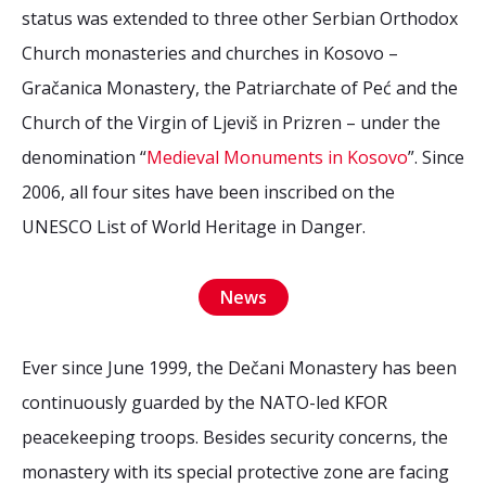
status was extended to three other Serbian Orthodox
Church monasteries and churches in Kosovo –
Gračanica Monastery, the Patriarchate of Peć and the
Church of the Virgin of Ljeviš in Prizren – under the
denomination “
Medieval Monuments in Kosovo
”. Since
2006, all four sites have been inscribed on the
UNESCO List of World Heritage in Danger.
News
Ever since June 1999, the Dečani Monastery has been
continuously guarded by the NATO-led KFOR
peacekeeping troops. Besides security concerns, the
monastery with its special protective zone are facing