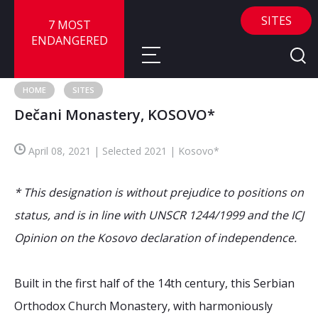
SITES
7 MOST
ENDANGERED
HOME
SITES
Dečani Monastery, KOSOVO*
About
April 08, 2021 | Selected 2021 | Kosovo*
About
Sites
Call for Nominations
* This designation is without prejudice to positions on
Map
FAQ
Nominate a Site
status, and is in line with UNSCR 1244/1999 and the ICJ
Opinion on the Kosovo declaration of independence.
Advisory Panel
Frequently Asked Questions
Reports
Publications
Built in the first half of the 14th century, this Serbian
News
Orthodox Church Monastery, with harmoniously