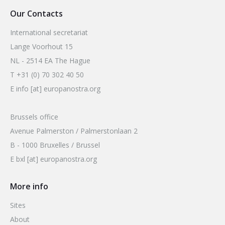
Our Contacts
International secretariat
Lange Voorhout 15
NL - 2514 EA The Hague
T +31 (0) 70 302 40 50
E info [at] europanostra.org
Brussels office
Avenue Palmerston / Palmerstonlaan 2
B - 1000 Bruxelles / Brussel
E bxl [at] europanostra.org
More info
Sites
About