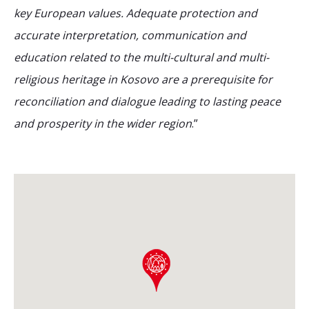
key European values. Adequate protection and
accurate interpretation, communication and
education related to the multi-cultural and multi-
religious heritage in Kosovo are a prerequisite for
reconciliation and dialogue leading to lasting peace
and prosperity in the wider region
.”