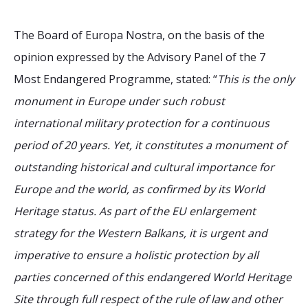
The Board of Europa Nostra, on the basis of the
opinion expressed by the Advisory Panel of the 7
Most Endangered Programme, stated: “
This is the only
monument in Europe under such robust
international military protection for a continuous
period of 20 years. Yet, it constitutes a monument of
outstanding historical and cultural importance for
Europe and the world, as confirmed by its World
Heritage status. As part of the EU enlargement
strategy for the Western Balkans, it is urgent and
imperative to ensure a holistic protection by all
parties concerned of this endangered World Heritage
Site through full respect of the rule of law and other