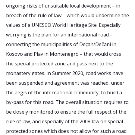
ongoing risks of unsuitable local development – in
breach of the rule of law – which would undermine the
values of a UNESCO World Heritage Site. Especially
worrying is the plan for an international road –
connecting the municipalities of Deçan/Dečani in
Kosovo and Plav in Montenegro – that would cross
the special protected zone and pass next to the
monastery gates. In Summer 2020, road works have
been suspended and agreement was reached, under
the aegis of the international community, to build a
by-pass for this road. The overall situation requires to
be closely monitored to ensure the full respect of the
rule of law, and especially of the 2008 law on special
protected zones which does not allow for such a road.