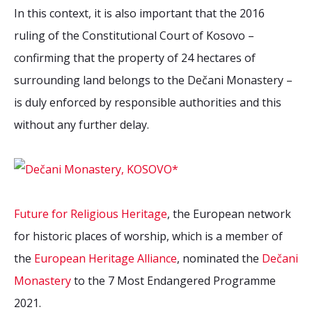
In this context, it is also important that the 2016
ruling of the Constitutional Court of Kosovo –
confirming that the property of 24 hectares of
surrounding land belongs to the Dečani Monastery –
is duly enforced by responsible authorities and this
without any further delay.
Future for Religious Heritage
, the European network
for historic places of worship, which is a member of
the
European Heritage Alliance
, nominated the
Dečani
Monastery
to the 7 Most Endangered Programme
2021.