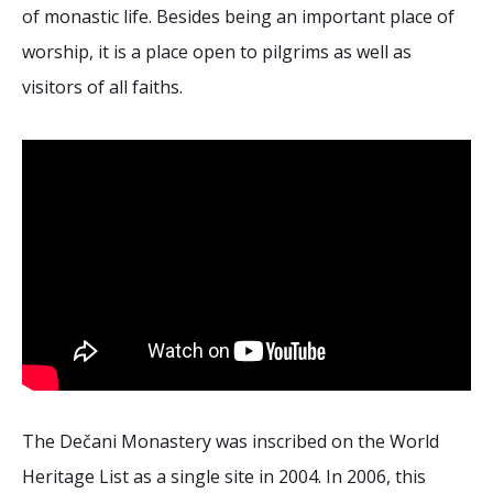
of monastic life. Besides being an important place of
worship, it is a place open to pilgrims as well as
visitors of all faiths.
The Dečani Monastery was inscribed on the World
Heritage List as a single site in 2004. In 2006, this