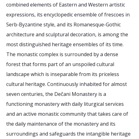
2026 Sites
Bound by Heritage
combined elements of Eastern and Western artistic
expressions, its encyclopedic ensemble of frescoes in
Media coverage
Serb-Byzantine style, and its Romanesque-Gothic
Videos
architecture and sculptural decoration, is among the
Mailing List
most distinguished heritage ensembles of its time.
The monastic complex is surrounded by a dense
forest that forms part of an unspoiled cultural
landscape which is inseparable from its priceless
cultural heritage. Continuously inhabited for almost
seven centuries, the Dečani Monastery is a
functioning monastery with daily liturgical services
and an active monastic community that takes care of
the daily maintenance of the monastery and its
surroundings and safeguards the intangible heritage