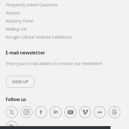
Frequently Asked Questions
Reports
Advisory Panel
Mailing List
Google Cultural Institute Exhibitions
E-mail newsletter
Enter your e-mail address to receive our newsletter!
SIGN UP
Follow us