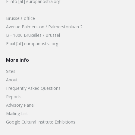
E info [at] europanostra.org
Brussels office
Avenue Palmerston / Palmerstonlaan 2
B - 1000 Bruxelles / Brussel
E bxl [at] europanostra.org
More info
Sites
About
Frequently Asked Questions
Reports
Advisory Panel
Mailing List
Google Cultural Institute Exhibitions