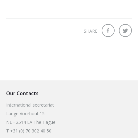
SHARE
Our Contacts
International secretariat
Lange Voorhout 15
NL - 2514 EA The Hague
T +31 (0) 70 302 40 50