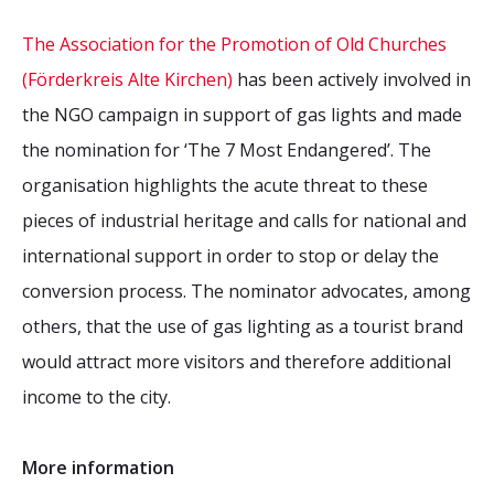
The Association for the Promotion of Old Churches
(Förderkreis Alte Kirchen)
has been actively involved in
the NGO campaign in support of gas lights and made
the nomination for ‘The 7 Most Endangered’. The
organisation highlights the acute threat to these
pieces of industrial heritage and calls for national and
international support in order to stop or delay the
conversion process. The nominator advocates, among
others, that the use of gas lighting as a tourist brand
would attract more visitors and therefore additional
income to the city.
More information