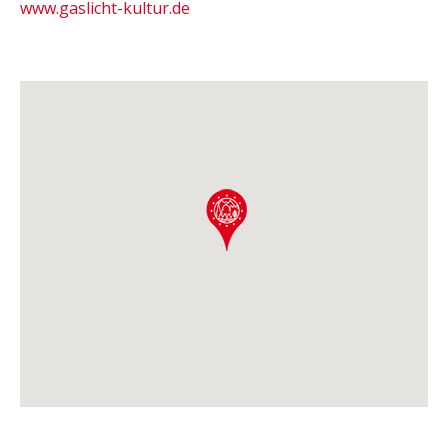
www.gaslicht-kultur.de