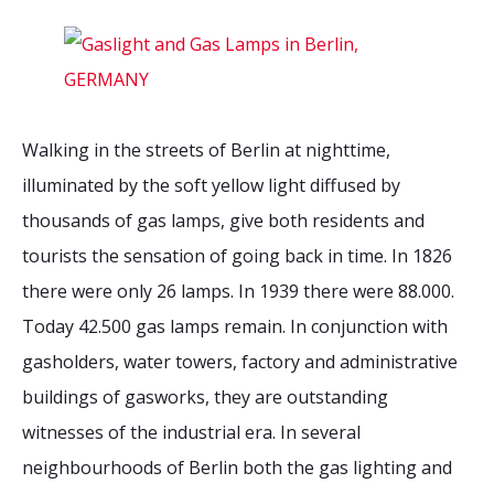
2026 Sites
Bound by Heritage
Media coverage
Videos
Mailing List
Walking in the streets of Berlin at nighttime,
illuminated by the soft yellow light diffused by
thousands of gas lamps, give both residents and
tourists the sensation of going back in time. In 1826
there were only 26 lamps. In 1939 there were 88.000.
Today 42.500 gas lamps remain. In conjunction with
gasholders, water towers, factory and administrative
buildings of gasworks, they are outstanding
witnesses of the industrial era. In several
neighbourhoods of Berlin both the gas lighting and