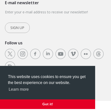
E-mail newsletter
Enter your e-mail address to receive our newsletter!
SIGN UP
Follow us
This website uses cookies to ensure you get
This website uses cookies to ensure you get the
the best experience on our website.
best experience on our website.
Learn more
Got it!
Got it!