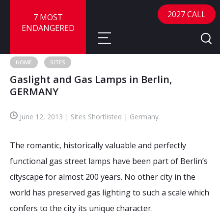
2027 CALL
7 MOST
ENDANGERED
HOME
SITES
Gaslight and Gas Lamps in Berlin,
About
GERMANY
About
Sites
June 12, 2013 | Sites Shortlisted | Germany
Call for Nominations
Map
FAQ
The romantic, historically valuable and perfectly
Nominate a Site
functional gas street lamps have been part of Berlin’s
Advisory Panel
Frequently Asked Questions
Reports
cityscape for almost 200 years. No other city in the
Publications
world has preserved gas lighting to such a scale which
News
confers to the city its unique character.