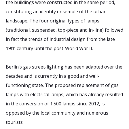
the buildings were constructed in the same period,
constituting an identity ensemble of the urban
landscape. The four original types of lamps
(traditional, suspended, top-piece and in-line) followed
in fact the trends of industrial design from the late
19th century until the post-World War II.
Berlin’s gas street-lighting has been adapted over the
decades and is currently in a good and well-
functioning state. The proposed replacement of gas
lamps with electrical lamps, which has already resulted
in the conversion of 1.500 lamps since 2012, is
opposed by the local community and numerous
tourists.