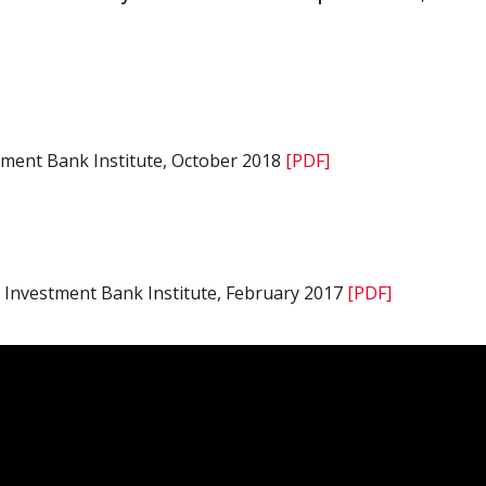
tment Bank Institute, October 2018
[PDF]
 Investment Bank Institute, February 2017
[PDF]