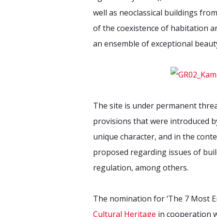
well as neoclassical buildings fro
of the coexistence of habitation an
an ensemble of exceptional beaut
The site is under permanent threa
provisions that were introduced by
unique character, and in the cont
proposed regarding issues of build
regulation, among others.
The nomination for ‘The 7 Most
Cultural Heritage
in cooperation 