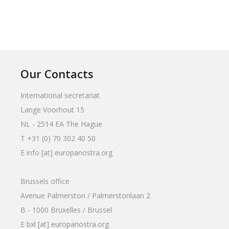
Our Contacts
International secretariat
Lange Voorhout 15
NL - 2514 EA The Hague
T +31 (0) 70 302 40 50
E info [at] europanostra.org
Brussels office
Avenue Palmerston / Palmerstonlaan 2
B - 1000 Bruxelles / Brussel
E bxl [at] europanostra.org