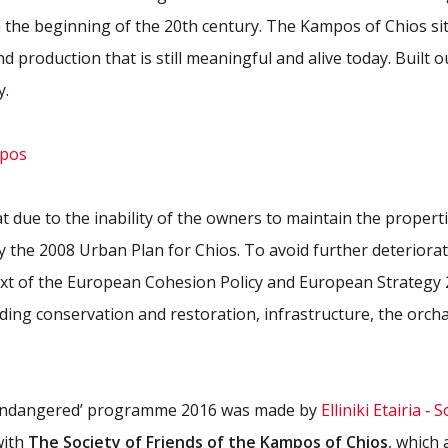
m the beginning of the 20th century. The Kampos of Chios sit
d production that is still meaningful and alive today. Built ou
y.
t due to the inability of the owners to maintain the propert
 the 2008 Urban Plan for Chios. To avoid further deterioratio
ext of the European Cohesion Policy and European Strategy 
ing conservation and restoration, infrastructure, the orchard
 Endangered’ programme 2016 was made by
Elliniki Etairia 
with
The Society of Friends of the Kampos of Chios
, which 