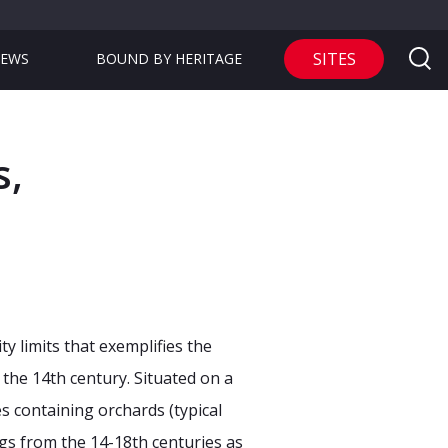
SITES
EWS
BOUND BY HERITAGE
s,
ty limits that exemplifies the
 the 14th century. Situated on a
tes containing orchards (typical
ngs from the 14-18th centuries as