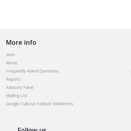
More info
Sites
About
Frequently Asked Questions
Reports
Advisory Panel
Mailing List
Google Cultural Institute Exhibitions
Follow us