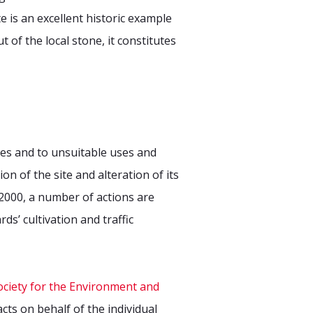
e is an excellent historic example
t of the local stone, it constitutes
ies and to unsuitable uses and
n of the site and alteration of its
2000, a number of actions are
s’ cultivation and traffic
‐ Society for the Environment and
acts on behalf of the individual