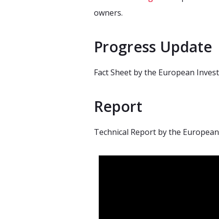
owners.
Progress Update
Fact Sheet by the European Inves
Report
Technical Report by the European