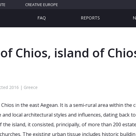
UTE
CREATIVE EUROPE
FAQ
REPORTS
N
f Chios, island of Chio
cted 2016 | Greece
Chios in the east Aegean. It is a semi‐rural area within the ci
and local architectural styles and influences, dating back to
of the island, it consisted, principally, of more than 200 esta
hurches. The existing urban tissue includes historic buildi