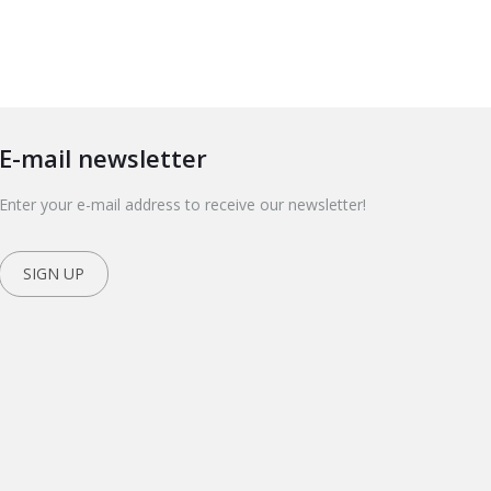
E-mail newsletter
Enter your e-mail address to receive our newsletter!
SIGN UP