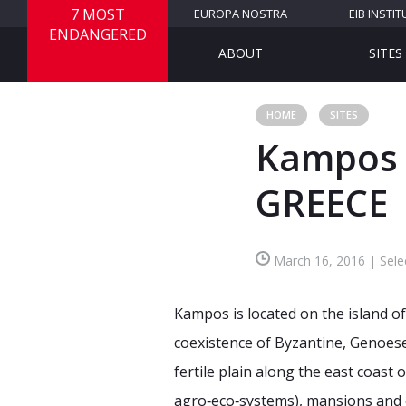
7 MOST
EUROPA NOSTRA
EIB INSTIT
ENDANGERED
ABOUT
SITES
HOME
SITES
Kampos o
GREECE
March 16, 2016 | Sele
Kampos is located on the island of 
coexistence of Byzantine, Genoese 
fertile plain along the east coast 
agro‐eco‐systems), mansions and c