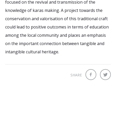
focused on the revival and transmission of the
knowledge of karas making. A project towards the
conservation and valorisation of this traditional craft
could lead to positive outcomes in terms of education
among the local community and places an emphasis
on the important connection between tangible and
intangible cultural heritage.
SHARE