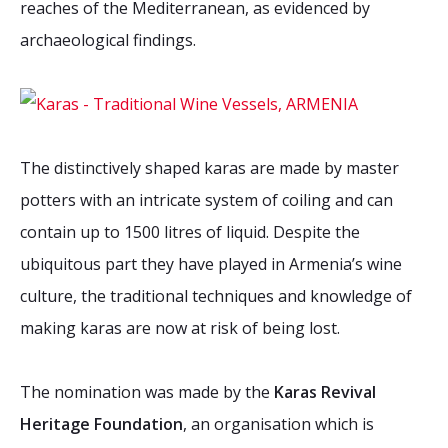
reaches of the Mediterranean, as evidenced by
2026 Sites
Bound by Heritage
archaeological findings.
Media coverage
Videos
Mailing List
The distinctively shaped karas are made by master
potters with an intricate system of coiling and can
contain up to 1500 litres of liquid. Despite the
ubiquitous part they have played in Armenia’s wine
culture, the traditional techniques and knowledge of
making karas are now at risk of being lost.
The nomination was made by the
Karas Revival
Heritage Foundation
, an organisation which is