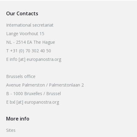
Our Contacts
International secretariat
Lange Voorhout 15
NL - 2514 EA The Hague
T +31 (0) 70 302 40 50
E info [at] europanostra.org
Brussels office
Avenue Palmerston / Palmerstonlaan 2
B - 1000 Bruxelles / Brussel
E bxl [at] europanostra.org
More info
Sites