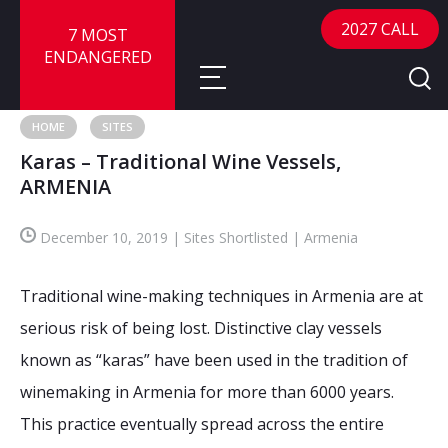
2027 CALL
7 MOST
ENDANGERED
HOME
SITES
Karas – Traditional Wine Vessels,
About
ARMENIA
About
Sites
December 10, 2019 | Sites Shortlisted | Armenia
Call for Nominations
Map
FAQ
Traditional wine-making techniques in Armenia are at
Nominate a Site
serious risk of being lost. Distinctive clay vessels
Advisory Panel
Frequently Asked Questions
Reports
known as “karas” have been used in the tradition of
Publications
winemaking in Armenia for more than 6000 years.
News
This practice eventually spread across the entire