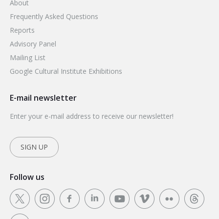
About
Frequently Asked Questions
Reports
Advisory Panel
Mailing List
Google Cultural Institute Exhibitions
E-mail newsletter
Enter your e-mail address to receive our newsletter!
SIGN UP
Follow us