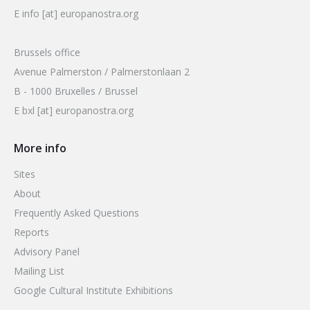
E info [at] europanostra.org
Brussels office
Avenue Palmerston / Palmerstonlaan 2
B - 1000 Bruxelles / Brussel
E bxl [at] europanostra.org
More info
Sites
About
Frequently Asked Questions
Reports
Advisory Panel
Mailing List
Google Cultural Institute Exhibitions