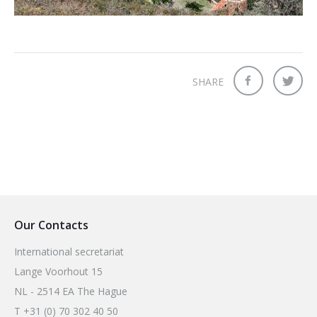
2026 Sites
Bound by Heritage
Media coverage
Videos
SHARE
Mailing List
Our Contacts
International secretariat
Lange Voorhout 15
NL - 2514 EA The Hague
T +31 (0) 70 302 40 50