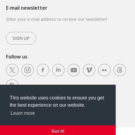
E-mail newsletter
Enter your e-mail address to receive our newsletter!
SIGN UP
Follow us
This website uses cookies to ensure you get
This website uses cookies to ensure you get the
the best experience on our website.
best experience on our website.
Learn more
Got it!
Got it!