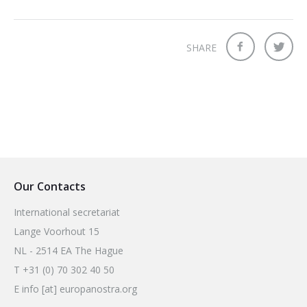
2026 Sites
Bound by Heritage
Media coverage
SHARE
Videos
Mailing List
Our Contacts
International secretariat
Lange Voorhout 15
NL - 2514 EA The Hague
T +31 (0) 70 302 40 50
E info [at] europanostra.org