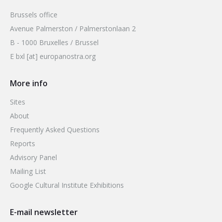
Brussels office
Avenue Palmerston / Palmerstonlaan 2
B - 1000 Bruxelles / Brussel
E bxl [at] europanostra.org
More info
Sites
About
Frequently Asked Questions
Reports
Advisory Panel
Mailing List
Google Cultural Institute Exhibitions
E-mail newsletter