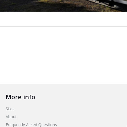
More info
Sites
About
Frequently Asked Questions