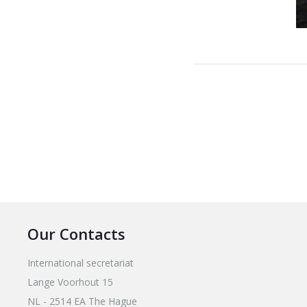
Our Contacts
International secretariat
Lange Voorhout 15
NL - 2514 EA The Hague