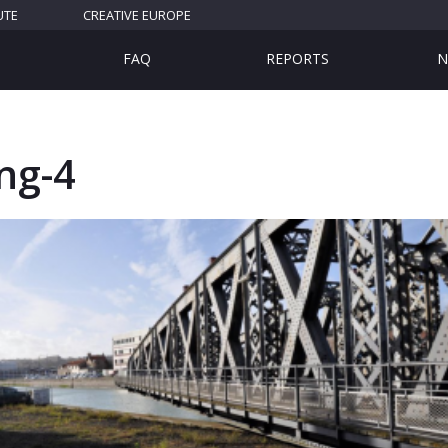
UTE
CREATIVE EUROPE
FAQ
REPORTS
N
ng-4