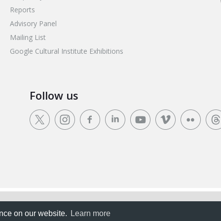
Reports
Advisory Panel
Mailing List
Google Cultural Institute Exhibitions
Follow us
rience on our website.
ence on our website.
Learn more