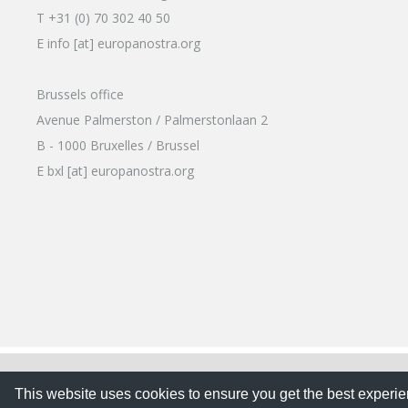
T +31 (0) 70 302 40 50
E info [at] europanostra.org
Brussels office
Avenue Palmerston / Palmerstonlaan 2
B - 1000 Bruxelles / Brussel
E bxl [at] europanostra.org
This website uses cookies to ensure you get the best expe
This website uses cookies to ensure you get the best experi