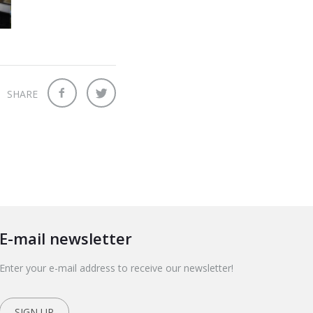
SHARE
E-mail newsletter
Enter your e-mail address to receive our newsletter!
SIGN UP