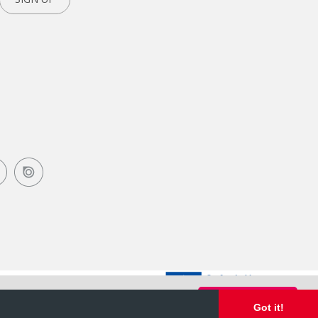
Got it!
Got it!