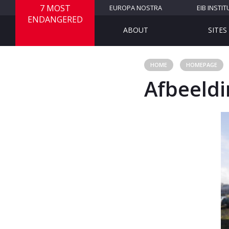
7 MOST
EUROPA NOSTRA
EIB INSTIT
ENDANGERED
ABOUT
SITES
HOME
HOMEPAGE
Afbeeldi