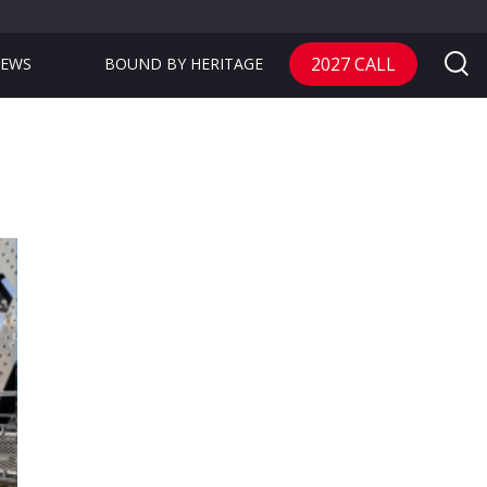
2027 CALL
EWS
BOUND BY HERITAGE