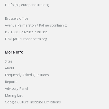
E info [at] europanostra.org
Brussels office
Avenue Palmerston / Palmerstonlaan 2
B - 1000 Bruxelles / Brussel
E bxl [at] europanostra.org
More info
Sites
About
Frequently Asked Questions
Reports
Advisory Panel
Mailing List
Google Cultural Institute Exhibitions