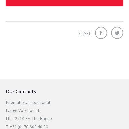
SHARE
Our Contacts
International secretariat
Lange Voorhout 15
NL - 2514 EA The Hague
T +31 (0) 70 302 40 50