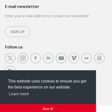
E-mail newsletter
Enter your e-mail address to receive our newsletter!
SIGN UP
Follow us
This website uses cookies to ensure you get
This website uses cookies to ensure you get the
the best experience on our website.
best experience on our website.
Learn more
Got it!
Got it!