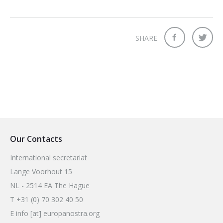
2026 Sites
Bound by Heritage
Media coverage
SHARE
Videos
Mailing List
Our Contacts
International secretariat
Lange Voorhout 15
NL - 2514 EA The Hague
T +31 (0) 70 302 40 50
E info [at] europanostra.org