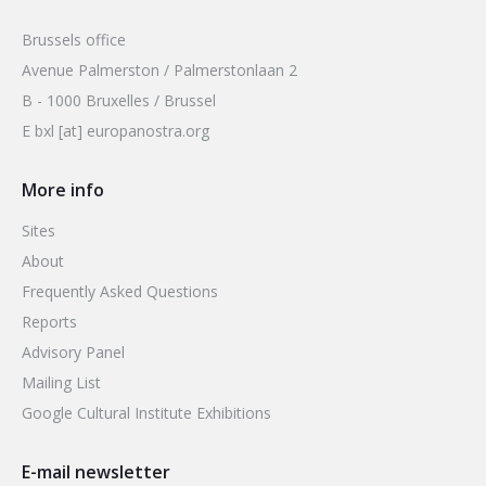
Brussels office
Avenue Palmerston / Palmerstonlaan 2
B - 1000 Bruxelles / Brussel
E bxl [at] europanostra.org
More info
Sites
About
Frequently Asked Questions
Reports
Advisory Panel
Mailing List
Google Cultural Institute Exhibitions
E-mail newsletter