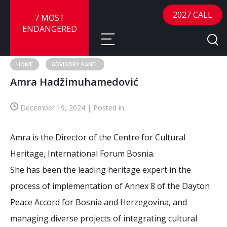
2027 CALL
7 MOST
ENDANGERED
HOME
ADVISORY PANEL
Amra Hadžimuhamedović
About
December 19, 2024 | Posted in
About
Sites
Call for Nominations
Amra is the Director of the Centre for Cultural
Map
FAQ
Nominate a Site
Heritage, International Forum Bosnia.
She has been the leading heritage expert in the
Advisory Panel
Frequently Asked Questions
Reports
process of implementation of Annex 8 of the Dayton
Publications
Peace Accord for Bosnia and Herzegovina, and
News
managing diverse projects of integrating cultural