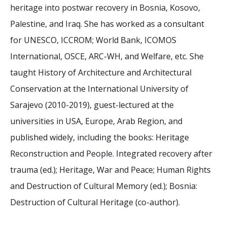
2026 Sites
Bound by Heritage
heritage into postwar recovery in Bosnia, Kosovo,
Palestine, and Iraq. She has worked as a consultant
Media coverage
for UNESCO, ICCROM; World Bank, ICOMOS
Videos
International, OSCE, ARC-WH, and Welfare, etc. She
Mailing List
taught History of Architecture and Architectural
Conservation at the International University of
Sarajevo (2010-2019), guest-lectured at the
universities in USA, Europe, Arab Region, and
published widely, including the books: Heritage
Reconstruction and People. Integrated recovery after
trauma (ed.); Heritage, War and Peace; Human Rights
and Destruction of Cultural Memory (ed.); Bosnia:
Destruction of Cultural Heritage (co-author).