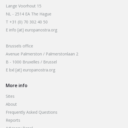
Lange Voorhout 15
NL - 2514 EA The Hague
T +31 (0) 70 302 40 50
E info [at] europanostra.org
Brussels office
Avenue Palmerston / Palmerstonlaan 2
B - 1000 Bruxelles / Brussel
E bxl [at] europanostra.org
More info
Sites
About
Frequently Asked Questions
Reports