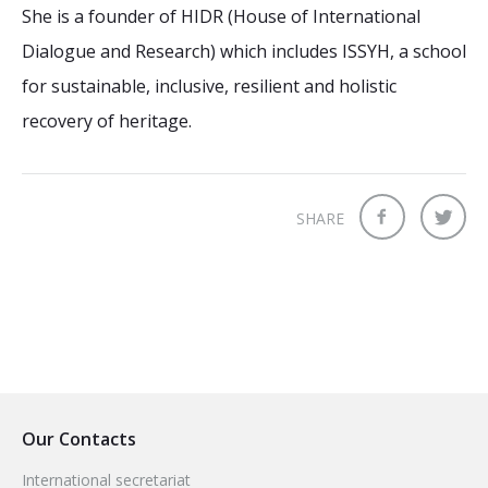
She is a founder of HIDR (House of International
Dialogue and Research) which includes ISSYH, a school
for sustainable, inclusive, resilient and holistic
recovery of heritage.
SHARE
Our Contacts
International secretariat