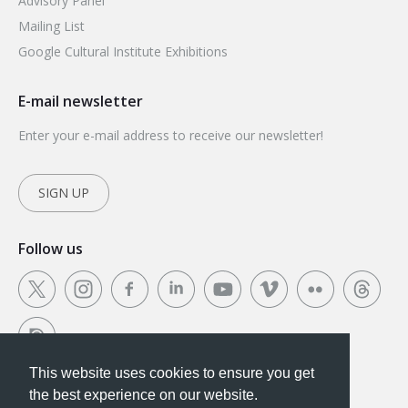
Advisory Panel
Mailing List
Google Cultural Institute Exhibitions
E-mail newsletter
Enter your e-mail address to receive our newsletter!
SIGN UP
Follow us
This website uses cookies to ensure you get
This website uses cookies to ensure you get the
the best experience on our website.