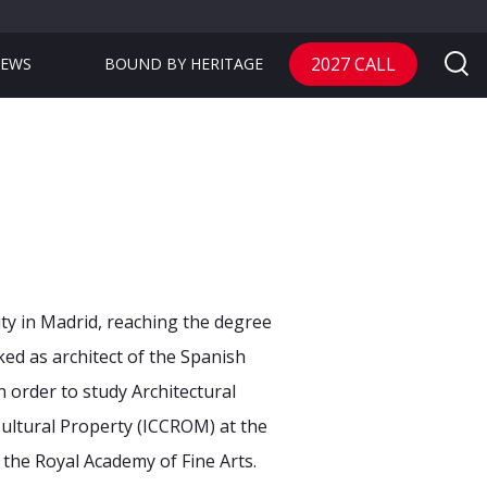
2027 CALL
EWS
BOUND BY HERITAGE
ity in Madrid, reaching
the degree
rked as
architect of the Spanish
n order to study Architectural
Cultural Property (ICCROM) at the
f the Royal Academy of Fine Arts.