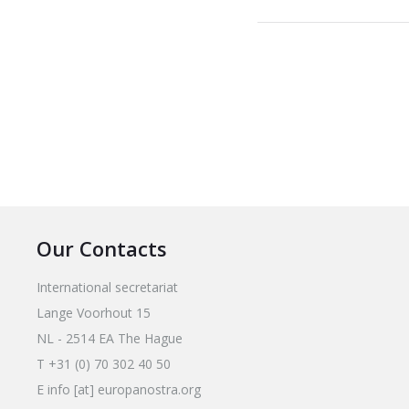
Our Contacts
International secretariat
Lange Voorhout 15
NL - 2514 EA The Hague
T +31 (0) 70 302 40 50
E info [at] europanostra.org