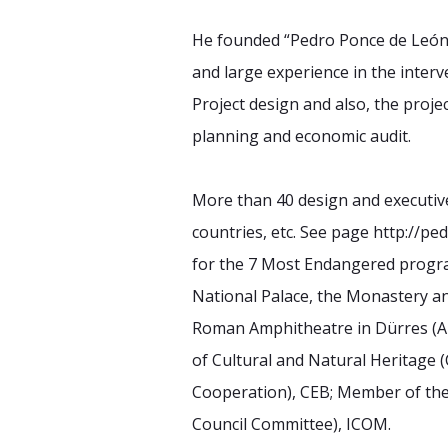
He founded “Pedro Ponce de León, A
and large experience in the inte
Project design and also, the proj
planning and economic audit.
More than 40 design and executive 
countries, etc. See page http://p
for the 7 Most Endangered progra
National Palace, the Monastery an
Roman Amphitheatre in Dürres (Alb
of Cultural and Natural Heritage (
Cooperation), CEB; Member of th
Council Committee), ICOM.