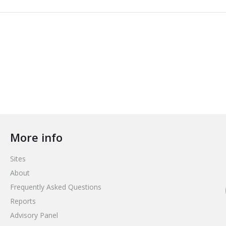
More info
Sites
About
Frequently Asked Questions
Reports
Advisory Panel