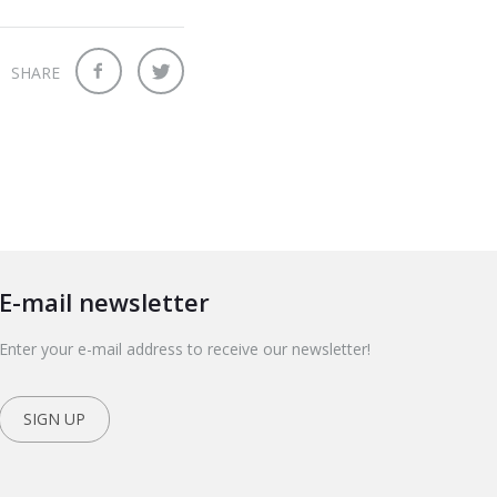
SHARE
E-mail newsletter
Enter your e-mail address to receive our newsletter!
SIGN UP