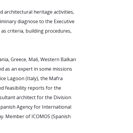
nd architectural
heritage activities,
iminary diagnose to the Executive
 as criteria, building procedures,
ania, Greece, Mali,
Western Balkan
ed as
an expert in some missions
ice Lagoon (Italy), the Mafra
d feasibility reports for the
sultant architect for the Division
(Spanish Agency for International
my. Member of ICOMOS (Spanish