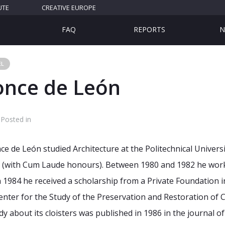
UTE
CREATIVE EUROPE
FAQ
REPORTS
N
EL
once de León
Posted in
e de León studied Architecture at the Politechnical Univers
te (with Cum Laude honours). Between 1980 and 1982 he wo
In 1984 he received a scholarship from a Private Foundation
i
Center for the Study of the Preservation and
Restoration of 
y about its cloisters was
published in 1986 in the journal o