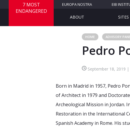
7 MOST
EUROPA NOSTRA
EIB INSTIT
ENDANGERED
ABOUT
SITES
HOME
ADVISORY PAN
Pedro P
September 18, 2019 | 
Born in Madrid in 1957, Pedro Ponc
of Architect in 1979 and Doctora
Archeological Mission in Jordan. 
Restoration in the International 
Spanish Academy in Rome. His stud