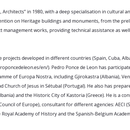
rchitects” in 1980, with a deep specialisation in cultural a
rvention on Heritage buildings and monuments, from the
prel
ect management works, providing technical
assistance as well
projects developed in different countries (Spain, Cuba, Alb
edroponcedeleon.es/en/). Pedro Ponce de Leon has participat
mme of Europa Nostra, including Gjirokastra (Albania),
Ven
d Church of Jesus in Sétubal (Portugal). He also has
prepare
ania) and the Historic City of Kastoria (Greece).
He is a con
Council of Europe), consultant for
different agencies: AECI 
e Royal Academy of
History and the Spanish-Belgium Acade