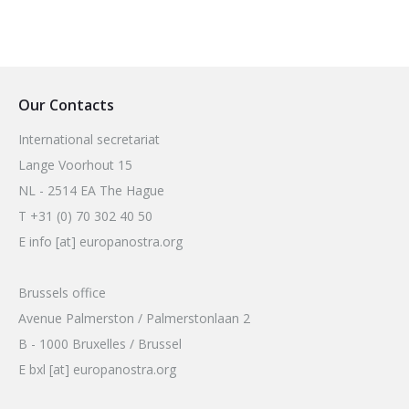
Our Contacts
International secretariat
Lange Voorhout 15
NL - 2514 EA The Hague
T +31 (0) 70 302 40 50
E info [at] europanostra.org
Brussels office
Avenue Palmerston / Palmerstonlaan 2
B - 1000 Bruxelles / Brussel
E bxl [at] europanostra.org