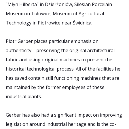
“Młyn Hilberta” in Dzierżoniów, Silesian Porcelain
Museum in Tułowice, Museum of Agricultural
Technology in Piotrowice near Świdnica.
Piotr Gerber places particular emphasis on
authenticity – preserving the original architectural
fabric and using original machines to present the
historical technological process. All of the facilities he
has saved contain still functioning machines that are
maintained by the former employees of these
industrial plants.
Gerber has also had a significant impact on improving
legislation around industrial heritage and is the co-