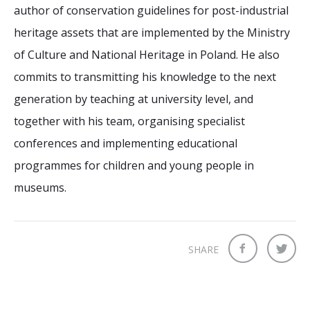
author of conservation guidelines for post-industrial
heritage assets that are implemented by the Ministry
of Culture and National Heritage in Poland. He also
commits to transmitting his knowledge to the next
generation by teaching at university level, and
together with his team, organising specialist
conferences and implementing educational
programmes for children and young people in
museums.
SHARE