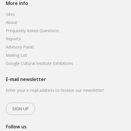
More info
Sites
About
Frequently Asked Questions
Reports
Advisory Panel
Mailing List
Google Cultural Institute Exhibitions
E-mail newsletter
Enter your e-mail address to receive our newsletter!
SIGN UP
Follow us