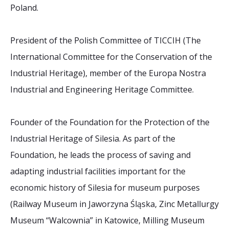
2026 Sites
Bound by Heritage
Poland.
Media coverage
President of the Polish Committee of TICCIH (The
Videos
International Committee for the Conservation of the
Mailing List
Industrial Heritage), member of the Europa Nostra
Industrial and Engineering Heritage Committee.
Founder of the Foundation for the Protection of the
Industrial Heritage of Silesia. As part of the
Foundation, he leads the process of saving and
adapting industrial facilities important for the
economic history of Silesia for museum purposes
(Railway Museum in Jaworzyna Śląska, Zinc Metallurgy
Museum “Walcownia” in Katowice, Milling Museum