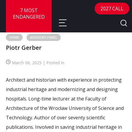
2027 CALL
7 MOST
ENDANGERED
HOME
ADVISORY PANEL
Piotr Gerber
About
March 06, 2025 | Posted in
About
Sites
Call for Nominations
Architect and historian with experience in protecting
Map
FAQ
Nominate a Site
industrial heritage and modernizing and designing
hospitals. Long-time lecturer at the Faculty of
Advisory Panel
Frequently Asked Questions
Reports
Architecture of the Wrocław University of Science and
Publications
Technology. Author of over seventy scientific
News
publications. Involved in saving industrial heritage in