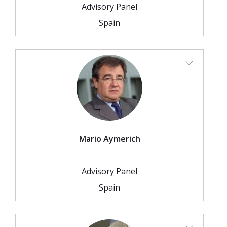
2026 Sites
Bound by Heritage
Advisory Panel
Spain
Media coverage
Videos
Mailing List
Mario Aymerich
Advisory Panel
Spain