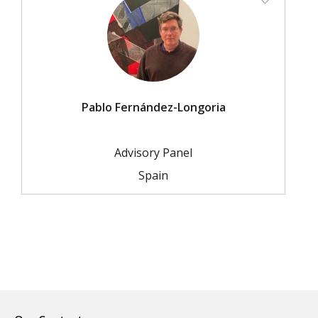
Pablo Fernández-Longoria
Advisory Panel
Spain