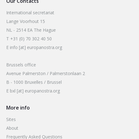
Our Contacts
International secretariat
Lange Voorhout 15
NL - 2514 EA The Hague
T +31 (0) 70 302 40 50
E info [at] europanostra.org
Brussels office
Avenue Palmerston / Palmerstonlaan 2
B - 1000 Bruxelles / Brussel
E bxl [at] europanostra.org
More info
Sites
About
Frequently Asked Questions