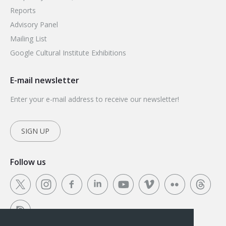
Reports
Advisory Panel
Mailing List
Google Cultural Institute Exhibitions
E-mail newsletter
Enter your e-mail address to receive our newsletter!
SIGN UP
Follow us