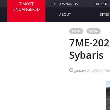
7 MOST
EUROPA NOSTRA
EIB INSTIT
ENDANGERED
ABOUT
SITES
HOME
MEDIA
7ME-2020
Sybaris
January 21, 2020 | Pos