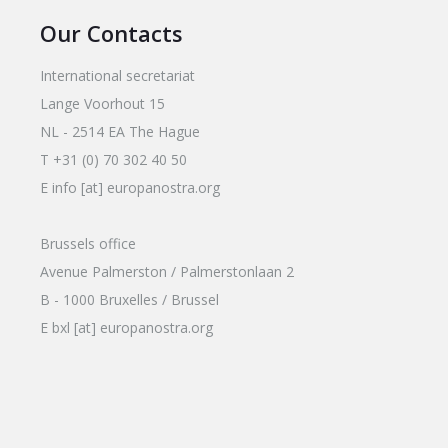
Our Contacts
International secretariat
Lange Voorhout 15
NL - 2514 EA The Hague
T +31 (0) 70 302 40 50
E info [at] europanostra.org
Brussels office
Avenue Palmerston / Palmerstonlaan 2
B - 1000 Bruxelles / Brussel
E bxl [at] europanostra.org