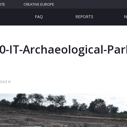
UTE
CREATIVE EUROPE
FAQ
REPORTS
N
-IT-Archaeological-Par
ted in