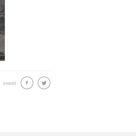
SHARE