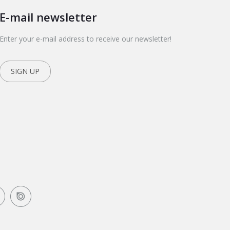
E-mail newsletter
Enter your e-mail address to receive our newsletter!
SIGN UP