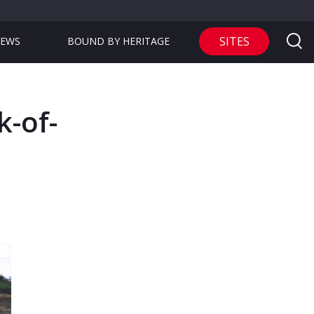
SITES
EWS
BOUND BY HERITAGE
k-of-