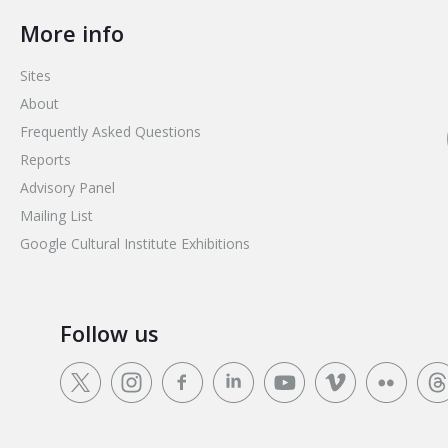
More info
Sites
About
Frequently Asked Questions
Reports
Advisory Panel
Mailing List
Google Cultural Institute Exhibitions
Follow us