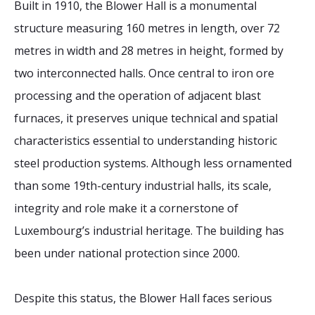
Built in 1910, the Blower Hall is a monumental
structure measuring 160 metres in length, over 72
metres in width and 28 metres in height, formed by
two interconnected halls. Once central to iron ore
processing and the operation of adjacent blast
furnaces, it preserves unique technical and spatial
characteristics essential to understanding historic
steel production systems. Although less ornamented
than some 19th-century industrial halls, its scale,
integrity and role make it a cornerstone of
Luxembourg’s industrial heritage. The building has
been under national protection since 2000.
Despite this status, the Blower Hall faces serious