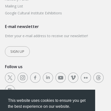
Mailing List
Google Cultural Institute Exhibitions
E-mail newsletter
Enter your e-mail address to receive our newsletter!
SIGN UP
Follow us
This website uses cookies to ensure you get
This website uses cookies to ensure you get the
the best experience on our website.