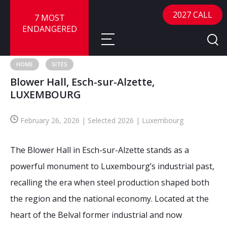
2027 CALL
7 MOST
ENDANGERED
HOME
SITES
Blower Hall, Esch-sur-Alzette,
About
LUXEMBOURG
About
Sites
February 26, 2026 | Selected 2026 | Luxembourg
Call for Nominations
Map
FAQ
The Blower Hall in Esch-sur-Alzette stands as a
Nominate a Site
powerful monument to Luxembourg’s industrial past,
Advisory Panel
Frequently Asked Questions
Reports
recalling the era when steel production shaped both
Publications
the region and the national economy. Located at the
News
heart of the Belval former industrial and now