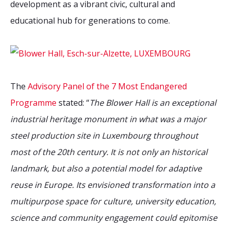
development as a vibrant civic, cultural and
educational hub for generations to come.
The
Advisory Panel of the 7 Most Endangered
Programme
stated: “
The Blower Hall is an exceptional
industrial heritage monument in what was a major
steel production site in Luxembourg throughout
most of the 20th century. It is not only an historical
landmark, but also a potential model for adaptive
reuse in Europe. Its envisioned transformation into a
multipurpose space for culture, university education,
science and community engagement could epitomise