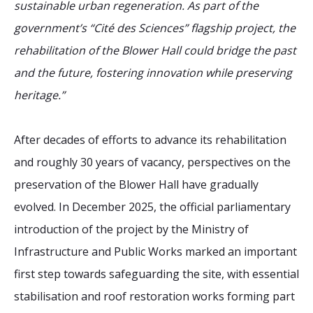
sustainable urban regeneration. As part of the
government’s “Cité des Sciences” flagship project, the
rehabilitation of the Blower Hall could bridge the past
and the future, fostering innovation while preserving
heritage.”
After decades of efforts to advance its rehabilitation
and roughly 30 years of vacancy, perspectives on the
preservation of the Blower Hall have gradually
evolved. In December 2025, the official parliamentary
introduction of the project by the Ministry of
Infrastructure and Public Works marked an important
first step towards safeguarding the site, with essential
stabilisation and roof restoration works forming part