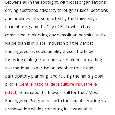
Blower Hall in the spotlight, with local organisations
driving sustained advocacy through studies, petitions
and public events, supported by the University of
Luxembourg and the City of Esch, which has
committed to blocking any demolition permits until a
viable plan is in place. Inclusion on the 7 Most
Endangered list could amplify these efforts by
fostering dialogue among stakeholders, providing
international expertise on adaptive reuse and
participatory planning, and raising the hall’s global
profile.
Centre national de la culture industrielle
(CNCI)
nominated the Blower Hall for the 7 Most
Endangered Programme with the aim of securing its
preservation while promoting its sustainable