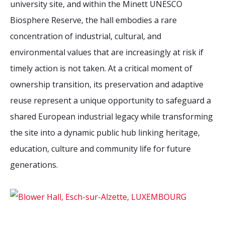
university site, and within the Minett UNESCO
2026 Sites
Bound by Heritage
Biosphere Reserve, the hall embodies a rare
Media coverage
concentration of industrial, cultural, and
Videos
environmental values that are increasingly at risk if
Mailing List
timely action is not taken. At a critical moment of
ownership transition, its preservation and adaptive
reuse represent a unique opportunity to safeguard a
shared European industrial legacy while transforming
the site into a dynamic public hub linking heritage,
education, culture and community life for future
generations.