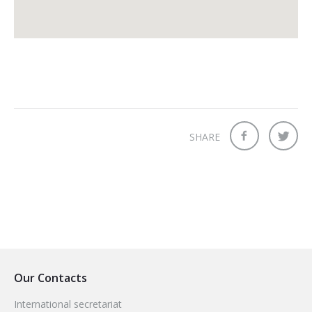
SHARE
Our Contacts
International secretariat