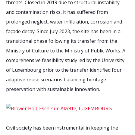
threats. Closed in 2019 due to structural instability
and contamination risks, it has suffered from
prolonged neglect, water infiltration, corrosion and
façade decay. Since July 2023, the site has been in a
transitional phase following its transfer from the
Ministry of Culture to the Ministry of Public Works. A
comprehensive feasibility study led by the University
of Luxembourg prior to the transfer identified four
adaptive reuse scenarios balancing heritage
preservation with sustainable innovation.
Civil society has been instrumental in keeping the