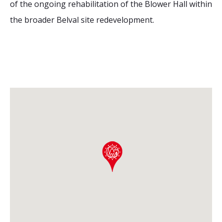
of the ongoing rehabilitation of the Blower Hall within
the broader Belval site redevelopment.