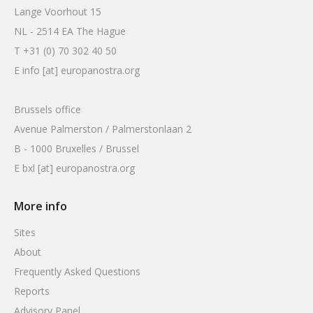
Lange Voorhout 15
NL - 2514 EA The Hague
T +31 (0) 70 302 40 50
E info [at] europanostra.org
Brussels office
Avenue Palmerston / Palmerstonlaan 2
B - 1000 Bruxelles / Brussel
E bxl [at] europanostra.org
More info
Sites
About
Frequently Asked Questions
Reports
Advisory Panel