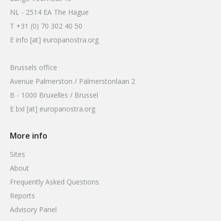
NL - 2514 EA The Hague
T +31 (0) 70 302 40 50
E info [at] europanostra.org
Brussels office
Avenue Palmerston / Palmerstonlaan 2
B - 1000 Bruxelles / Brussel
E bxl [at] europanostra.org
More info
Sites
About
Frequently Asked Questions
Reports
Advisory Panel