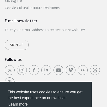
Mailing List
Google Cultural Institute Exhibitions
E-mail newsletter
Enter your e-mail address to receive our newsletter!
SIGN UP
Follow us
This website uses cookies to ensure you get
This website uses cookies to ensure you get the
the best experience on our website.
best experience on our website.
Learn more