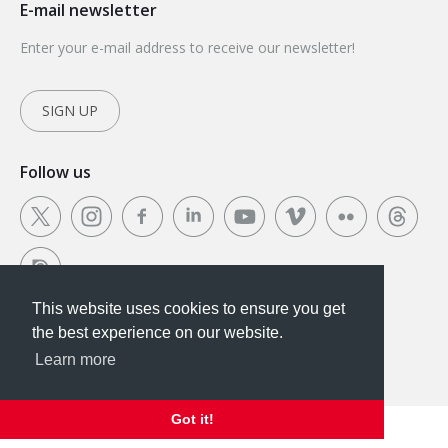
E-mail newsletter
Enter your e-mail address to receive our newsletter!
SIGN UP
Follow us
This website uses cookies to ensure you get
This website uses cookies to ensure you get the
the best experience on our website.
best experience on our website.
Learn more
Got it!
Got it!