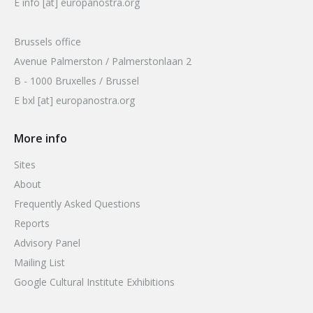
E info [at] europanostra.org
Brussels office
Avenue Palmerston / Palmerstonlaan 2
B - 1000 Bruxelles / Brussel
E bxl [at] europanostra.org
More info
Sites
About
Frequently Asked Questions
Reports
Advisory Panel
Mailing List
Google Cultural Institute Exhibitions