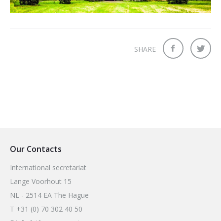
2026 Sites
Bound by Heritage
Media coverage
Videos
SHARE
Mailing List
Our Contacts
International secretariat
Lange Voorhout 15
NL - 2514 EA The Hague
T +31 (0) 70 302 40 50