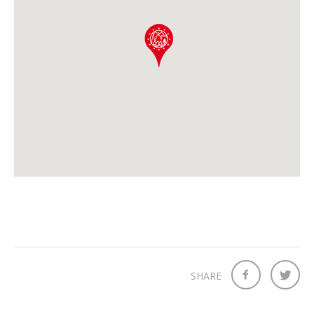
SHARE