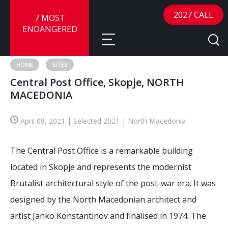
2027 CALL
7 MOST
ENDANGERED
HOME
SITES
Central Post Office, Skopje, NORTH
About
MACEDONIA
About
Sites
April 08, 2021 | Selected 2021 | North Macedonia
Call for Nominations
Map
FAQ
The Central Post Office is a remarkable building
Nominate a Site
located in Skopje and represents the modernist
Advisory Panel
Frequently Asked Questions
Reports
Brutalist architectural style of the post-war era. It was
Publications
designed by the North Macedonian architect and
News
artist Janko Konstantinov and finalised in 1974. The