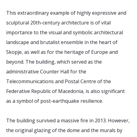
This extraordinary example of highly expressive and
sculptural 20th-century architecture is of vital
importance to the visual and symbolic architectural
landscape and brutalist ensemble in the heart of
Skopje, as well as for the heritage of Europe and
beyond. The building, which served as the
administrative Counter Hall for the
Telecommunications and Postal Centre of the
Federative Republic of Macedonia, is also significant
as a symbol of post-earthquake resilience.
The building survived a massive fire in 2013. However,
the original glazing of the dome and the murals by