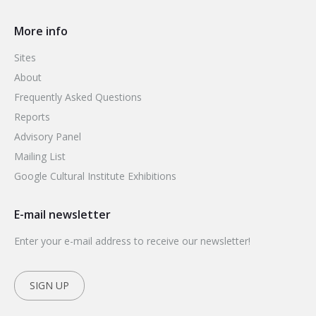
More info
Sites
About
Frequently Asked Questions
Reports
Advisory Panel
Mailing List
Google Cultural Institute Exhibitions
E-mail newsletter
Enter your e-mail address to receive our newsletter!
SIGN UP