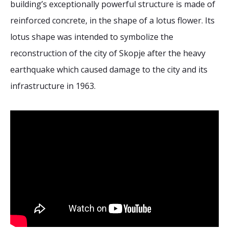
building’s exceptionally powerful structure is made of
2026 Sites
Bound by Heritage
reinforced concrete, in the shape of a lotus flower. Its
Media coverage
lotus shape was intended to symbolize the
Videos
reconstruction of the city of Skopje after the heavy
Mailing List
earthquake which caused damage to the city and its
infrastructure in 1963.