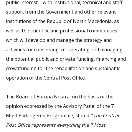
public interest – with institutional, technical and staff
support from the Government and other relevant
institutions of the Republic of North Macedonia, as
well as the scientific and professional communities –
which will develop and manage the strategy and
activities for conserving, re-operating and managing
the potential public and private funding, financing and
crowdfunding for the rehabilitation and sustainable
operation of the Central Post Office.
The Board of Europa Nostra, on the basis of the
opinion expressed by the Advisory Panel of the 7
Most Endangered Programme, stated: “
The Central
Post Office represents everything the 7 Most