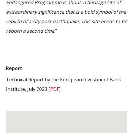
Endangered Programme is about: a heritage site of
extraordinary significance that is a bold symbol of the
rebirth of a city post-earthquake. This site needs to be
reborn a second time
.”
Report
Technical Report by the European Investment Bank
Institute, July 2023 [
PDF
]