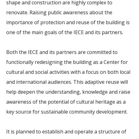
shape and construction are highly complex to
renovate. Raising public awareness about the
importance of protection and reuse of the building is
one of the main goals of the IECE and its partners.
Both the IECE and its partners are committed to
functionally redesigning the building as a Center for
cultural and social activities with a focus on both local
and international audiences. This adaptive reuse will
help deepen the understanding, knowledge and raise
awareness of the potential of cultural heritage as a
key source for sustainable community development.
It is planned to establish and operate a structure of