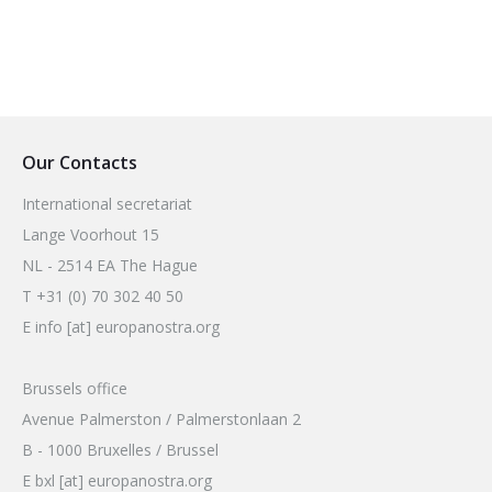
Our Contacts
International secretariat
Lange Voorhout 15
NL - 2514 EA The Hague
T +31 (0) 70 302 40 50
E info [at] europanostra.org
Brussels office
Avenue Palmerston / Palmerstonlaan 2
B - 1000 Bruxelles / Brussel
E bxl [at] europanostra.org