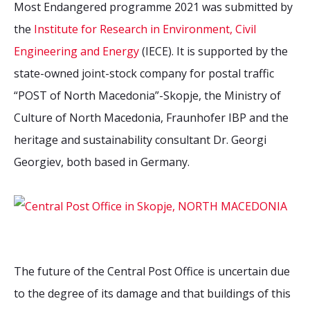
Most Endangered programme 2021 was submitted by
the
Institute for Research in Environment, Civil
Engineering and Energy
(IECE). It is supported by the
state-owned joint-stock company for postal traffic
“POST of North Macedonia”-Skopje, the Ministry of
Culture of North Macedonia, Fraunhofer IBP and the
heritage and
sustainability
consultant Dr. Georgi
Georgiev, both based in Germany.
The future of the Central Post Office is uncertain due
to the degree of its damage and that buildings of this