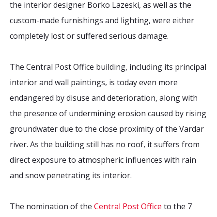
the interior designer Borko Lazeski, as well as the
custom-made furnishings and lighting, were either
completely lost or suffered serious damage.
The Central Post Office building, including its principal
interior and wall paintings, is today even more
endangered by disuse and deterioration, along with
the presence of undermining erosion caused by rising
groundwater due to the close proximity of the Vardar
river. As the building still has no roof, it suffers from
direct exposure to atmospheric influences with rain
and snow penetrating its interior.
The nomination of the
Central Post Office
to the 7