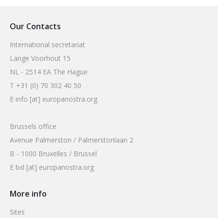
Our Contacts
International secretariat
Lange Voorhout 15
NL - 2514 EA The Hague
T +31 (0) 70 302 40 50
E info [at] europanostra.org
Brussels office
Avenue Palmerston / Palmerstonlaan 2
B - 1000 Bruxelles / Brussel
E bxl [at] europanostra.org
More info
Sites