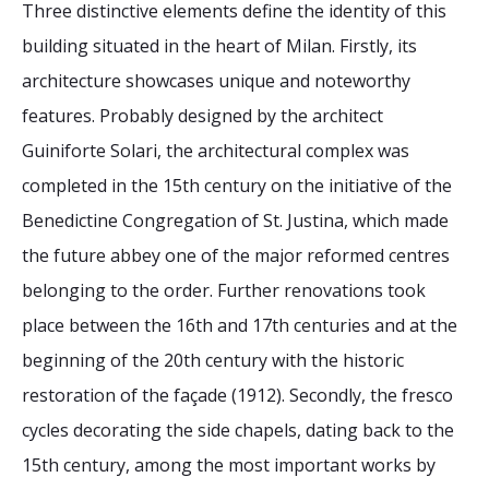
Three distinctive elements define the identity of this
building situated in the heart of Milan. Firstly, its
architecture showcases unique and noteworthy
features. Probably designed by the architect
Guiniforte Solari, the architectural complex was
completed in the 15th century on the initiative of the
Benedictine Congregation of St. Justina, which made
the future abbey one of the major reformed centres
belonging to the order. Further renovations took
place between the 16th and 17th centuries and at the
beginning of the 20th century with the historic
restoration of the façade (1912). Secondly, the fresco
cycles decorating the side chapels, dating back to the
15th century, among the most important works by