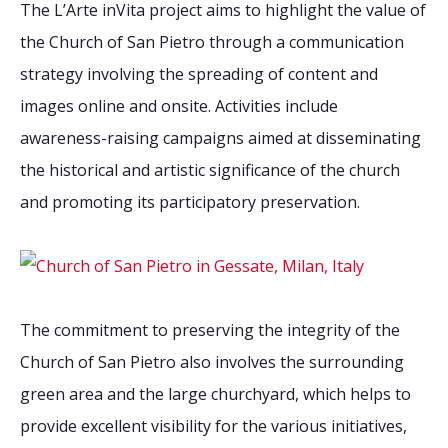
The L’Arte inVita project aims to highlight the value of
the Church of San Pietro through a communication
strategy involving the spreading of content and
images online and onsite. Activities include
awareness-raising campaigns aimed at disseminating
the historical and artistic significance of the church
and promoting its participatory preservation.
The commitment to preserving the integrity of the
Church of San Pietro also involves the surrounding
green area and the large churchyard, which helps to
provide excellent visibility for the various initiatives,