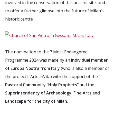
involved in the conservation of this ancient site, and
to offer a further glimpse into the future of Milan’s
historic centre.
The nomination to the 7 Most Endangered
Programme 2024 was made by an
individual member
of Europa Nostra from Italy
(who is also a member of
the project L’Arte inVita) with the support of the
Pastoral Community “Holy Prophets”
and the
Superintendency of Archaeology, Fine Arts and
Landscape for the city of Milan
.