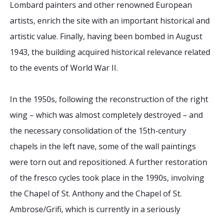
Lombard painters and other renowned European
artists, enrich the site with an important historical and
artistic value. Finally, having been bombed in August
1943, the building acquired historical relevance related
to the events of World War II.
In the 1950s, following the reconstruction of the right
wing – which was almost completely destroyed – and
the necessary consolidation of the 15th-century
chapels in the left nave, some of the wall paintings
were torn out and repositioned. A further restoration
of the fresco cycles took place in the 1990s, involving
the Chapel of St. Anthony and the Chapel of St.
Ambrose/Grifi, which is currently in a seriously