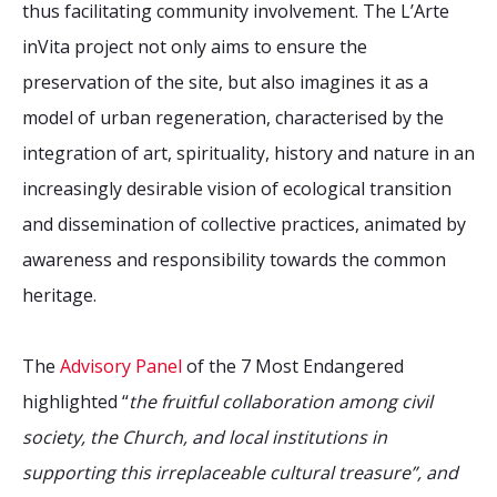
thus facilitating community involvement. The L’Arte
inVita project not only aims to ensure the
preservation of the site, but also imagines it as a
model of urban regeneration, characterised by the
integration of art, spirituality, history and nature in an
increasingly desirable vision of ecological transition
and dissemination of collective practices, animated by
awareness and responsibility towards the common
heritage.
The
Advisory Panel
of the 7 Most Endangered
highlighted “
the fruitful collaboration among civil
society, the Church, and local institutions in
supporting this irreplaceable cultural treasure”, and