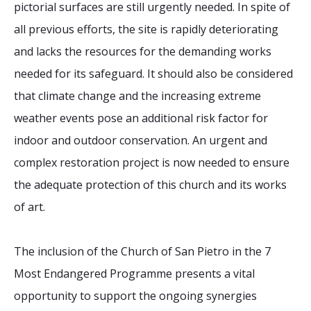
pictorial surfaces are still urgently needed. In spite of
all previous efforts, the site is rapidly deteriorating
and lacks the resources for the demanding works
needed for its safeguard. It should also be considered
that climate change and the increasing extreme
weather events pose an additional risk factor for
indoor and outdoor conservation. An urgent and
complex restoration project is now needed to ensure
the adequate protection of this church and its works
of art.
The inclusion of the Church of San Pietro in the 7
Most Endangered Programme presents a vital
opportunity to support the ongoing synergies