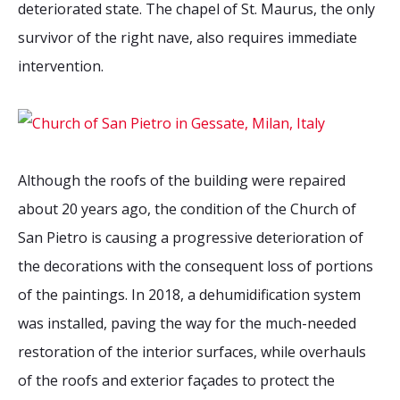
deteriorated state. The chapel of St. Maurus, the only
survivor of the right nave, also requires immediate
intervention.
Although the roofs of the building were repaired
about 20 years ago, the condition of the Church of
San Pietro is causing a progressive deterioration of
the decorations with the consequent loss of portions
of the paintings. In 2018, a dehumidification system
was installed, paving the way for the much-needed
restoration of the interior surfaces, while overhauls
of the roofs and exterior façades to protect the