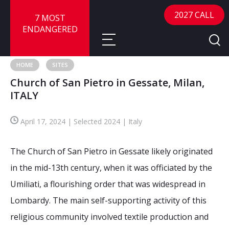
2027 CALL
7 MOST
ENDANGERED
HOME
SITES
Church of San Pietro in Gessate, Milan,
About
ITALY
About
Sites
April 17, 2024 | Selected 2024 | Italy
Call for Nominations
Map
FAQ
The Church of San Pietro in Gessate likely originated
Nominate a Site
in the mid-13th century, when it was officiated by the
Advisory Panel
Frequently Asked Questions
Reports
Umiliati, a flourishing order that was widespread in
Publications
Lombardy. The main self-supporting activity of this
News
religious community involved textile production and