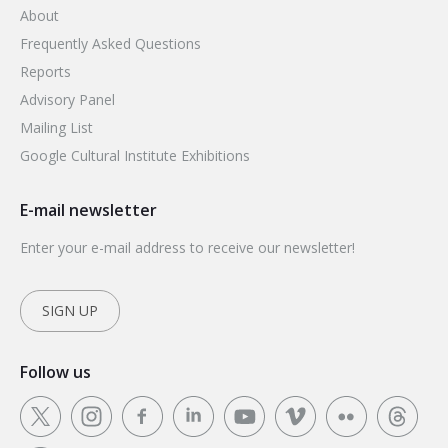
About
Frequently Asked Questions
Reports
Advisory Panel
Mailing List
Google Cultural Institute Exhibitions
E-mail newsletter
Enter your e-mail address to receive our newsletter!
SIGN UP
Follow us