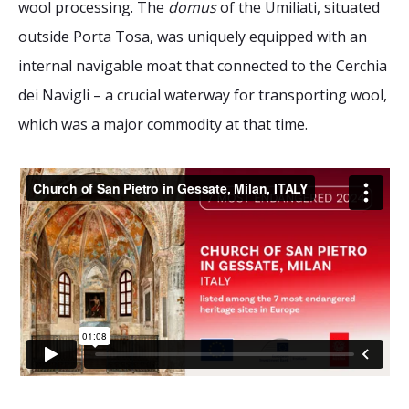
wool processing. The
domus
of the Umiliati, situated
2026 Sites
Bound by Heritage
outside Porta Tosa, was uniquely equipped with an
Media coverage
internal navigable moat that connected to the Cerchia
Videos
dei Navigli – a crucial waterway for transporting wool,
Mailing List
which was a major commodity at that time.