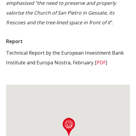
emphasised “the need to preserve and properly
valorise the Church of San Pietro in Gessate, its
frescoes and the tree-lined space in front of it
”.
Report
Technical Report by the European Investment Bank
Institute and Europa Nostra, February [
PDF
]