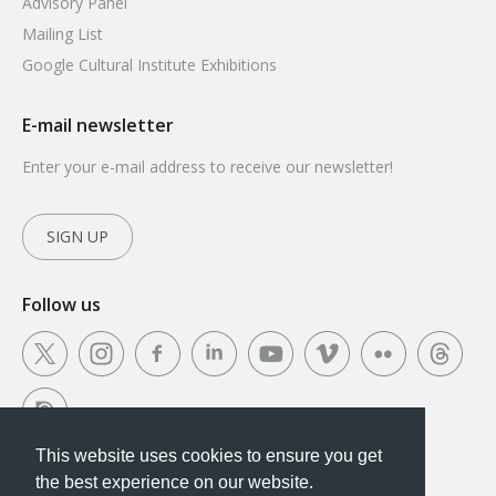
Advisory Panel
Mailing List
Google Cultural Institute Exhibitions
E-mail newsletter
Enter your e-mail address to receive our newsletter!
SIGN UP
Follow us
This website uses cookies to ensure you get
This website uses cookies to ensure you get the
the best experience on our website.