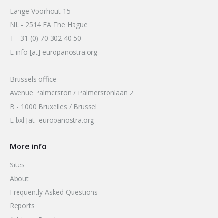
Lange Voorhout 15
NL - 2514 EA The Hague
T +31 (0) 70 302 40 50
E info [at] europanostra.org
Brussels office
Avenue Palmerston / Palmerstonlaan 2
B - 1000 Bruxelles / Brussel
E bxl [at] europanostra.org
More info
Sites
About
Frequently Asked Questions
Reports