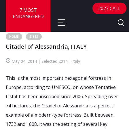
2027 CALL
7 MOST
ENDANGERED
HOME
SITES
Citadel of Alessandria, ITALY
About
May 04, 2014 | Selected 2014 | Italy
About
Sites
Call for Nominations
This is the most important hexagonal fortress in
Map
FAQ
Nominate a Site
Europe, according to UNESCO, on whose Tentative
List it has been inscribed since 2006. Spreading over
Advisory Panel
Frequently Asked Questions
Reports
74 hectares, the Citadel of Alessandria is a perfect
Publications
example of a modern-type fortress. Built between
News
1732 and 1808, it was the setting of several key