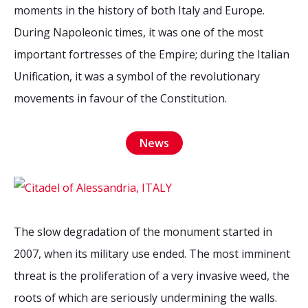
2026 Sites
Bound by Heritage
moments in the history of both Italy and Europe.
During Napoleonic times, it was one of the most
Media coverage
important fortresses of the Empire; during the Italian
Videos
Unification, it was a symbol of the revolutionary
Mailing List
movements in favour of the Constitution.
News
The slow degradation of the monument started in
2007, when its military use ended. The most imminent
threat is the proliferation of a very invasive weed, the
roots of which are seriously undermining the walls.