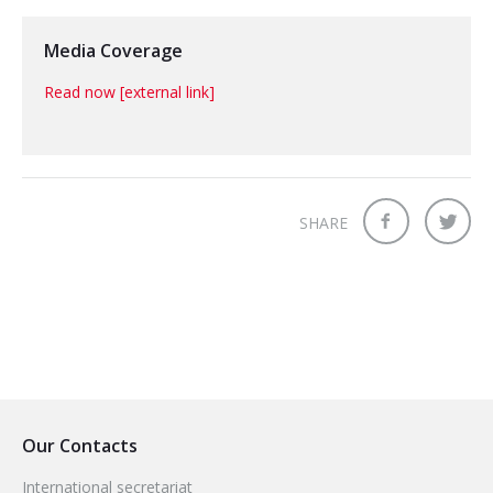
Media Coverage
Read now [external link]
SHARE
Our Contacts
International secretariat