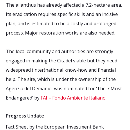
The ailanthus has already affected a 7.2-hectare area.
Its eradication requires specific skills and an incisive
plan, and is estimated to be a costly and prolonged
process. Major restoration works are also needed.
The local community and authorities are strongly
engaged in making the Citadel viable but they need
widespread (inter)national know-how and financial
help. The site, which is under the ownership of the
Agenzia del Demanio, was nominated for ‘The 7 Most
Endangered’ by
FAI – Fondo Ambiente Italiano
.
Progress Update
Fact Sheet by the European Investment Bank