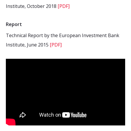
Institute, October 2018
[PDF]
Report
Technical Report by the European Investment Bank
Institute, June 2015
[PDF]