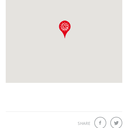
SHARE