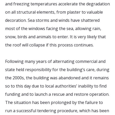
and freezing temperatures accelerate the degradation
on all structural elements, from plaster to valuable
decoration. Sea storms and winds have shattered
most of the windows facing the sea, allowing rain,
snow, birds and animals to enter. It is very likely that
the roof will collapse if this process continues.
Following many years of alternating commercial and
state held responsibility for the building’s care, during
the 2000s, the building was abandoned and it remains
so to this day due to local authorities’ inability to find
funding and to launch a rescue and restore operation.
The situation has been prolonged by the failure to
run a successful tendering procedure, which has been