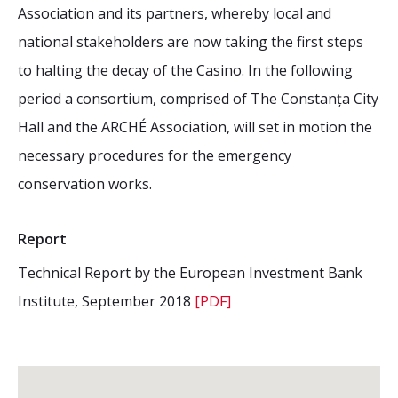
Association and its partners, whereby local and
national stakeholders are now taking the first steps
to halting the decay of the Casino. In the following
period a consortium, comprised of The Constanța City
Hall and the ARCHÉ Association, will set in motion the
necessary procedures for the emergency
conservation works.
Report
Technical Report by the European Investment Bank
Institute, September 2018
[PDF]