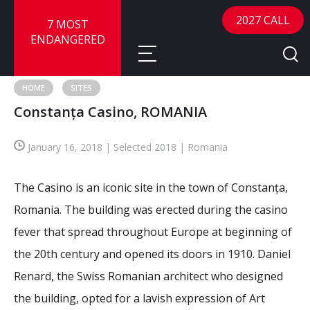
2027 CALL
7 MOST
ENDANGERED
HOME
SITES
Constanța Casino, ROMANIA
About
January 16, 2018 | Selected 2018 | Romania
About
Sites
Call for Nominations
The Casino is an iconic site in the town of Constanța,
Map
FAQ
Nominate a Site
Romania. The building was erected during the casino
fever that spread throughout Europe at beginning of
Advisory Panel
Frequently Asked Questions
Reports
the 20th century and opened its doors in 1910. Daniel
Publications
Renard, the Swiss Romanian architect who designed
News
the building, opted for a lavish expression of Art