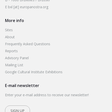
E bxl [at] europanostra.org
More info
Sites
About
Frequently Asked Questions
Reports
Advisory Panel
Mailing List
Google Cultural Institute Exhibitions
E-mail newsletter
Enter your e-mail address to receive our newsletter!
SIGN UP