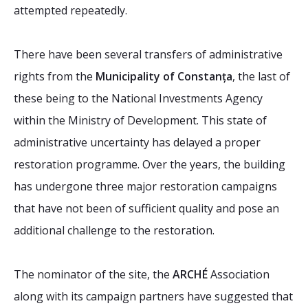
attempted repeatedly.
There have been several transfers of administrative
rights from the
Municipality of Constanța
, the last of
these being to the National Investments Agency
within the Ministry of Development. This state of
administrative uncertainty has delayed a proper
restoration programme. Over the years, the building
has undergone three major restoration campaigns
that have not been of sufficient quality and pose an
additional challenge to the restoration.
The nominator of the site, the
ARCHÉ
Association
along with its campaign partners have suggested that