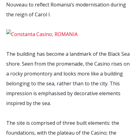
2026 Sites
Bound by Heritage
Nouveau to reflect Romania’s modernisation during
the reign of Carol I.
Media coverage
Videos
Mailing List
The building has become a landmark of the Black Sea
shore. Seen from the promenade, the Casino rises on
a rocky promontory and looks more like a building
belonging to the sea, rather than to the city. This
impression is emphasised by decorative elements
inspired by the sea.
The site is comprised of three built elements: the
foundations, with the plateau of the Casino; the