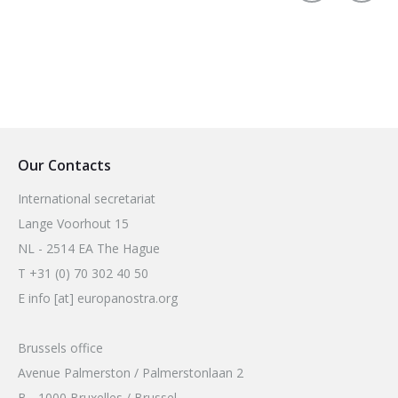
Our Contacts
International secretariat
Lange Voorhout 15
NL - 2514 EA The Hague
T +31 (0) 70 302 40 50
E info [at] europanostra.org
Brussels office
Avenue Palmerston / Palmerstonlaan 2
B - 1000 Bruxelles / Brussel