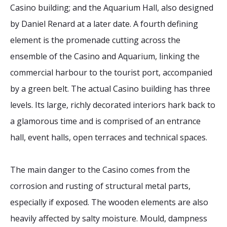
Casino building; and the Aquarium Hall, also designed
by Daniel Renard at a later date. A fourth defining
element is the promenade cutting across the
ensemble of the Casino and Aquarium, linking the
commercial harbour to the tourist port, accompanied
by a green belt. The actual Casino building has three
levels. Its large, richly decorated interiors hark back to
a glamorous time and is comprised of an entrance
hall, event halls, open terraces and technical spaces.
The main danger to the Casino comes from the
corrosion and rusting of structural metal parts,
especially if exposed. The wooden elements are also
heavily affected by salty moisture. Mould, dampness