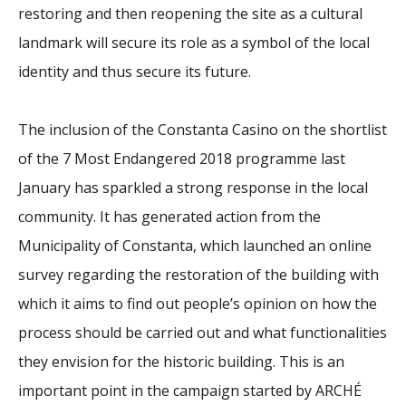
restoring and then reopening the site as a cultural
landmark will secure its role as a symbol of the local
identity and thus secure its future.
The inclusion of the Constanta Casino on the shortlist
of the 7 Most Endangered 2018 programme last
January has sparkled a strong response in the local
community. It has generated action from the
Municipality of Constanta, which launched an online
survey regarding the restoration of the building with
which it aims to find out people’s opinion on how the
process should be carried out and what functionalities
they envision for the historic building. This is an
important point in the campaign started by ARCHÉ