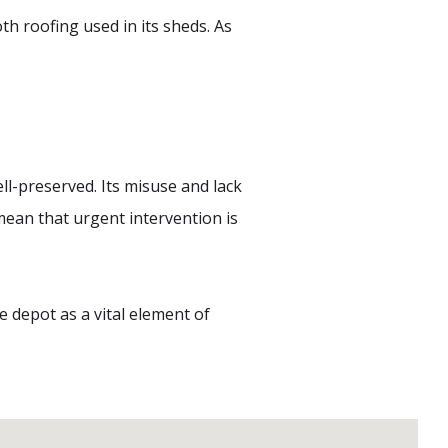
h roofing used in its sheds. As
l-preserved. Its misuse and lack
mean that urgent intervention is
e depot as a vital element of