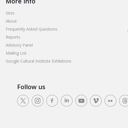
More info
Sites
About
Frequently Asked Questions
Reports
Advisory Panel
Mailing List
Google Cultural Institute Exhibitions
Follow us