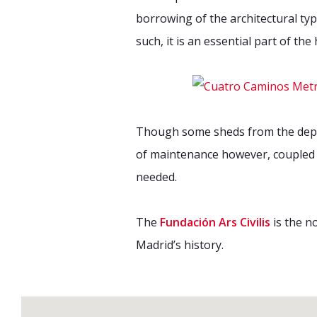
borrowing of the architectural ty
such, it is an essential part of th
Though some sheds from the depot 
of maintenance however, coupled w
needed.
The
Fundación Ars Civilis
is the n
Madrid’s history.