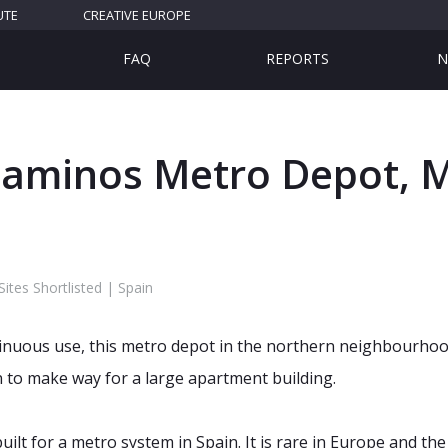
UTE
CREATIVE EUROPE
FAQ
REPORTS
N
Caminos Metro Depot, M
tes Shortlisted | Spain
tinuous use, this metro depot in the northern neighbourho
n to make way for a large apartment building.
uilt for a metro system in Spain. It is rare in Europe and the 