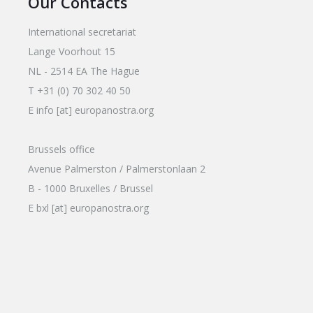
Our Contacts
International secretariat
Lange Voorhout 15
NL - 2514 EA The Hague
T +31 (0) 70 302 40 50
E info [at] europanostra.org
Brussels office
Avenue Palmerston / Palmerstonlaan 2
B - 1000 Bruxelles / Brussel
E bxl [at] europanostra.org