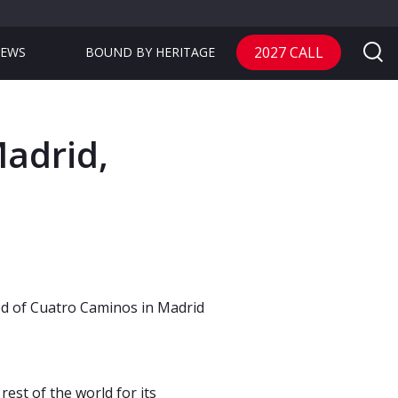
2027 CALL
EWS
BOUND BY HERITAGE
adrid,
od of Cuatro Caminos in Madrid
rest of the world for its