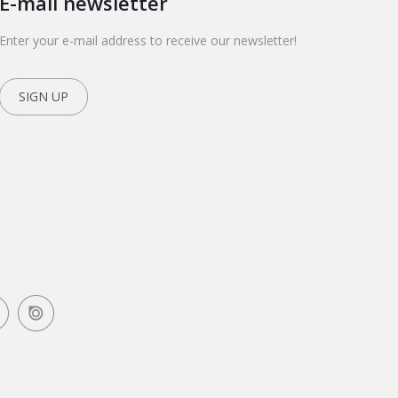
E-mail newsletter
Enter your e-mail address to receive our newsletter!
SIGN UP