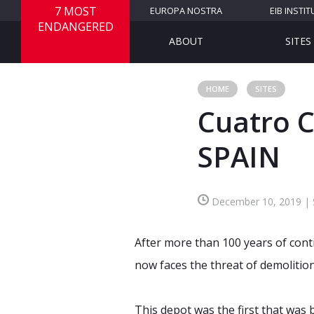
7 MOST
EUROPA NOSTRA
EIB INSTIT
ENDANGERED
ABOUT
SITES
HOME
SITES
Cuatro 
SPAIN
December 10, 2019 | Si
After more than 100 years of con
now faces the threat of demolitio
This depot was the first that was b