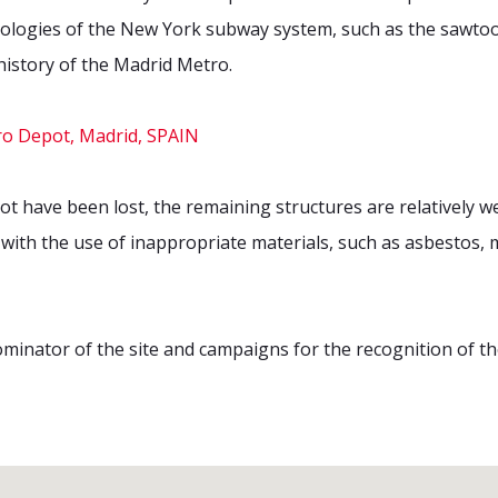
pologies of the New York subway system, such as the sawtoot
e history of the Madrid Metro.
have been lost, the remaining structures are relatively wel
ith the use of inappropriate materials, such as asbestos, 
ominator of the site and campaigns for the recognition of th