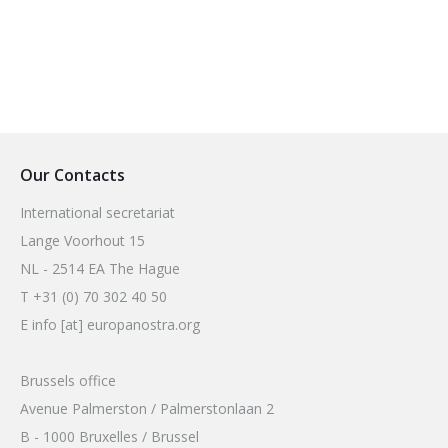
Our Contacts
International secretariat
Lange Voorhout 15
NL - 2514 EA The Hague
T +31 (0) 70 302 40 50
E info [at] europanostra.org
Brussels office
Avenue Palmerston / Palmerstonlaan 2
B - 1000 Bruxelles / Brussel