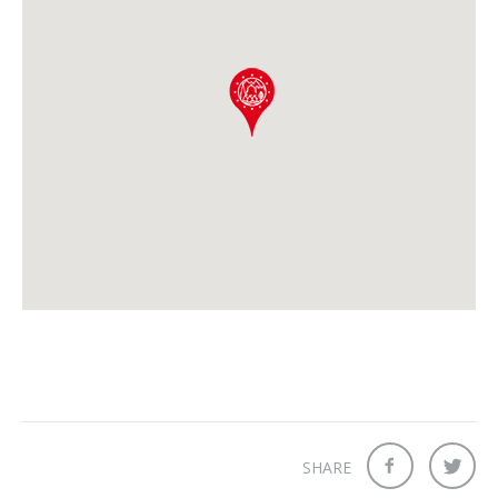
SHARE