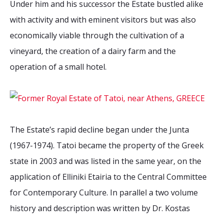
Under him and his successor the Estate bustled alike
2026 Sites
Bound by Heritage
with activity and with eminent visitors but was also
Media coverage
economically viable through the cultivation of a
Videos
vineyard, the creation of a dairy farm and the
Mailing List
operation of a small hotel.
The Estate’s rapid decline began under the Junta
(1967-1974). Tatoi became the property of the Greek
state in 2003 and was listed in the same year, on the
application of Elliniki Etairia to the Central Committee
for Contemporary Culture. In parallel a two volume
history and description was written by Dr. Kostas