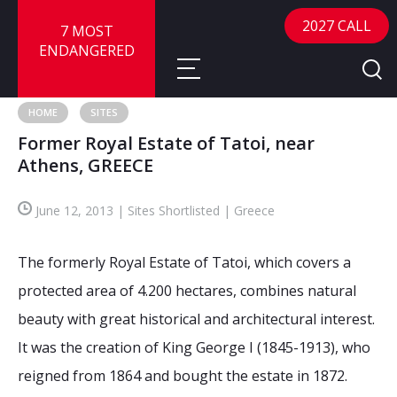
2027 CALL
7 MOST
ENDANGERED
HOME
SITES
Former Royal Estate of Tatoi, near
About
Athens, GREECE
About
Sites
June 12, 2013 | Sites Shortlisted | Greece
Call for Nominations
Map
FAQ
The formerly Royal Estate of Tatoi, which covers a
Nominate a Site
protected area of 4.200 hectares, combines natural
Advisory Panel
Frequently Asked Questions
Reports
beauty with great historical and architectural interest.
Publications
It was the creation of King George I (1845-1913), who
News
reigned from 1864 and bought the estate in 1872.