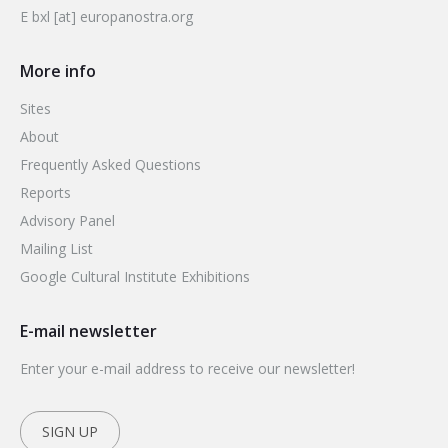
E bxl [at] europanostra.org
More info
Sites
About
Frequently Asked Questions
Reports
Advisory Panel
Mailing List
Google Cultural Institute Exhibitions
E-mail newsletter
Enter your e-mail address to receive our newsletter!
SIGN UP