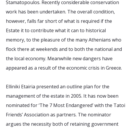
Stamatopoulos. Recently considerable conservation
work has been undertaken. The overall condition,
however, falls far short of what is required if the
Estate it to contribute what it can to historical
memory, to the pleasure of the many Athenians who
flock there at weekends and to both the national and
the local economy. Meanwhile new dangers have
appeared as a result of the economic crisis in Greece.
Elliniki Etairia presented an outline plan for the
management of the estate in 2005. It has now been
nominated for ‘The 7 Most Endangered’ with the Tatoi
Friends’ Association as partners. The nominator
argues the necessity both of retaining government