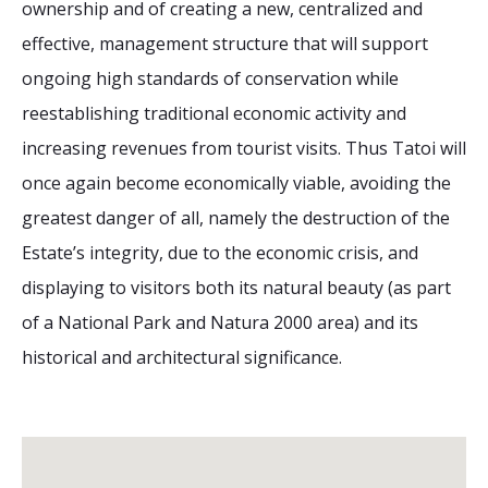
ownership and of creating a new, centralized and
effective, management structure that will support
ongoing high standards of conservation while
reestablishing traditional economic activity and
increasing revenues from tourist visits. Thus Tatoi will
once again become economically viable, avoiding the
greatest danger of all, namely the destruction of the
Estate’s integrity, due to the economic crisis, and
displaying to visitors both its natural beauty (as part
of a National Park and Natura 2000 area) and its
historical and architectural significance.