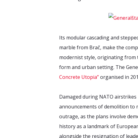
Its modular cascading and stepped
marble from Brač, make the compl
modernist style, originating from
form and urban setting. The Gene
Concrete Utopia”
organised in 201
Damaged during NATO airstrikes in 
announcements of demolition to ma
outrage, as the plans involve demo
history as a landmark of European 
alongside the resignation of leade