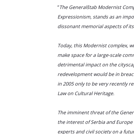
“
The Generalštab Modernist Comp
Expressionism, stands as an impo
dissonant memorial aspects of its
Today, this Modernist complex, w
make space for a large-scale co
detrimental impact on the citysc
redevelopment would be in breach 
in 2005 only to be very recently 
Law on Cultural Heritage.
The imminent threat of the Gener
the interest of Serbia and Europe
experts and civil society on a fu