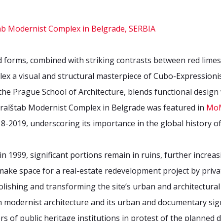
 forms, combined with striking contrasts between red lime
ex a visual and structural masterpiece of Cubo-Expressioni
 the Prague School of Architecture, blends functional desig
ralštab Modernist Complex in Belgrade was featured in
MoM
8-2019, underscoring its importance in the global history of
1999, significant portions remain in ruins, further increasin
ke space for a real-estate redevelopment project by priva
lishing and transforming the site’s urban and architectural f
modernist architecture and its urban and documentary signif
rs of public heritage institutions in protest of the planned