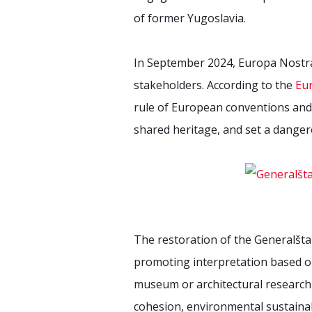
of former Yugoslavia.
In September 2024, Europa Nostra 
stakeholders. According to the
Eu
rule of European conventions and 
shared heritage, and set a danger
The restoration of the Generalšt
promoting interpretation based on
museum or architectural research 
cohesion, environmental sustainabi