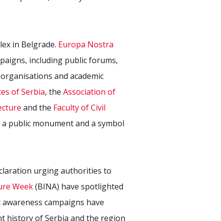
lex in Belgrade.
Europa Nostra
aigns, including public forums,
2 organisations and academic
es of Serbia
, the
Association of
ecture
and the
Faculty of Civil
as a public monument and a symbol
claration urging authorities to
ture Week
(BINA) have spotlighted
lic awareness campaigns have
t history of Serbia and the region