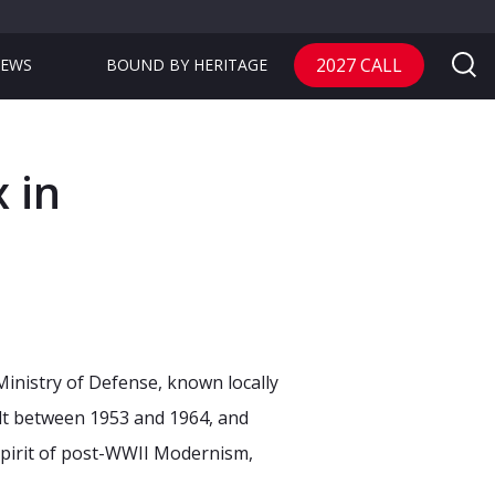
2027 CALL
EWS
BOUND BY HERITAGE
 in
Ministry of Defense, known locally
ilt between 1953 and 1964, and
spirit of post-WWII Modernism,