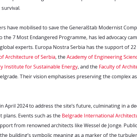
 survival.
ers have mobilised to save the Generalštab Modernist Comp
 to the 7 Most Endangered Programme, has led advocacy camp
h global experts. Europa Nostra Serbia has the support of 2
f Architecture of Serbia
, the
Academy of Engineering Scienc
y Institute for Sustainable Energy
, and the
Faculty of Archit
Belgrade. Their vision emphasises preserving the complex 
 April 2024 to address the site’s future, culminating in a de
t plans. Events such as the
Belgrade International Architec
support from renowned architects like Wessel de Jonge. Pub
he building’s symbolic meaning as a marker of the turbulen