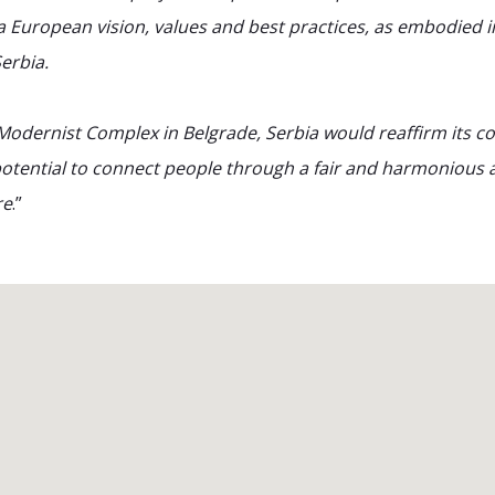
a European vision, values and best practices, as embodied in
erbia.
Modernist Complex in Belgrade, Serbia would reaffirm its c
otential to connect people through a fair and harmonious a
re
.”