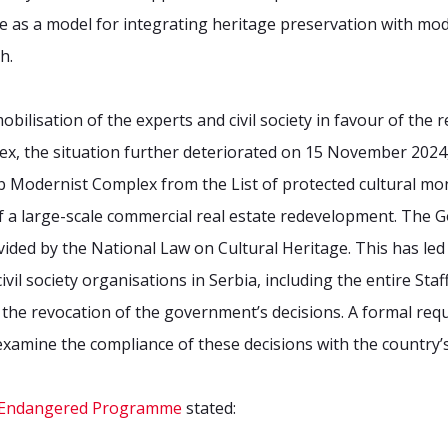
rve as a model for integrating heritage preservation with m
h.
ilisation of the experts and civil society in favour of the r
x, the situation further deteriorated on 15 November 202
b Modernist Complex from the List of protected cultural mo
f a large-scale commercial real estate redevelopment. The 
vided by the National Law on Cultural Heritage. This has led
vil society organisations in Serbia, including the entire Staff
the revocation of the government’s decisions. A formal req
examine the compliance of these decisions with the country’s
st Endangered Programme
stated: