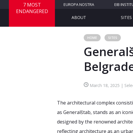
7 MOST
EUROPA NOSTRA
EIB INSTIT
ENDANGERED
ABOUT
SITES
HOME
SITES
General
Belgrade
March 18, 2025 | Sele
The architectural complex consisti
as Generalštab, stands as an icon
designed by the renowned architec
reflecting architecture as an urba