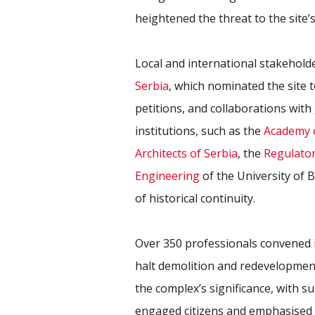
heightened the threat to the site’s
Local and international stakehold
Serbia
, which nominated the site
petitions, and collaborations wit
institutions, such as the
Academy o
Architects of Serbia
, the
Regulator
Engineering
of the University of 
of historical continuity.
Over 350 professionals convened in
halt demolition and redevelopmen
the complex’s significance, with 
engaged citizens and emphasised t