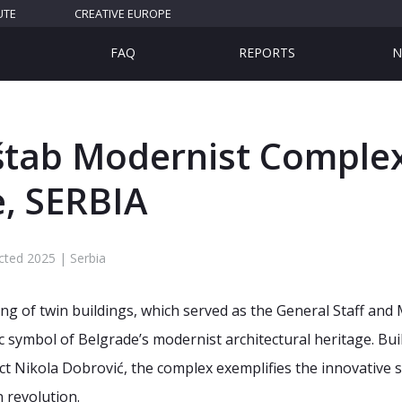
UTE
CREATIVE EUROPE
FAQ
REPORTS
N
štab Modernist Complex
, SERBIA
cted 2025 | Serbia
ng of twin buildings, which served as the General Staff and 
ic symbol of Belgrade’s modernist architectural heritage. Bu
t Nikola Dobrović, the complex exemplifies the innovative 
n revolution.