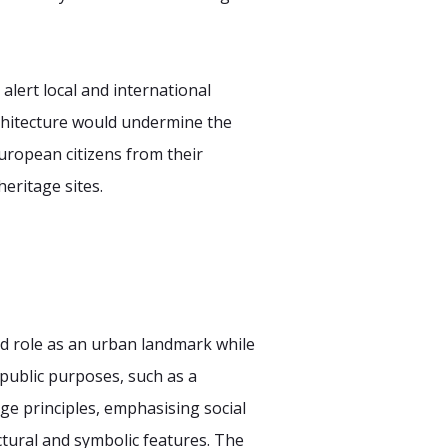
lert local and international
rchitecture would undermine the
uropean citizens from their
eritage sites.
d role as an urban landmark while
public purposes, such as a
ge principles, emphasising social
ctural and symbolic features. The