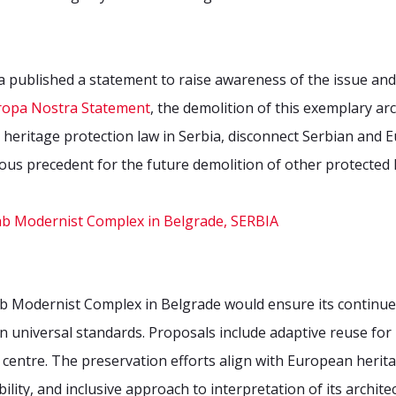
published a statement to raise awareness of the issue and a
ropa Nostra Statement
, the demolition of this exemplary a
heritage protection law in Serbia, disconnect Serbian and E
ous precedent for the future demolition of other protected h
ab Modernist Complex in Belgrade would ensure its continue
 universal standards. Proposals include adaptive reuse for 
centre. The preservation efforts align with European herita
lity, and inclusive approach to interpretation of its archite