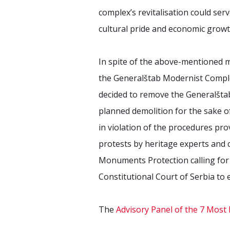
complex’s revitalisation could se
cultural pride and economic growt
In spite of the above-mentioned mob
the Generalštab Modernist Comple
decided to remove the Generalšta
planned demolition for the sake o
in violation of the procedures pro
protests by heritage experts and ci
Monuments Protection calling for 
Constitutional Court of Serbia to 
The
Advisory Panel of the 7 Mo