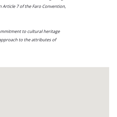
 Article 7 of the Faro Convention,
ommitment to cultural heritage
pproach to the attributes of