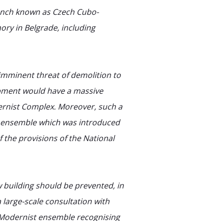
anch known as Czech Cubo-
ry in Belgrade, including
mminent threat of demolition to
opment would have a massive
ernist Complex. Moreover, such a
ic ensemble which was introduced
 the provisions of the National
 building should be prevented, in
large-scale consultation with
is Modernist ensemble recognising