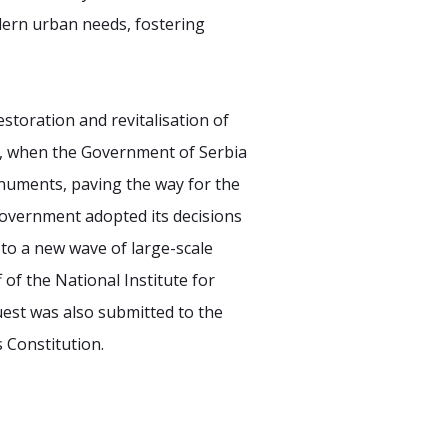
odern urban needs, fostering
estoration and revitalisation of
4, when the Government of Serbia
numents, paving the way for the
Government adopted its decisions
 to a new wave of large-scale
 of the National Institute for
uest was also submitted to the
 Constitution.