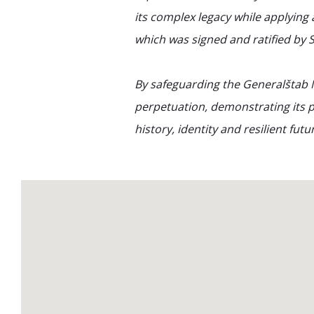
its complex legacy while applying 
which was signed and ratified by S
By safeguarding the Generalštab 
perpetuation, demonstrating its p
history, identity and resilient futu