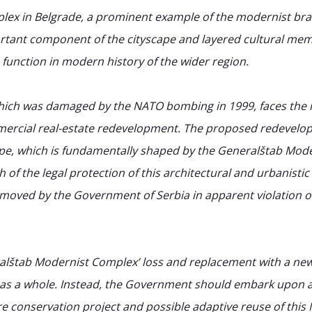
lex in Belgrade, a prominent example of the modernist br
rtant component of the cityscape and layered cultural memo
 function in modern history of the wider region.
hich was damaged by the NATO bombing in 1999, faces the i
mmercial real-estate redevelopment. The proposed redevel
ape, which is fundamentally shaped by the Generalštab Mod
of the legal protection of this architectural and urbanist
removed by the Government of Serbia in apparent violation of
alštab Modernist Complex’ loss and replacement with a new
 as a whole. Instead, the Government should embark upon a 
ture conservation project and possible adaptive reuse of th