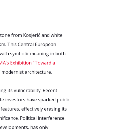
stone from Kosjerić and white
sm. This Central European
n with symbolic meaning in both
A’s Exhibition “Toward a
 modernist architecture.
g its vulnerability. Recent
te investors have sparked public
eatures, effectively erasing its
icance. Political interference,
 developments, has only