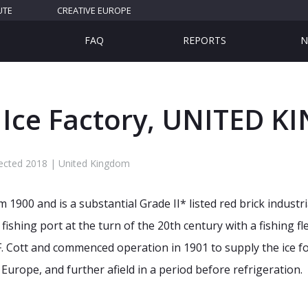
UTE
CREATIVE EUROPE
FAQ
REPORTS
N
 Ice Factory, UNITED 
lected 2018 | United Kingdom
 1900 and is a substantial Grade II* listed red brick industr
ishing port at the turn of the 20th century with a fishing f
. Cott and commenced operation in 1901 to supply the ice f
Europe, and further afield in a period before refrigeration.