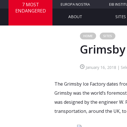
7 MOST
EUROPA NOSTRA
EIB INSTIT
ENDANGERED
ABOUT
SITES
HOME
SITES
Grimsby
January 16, 2018 | Se
The Grimsby Ice Factory dates from
Grimsby was the world’s foremost f
was designed by the engineer W. F
transportation, around the UK, to 