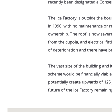
recently been designated a Conser
The Ice Factory is outside the bou
in 1990, with no maintenance or re
ownership. The roof is now severe
from the cupola, and electrical fi
of deterioration and there have b
The vast size of the building and 
scheme would be financially viable
potentially create upwards of 125 
future of the Ice Factory remaini