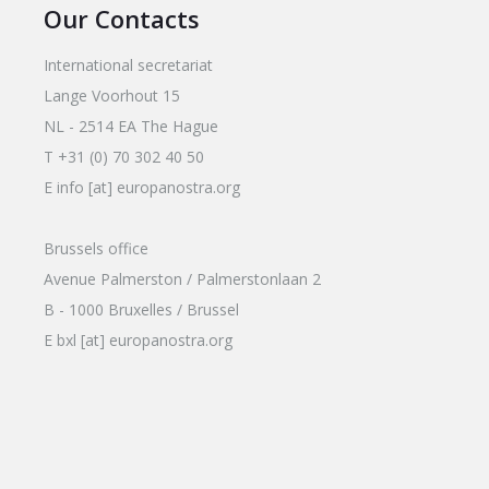
Our Contacts
International secretariat
Lange Voorhout 15
NL - 2514 EA The Hague
T +31 (0) 70 302 40 50
E info [at] europanostra.org
Brussels office
Avenue Palmerston / Palmerstonlaan 2
B - 1000 Bruxelles / Brussel
E bxl [at] europanostra.org