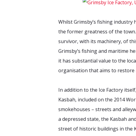
Whilst Grimsby’s fishing industry 
the former greatness of the town. 
survivor, with its machinery, of t
Grimsby’s fishing and maritime her
it has substantial value to the lo
organisation that aims to restore 
In addition to the Ice Factory itsel
Kasbah, included on the 2014 Worl
smokehouses – streets and alleyway
a depressed state, the Kasbah and 
street of historic buildings in th