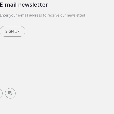
E-mail newsletter
Enter your e-mail address to receive our newsletter!
SIGN UP