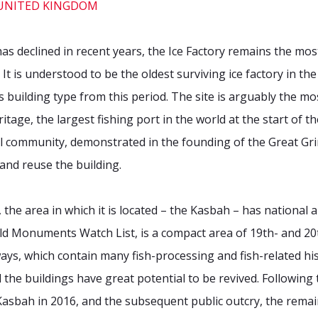
has declined in recent years, the Ice Factory remains the mos
It is understood to be the oldest surviving ice factory in t
his building type from this period. The site is arguably the 
itage, the largest fishing port in the world at the start of 
cal community, demonstrated in the founding of the Great Gri
and reuse the building.
f, the area in which it is located – the Kasbah – has national 
d Monuments Watch List, is a compact area of 19th- and 20t
s, which contain many fish-processing and fish-related histo
the buildings have great potential to be revived. Following 
e Kasbah in 2016, and the subsequent public outcry, the rema