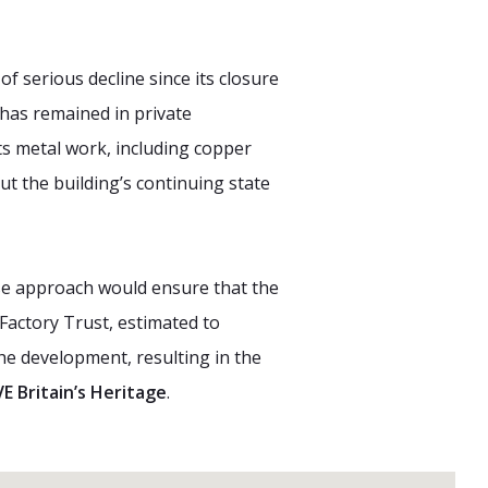
f serious decline since its closure
 has remained in private
ts metal work, including copper
ut the building’s continuing state
 use approach would ensure that the
Factory Trust, estimated to
the development, resulting in the
E Britain’s Heritage
.