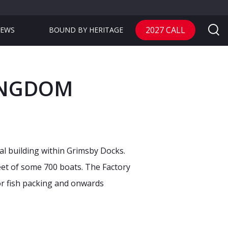
2027 CALL
EWS
BOUND BY HERITAGE
KINGDOM
ial building within Grimsby Docks.
leet of some 700 boats. The Factory
or fish packing and onwards