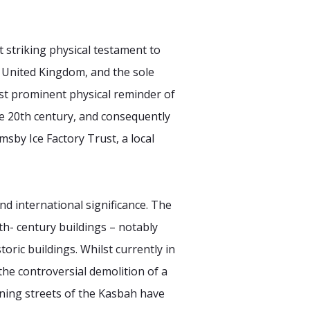
t striking physical testament to
he United Kingdom, and the sole
most prominent physical reminder of
the 20th century, and consequently
msby Ice Factory Trust, a local
and international significance. The
h- century buildings – notably
ric buildings. Whilst currently in
the controversial demolition of a
ining streets of the Kasbah have