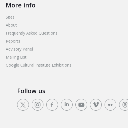
More info
Sites
About
Frequently Asked Questions
Reports
Advisory Panel
Mailing List
Google Cultural Institute Exhibitions
Follow us