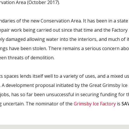
vation Area (October 2017).
ndaries of the new Conservation Area. It has been in a state o
pair work being carried out since that time and the Factory
ly damaged allowing water into the interiors, and much of i
ttings have been stolen. There remains a serious concern abo
een threats of demolition.
its spaces lends itself well to a variety of uses, and a mixed
. A development proposal initiated by the Great Grimsby Ice 
jobs, has so far been unsuccessful in securing funding for 
ng uncertain. The nominator of the
Grimsby Ice Factory
is
SAV