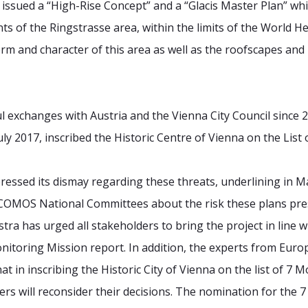
a issued a “High-Rise Concept” and a “Glacis Master Plan” wh
nts of the Ringstrasse area, within the limits of the World He
orm and character of this area as well as the roofscapes and
 exchanges with Austria and the Vienna City Council since 
July 2017, inscribed the Historic Centre of Vienna on the List
essed its dismay regarding these threats, underlining in M
COMOS National Committees about the risk these plans prese
tra has urged all stakeholders to bring the project in line
toring Mission report. In addition, the experts from Eur
t in inscribing the Historic City of Vienna on the list of 7 
pers will reconsider their decisions. The nomination for t