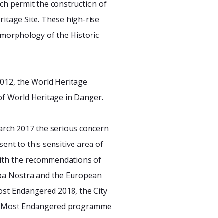
ich permit the construction of
ritage Site. These high-rise
 morphology of the Historic
2012, the World Heritage
 of World Heritage in Danger.
arch 2017 the serious concern
nt to this sensitive area of
 with the recommendations of
opa Nostra and the European
Most Endangered 2018, the City
he 7 Most Endangered programme