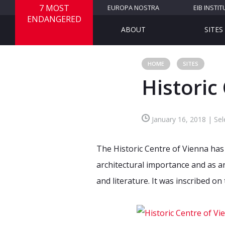
7 MOST
EUROPA NOSTRA
EIB INSTIT
ENDANGERED
ABOUT
SITES
HOME
SITES
Historic
January 16, 2018 | Sel
The Historic Centre of Vienna has 
architectural importance and as an
and literature. It was inscribed o