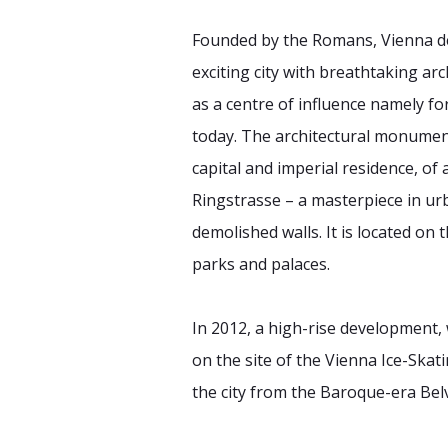
Founded by the Romans, Vienna d
exciting city with breathtaking a
as a centre of influence namely fo
today. The architectural monuments 
capital and imperial residence, o
Ringstrasse – a masterpiece in urb
demolished walls. It is located on
parks and palaces.
In 2012, a high-rise development, 
on the site of the Vienna Ice-Ska
the city from the Baroque-era Bel