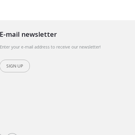
E-mail newsletter
Enter your e-mail address to receive our newsletter!
SIGN UP