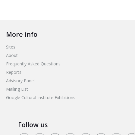
More info
Sites
About
Frequently Asked Questions
Reports
Advisory Panel
Mailing List
Google Cultural Institute Exhibitions
Follow us