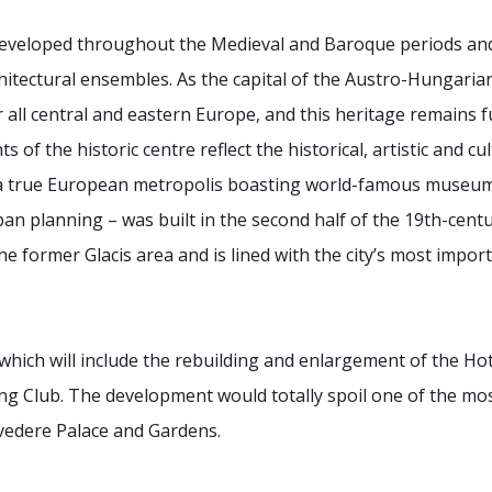
eveloped throughout the Medieval and Baroque periods an
rchitectural ensembles. As the capital of the Austro-Hunga
r all central and eastern Europe, and this heritage remains f
of the historic centre reflect the historical, artistic and c
f a true European metropolis boasting world-famous museum
an planning – was built in the second half of the 19th-centu
 the former Glacis area and is lined with the city’s most imp
which will include the rebuilding and enlargement of the Ho
ting Club. The development would totally spoil one of the m
vedere Palace and Gardens.