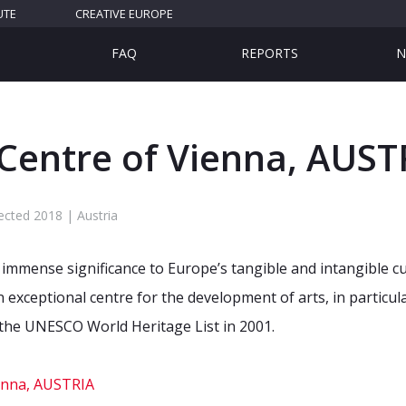
UTE
CREATIVE EUROPE
FAQ
REPORTS
N
 Centre of Vienna, AUST
ected 2018 | Austria
immense significance to Europe’s tangible and intangible cult
 exceptional centre for the development of arts, in particula
n the UNESCO World Heritage List in 2001.