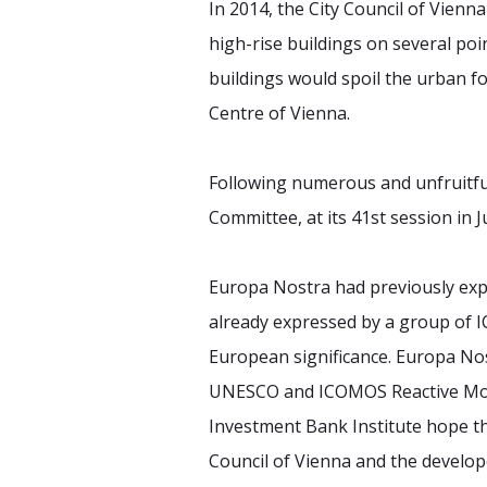
In 2014, the City Council of Vienn
high-rise buildings on several poi
buildings would spoil the urban f
Centre of Vienna.
Following numerous and unfruitful
Committee, at its 41st session in 
Europa Nostra had previously expr
already expressed by a group of I
European significance. Europa Nos
UNESCO and ICOMOS Reactive Moni
Investment Bank Institute hope tha
Council of Vienna and the develo