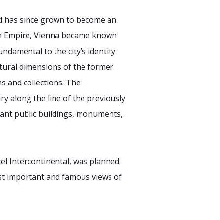
d has since grown to become an
rian Empire, Vienna became known
undamental to the city’s identity
ultural dimensions of the former
s and collections. The
ry along the line of the previously
ortant public buildings, monuments,
tel Intercontinental, was planned
ost important and famous views of