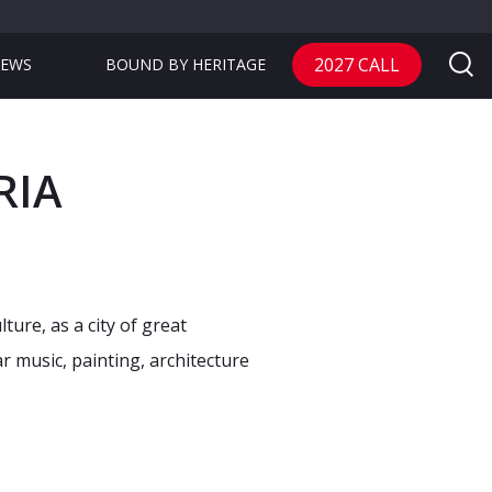
2027 CALL
EWS
BOUND BY HERITAGE
RIA
ure, as a city of great
r music, painting, architecture