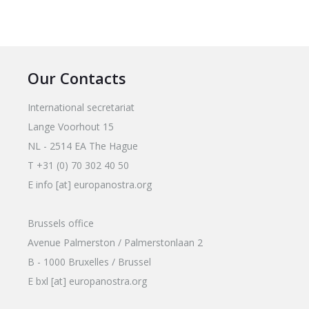
Our Contacts
International secretariat
Lange Voorhout 15
NL - 2514 EA The Hague
T +31 (0) 70 302 40 50
E info [at] europanostra.org
Brussels office
Avenue Palmerston / Palmerstonlaan 2
B - 1000 Bruxelles / Brussel
E bxl [at] europanostra.org