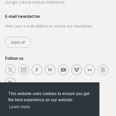
Google Cultural Institute Exhibitions
E-mail newsletter
Enter your e-mail address to receive our newsletter!
SIGN UP
Follow us
This website uses cookies to ensure you get
This website uses cookies to ensure you get the
the best experience on our website.
best experience on our website.
Learn more