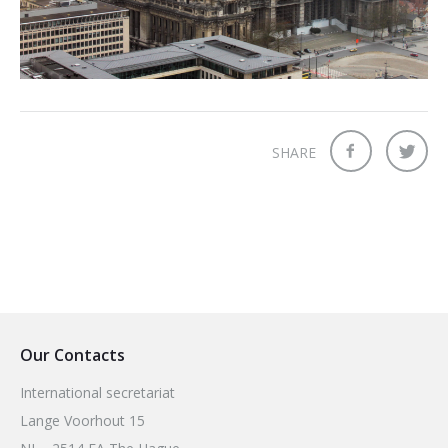
2026 Sites
Bound by Heritage
Media coverage
Videos
Mailing List
SHARE
Our Contacts
International secretariat
Lange Voorhout 15