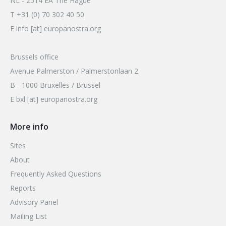
NL - 2514 EA The Hague
T +31 (0) 70 302 40 50
E info [at] europanostra.org
Brussels office
Avenue Palmerston / Palmerstonlaan 2
B - 1000 Bruxelles / Brussel
E bxl [at] europanostra.org
More info
Sites
About
Frequently Asked Questions
Reports
Advisory Panel
Mailing List