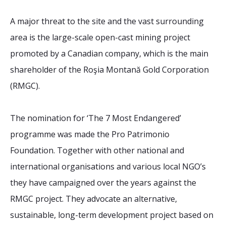
A major threat to the site and the vast surrounding
area is the large-scale open-cast mining project
promoted by a Canadian company, which is the main
shareholder of the Roşia Montană Gold Corporation
(RMGC).
The nomination for ‘The 7 Most Endangered’
programme was made the Pro Patrimonio
Foundation. Together with other national and
international organisations and various local NGO’s
they have campaigned over the years against the
RMGC project. They advocate an alternative,
sustainable, long-term development project based on