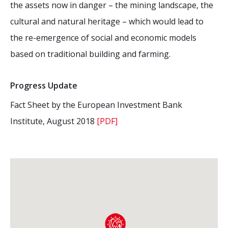
the assets now in danger – the mining landscape, the
cultural and natural heritage – which would lead to
the re-emergence of social and economic models
based on traditional building and farming.
Progress Update
Fact Sheet by the European Investment Bank
Institute, August 2018
[PDF]