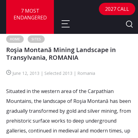
2027 CALL
7 MOST
ENDANGERED
HOME
SITES
Roşia Montană Mining Landscape in
About
Transylvania, ROMANIA
About
Sites
June 12, 2013 | Selected 2013 | Romania
Call for Nominations
Map
FAQ
Situated in the western area of the Carpathian
Nominate a Site
Mountains, the landscape of Roşia Montană has been
Advisory Panel
Frequently Asked Questions
Reports
gradually transformed by gold and silver mining, from
Publications
prehistoric surface works to deep underground
News
galleries, continued in medieval and modern times, up