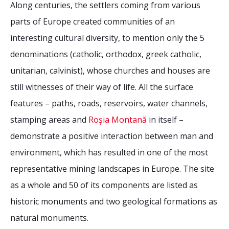
Along centuries, the settlers coming from various
parts of Europe created communities of an
interesting cultural diversity, to mention only the 5
denominations (catholic, orthodox, greek catholic,
unitarian, calvinist), whose churches and houses are
still witnesses of their way of life. All the surface
features – paths, roads, reservoirs, water channels,
stamping areas and
Roşia Montană
in itself –
demonstrate a positive interaction between man and
environment, which has resulted in one of the most
representative mining landscapes in Europe. The site
as a whole and 50 of its components are listed as
historic monuments and two geological formations as
natural monuments.