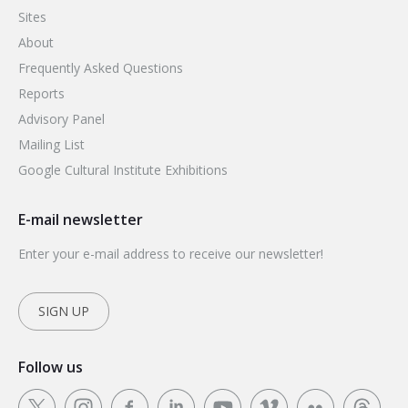
Sites
About
Frequently Asked Questions
Reports
Advisory Panel
Mailing List
Google Cultural Institute Exhibitions
E-mail newsletter
Enter your e-mail address to receive our newsletter!
SIGN UP
Follow us