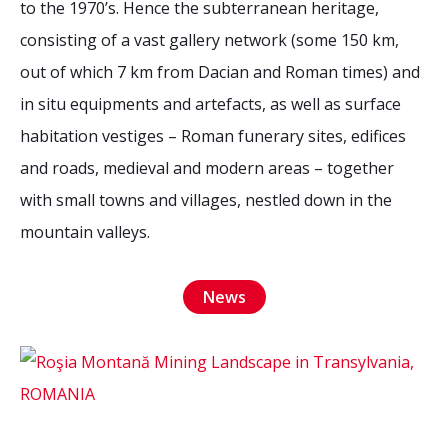
to the 1970’s. Hence the subterranean heritage,
2026 Sites
Bound by Heritage
consisting of a vast gallery network (some 150 km,
Media coverage
out of which 7 km from Dacian and Roman times) and
Videos
in situ equipments and artefacts, as well as surface
Mailing List
habitation vestiges – Roman funerary sites, edifices
and roads, medieval and modern areas – together
with small towns and villages, nestled down in the
mountain valleys.
News