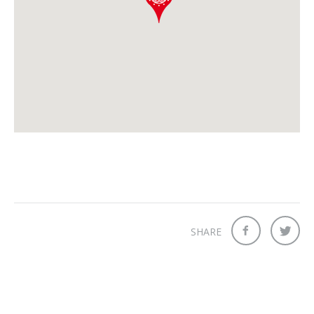
SHARE