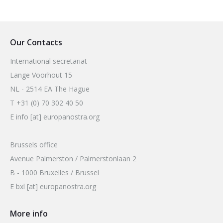
Our Contacts
International secretariat
Lange Voorhout 15
NL - 2514 EA The Hague
T +31 (0) 70 302 40 50
E info [at] europanostra.org
Brussels office
Avenue Palmerston / Palmerstonlaan 2
B - 1000 Bruxelles / Brussel
E bxl [at] europanostra.org
More info