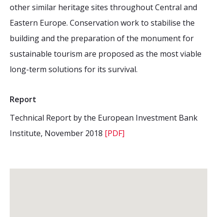
other similar heritage sites throughout Central and
Eastern Europe. Conservation work to stabilise the
building and the preparation of the monument for
sustainable tourism are proposed as the most viable
long-term solutions for its survival.
Report
Technical Report by the European Investment Bank
Institute, November 2018
[PDF]