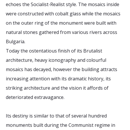
echoes the Socialist-Realist style. The mosaics inside
were constructed with cobalt glass while the mosaics
on the outer ring of the monument were built with
natural stones gathered from various rivers across
Bulgaria.
Today the ostentatious finish of its Brutalist
architecture, heavy iconography and colourful
mosaics has decayed, however the building attracts
increasing attention with its dramatic history, its
striking architecture and the vision it affords of
deteriorated extravagance.
Its destiny is similar to that of several hundred
monuments built during the Communist regime in