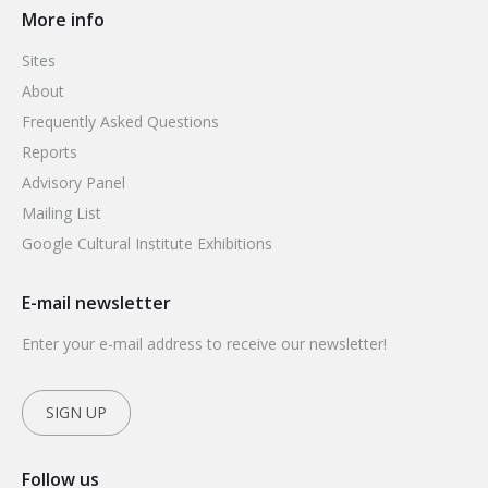
More info
Sites
About
Frequently Asked Questions
Reports
Advisory Panel
Mailing List
Google Cultural Institute Exhibitions
E-mail newsletter
Enter your e-mail address to receive our newsletter!
SIGN UP
Follow us