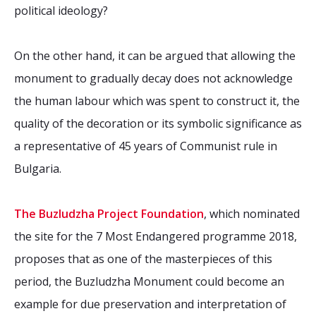
political ideology?
On the other hand, it can be argued that allowing the
monument to gradually decay does not acknowledge
the human labour which was spent to construct it, the
quality of the decoration or its symbolic significance as
a representative of 45 years of Communist rule in
Bulgaria.
The Buzludzha Project Foundation
, which nominated
the site for the 7 Most Endangered programme 2018,
proposes that as one of the masterpieces of this
period, the Buzludzha Monument could become an
example for due preservation and interpretation of