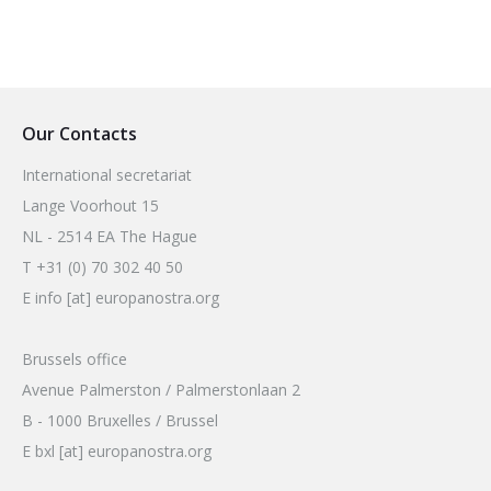
Our Contacts
International secretariat
Lange Voorhout 15
NL - 2514 EA The Hague
T +31 (0) 70 302 40 50
E info [at] europanostra.org
Brussels office
Avenue Palmerston / Palmerstonlaan 2
B - 1000 Bruxelles / Brussel
E bxl [at] europanostra.org