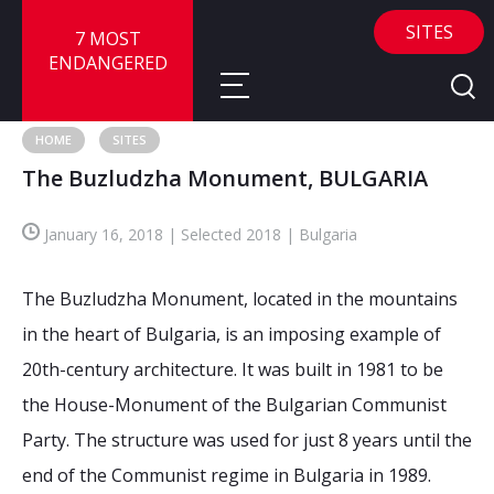
SITES
7 MOST
ENDANGERED
HOME
SITES
The Buzludzha Monument, BULGARIA
About
January 16, 2018 | Selected 2018 | Bulgaria
About
Sites
Call for Nominations
The Buzludzha Monument, located in the mountains
Map
FAQ
Nominate a Site
in the heart of Bulgaria, is an imposing example of
20th-century architecture. It was built in 1981 to be
Advisory Panel
Frequently Asked Questions
Reports
the House-Monument of the Bulgarian Communist
Publications
Party. The structure was used for just 8 years until the
News
end of the Communist regime in Bulgaria in 1989.