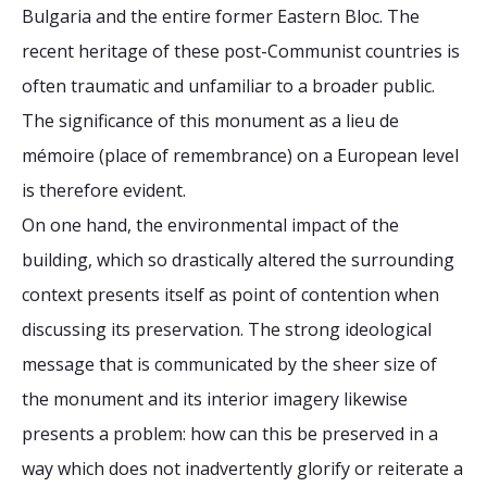
Bulgaria and the entire former Eastern Bloc. The
recent heritage of these post-Communist countries is
often traumatic and unfamiliar to a broader public.
The significance of this monument as a lieu de
mémoire (place of remembrance) on a European level
is therefore evident.
On one hand, the environmental impact of the
building, which so drastically altered the surrounding
context presents itself as point of contention when
discussing its preservation. The strong ideological
message that is communicated by the sheer size of
the monument and its interior imagery likewise
presents a problem: how can this be preserved in a
way which does not inadvertently glorify or reiterate a