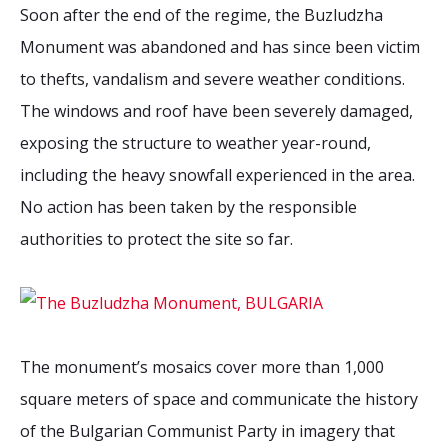
2026 Sites
Bound by Heritage
Soon after the end of the regime, the Buzludzha
Monument was abandoned and has since been victim
Media coverage
to thefts, vandalism and severe weather conditions.
Videos
The windows and roof have been severely damaged,
Mailing List
exposing the structure to weather year-round,
including the heavy snowfall experienced in the area.
No action has been taken by the responsible
authorities to protect the site so far.
The monument’s mosaics cover more than 1,000
square meters of space and communicate the history
of the Bulgarian Communist Party in imagery that