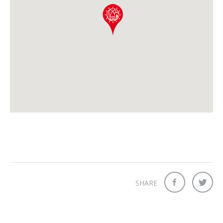
SHARE