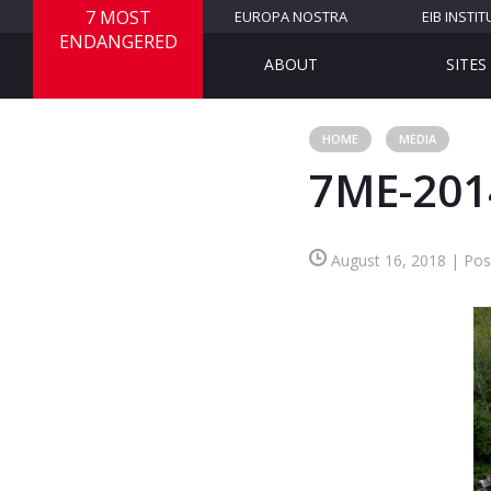
7 MOST
EUROPA NOSTRA
EIB INSTIT
ENDANGERED
ABOUT
SITES
HOME
MEDIA
7ME-201
August 16, 2018 | Pos