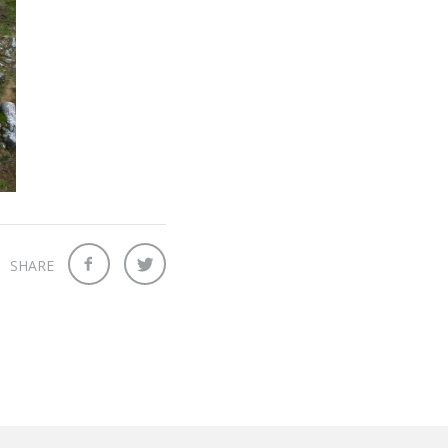
SHARE