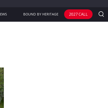
2027 CALL
EWS
BOUND BY HERITAGE