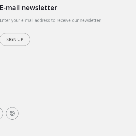
E-mail newsletter
Enter your e-mail address to receive our newsletter!
SIGN UP