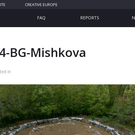
UTE
CREATIVE EUROPE
FAQ
REPORTS
N
4-BG-Mishkova
ted in