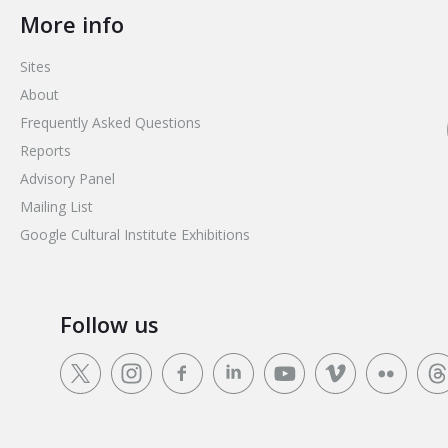
More info
Sites
About
Frequently Asked Questions
Reports
Advisory Panel
Mailing List
Google Cultural Institute Exhibitions
Follow us