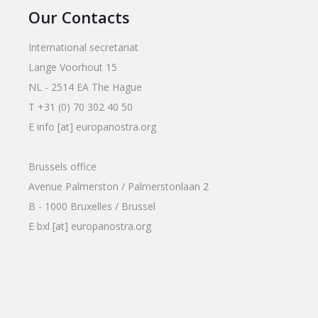
Our Contacts
International secretariat
Lange Voorhout 15
NL - 2514 EA The Hague
T +31 (0) 70 302 40 50
E info [at] europanostra.org
Brussels office
Avenue Palmerston / Palmerstonlaan 2
B - 1000 Bruxelles / Brussel
E bxl [at] europanostra.org