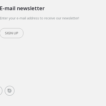
E-mail newsletter
Enter your e-mail address to receive our newsletter!
SIGN UP