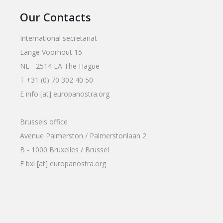
Our Contacts
International secretariat
Lange Voorhout 15
NL - 2514 EA The Hague
T +31 (0) 70 302 40 50
E info [at] europanostra.org
Brussels office
Avenue Palmerston / Palmerstonlaan 2
B - 1000 Bruxelles / Brussel
E bxl [at] europanostra.org