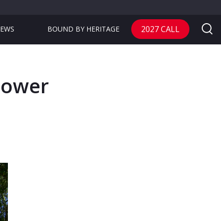
2027 CALL
EWS
BOUND BY HERITAGE
Tower