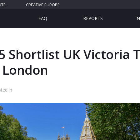
UTE
CREATIVE EUROPE
FAQ
REPORTS
N
 Shortlist UK Victoria 
 London
ted in