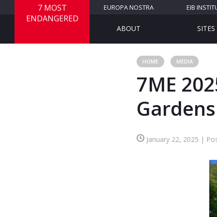
7 MOST
EUROPA NOSTRA
EIB INSTIT
ENDANGERED
ABOUT
SITES
HOME
MEDIA
7ME 2025
Gardens
January 22, 2025 | Pos