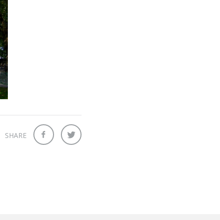
SHARE