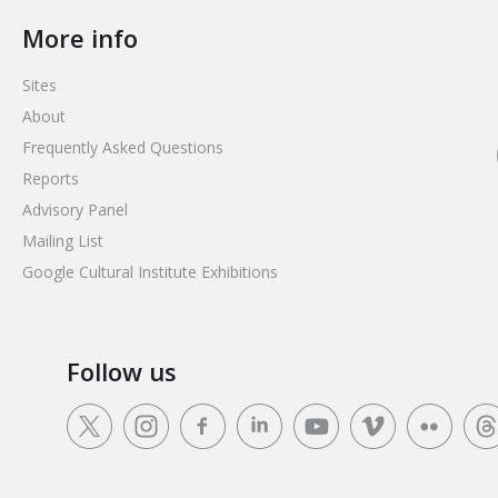
More info
Sites
About
Frequently Asked Questions
Reports
Advisory Panel
Mailing List
Google Cultural Institute Exhibitions
Follow us