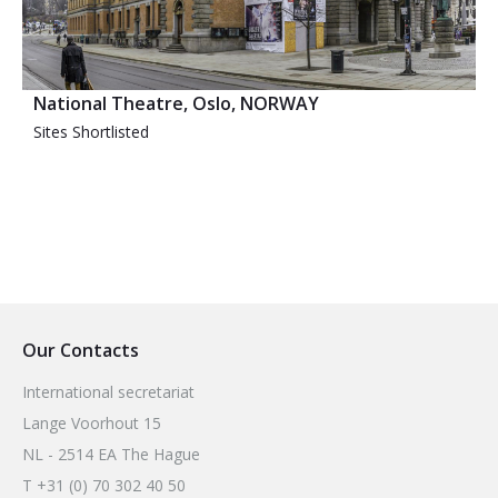
National Theatre, Oslo, NORWAY
Sites Shortlisted
Our Contacts
International secretariat
Lange Voorhout 15
NL - 2514 EA The Hague
T +31 (0) 70 302 40 50