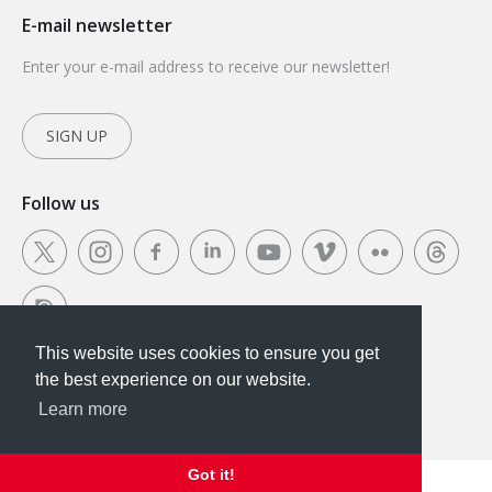
E-mail newsletter
Enter your e-mail address to receive our newsletter!
SIGN UP
Follow us
This website uses cookies to ensure you get
This website uses cookies to ensure you get the
the best experience on our website.
best experience on our website.
Learn more
Got it!
Got it!