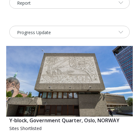
2026 Sites
Bound by Heritage
Media coverage
Videos
Mailing List
Y-block, Government Quarter, Oslo, NORWAY
Sites Shortlisted