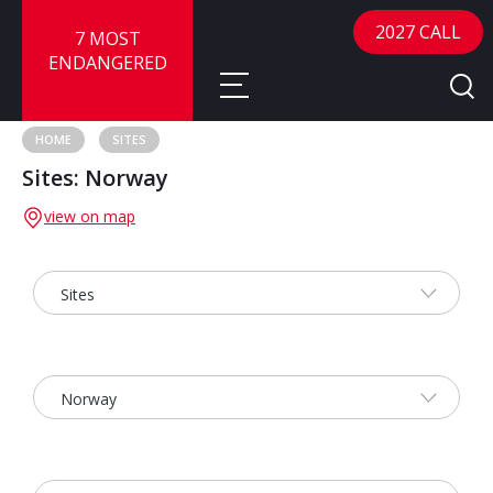
2027 CALL
7 MOST
ENDANGERED
HOME
SITES
Sites: Norway
About
view on map
About
Sites
Call for Nominations
Map
FAQ
Nominate a Site
Advisory Panel
Frequently Asked Questions
Reports
Publications
News