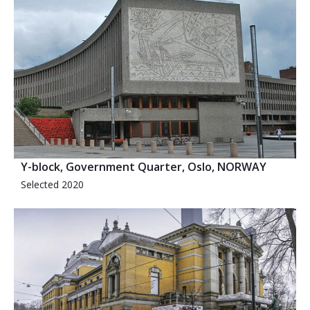
Y-block, Government Quarter, Oslo, NORWAY
Selected 2020