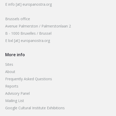
E info [at] europanostra.org
Brussels office
Avenue Palmerston / Palmerstonlaan 2
B - 1000 Bruxelles / Brussel
E bxl [at] europanostra.org
More info
Sites
About
Frequently Asked Questions
Reports
Advisory Panel
Mailing List
Google Cultural Institute Exhibitions