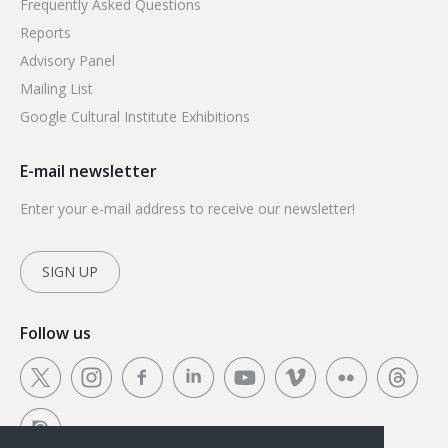
Frequently Asked Questions
Reports
Advisory Panel
Mailing List
Google Cultural Institute Exhibitions
E-mail newsletter
Enter your e-mail address to receive our newsletter!
SIGN UP
Follow us