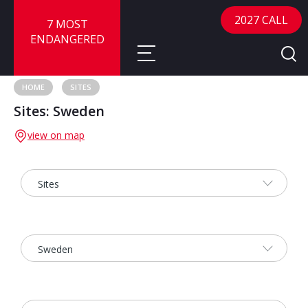
2027 CALL
7 MOST
ENDANGERED
HOME
SITES
Sites: Sweden
About
view on map
About
Sites
Call for Nominations
Map
FAQ
Nominate a Site
Advisory Panel
Frequently Asked Questions
Reports
Publications
News