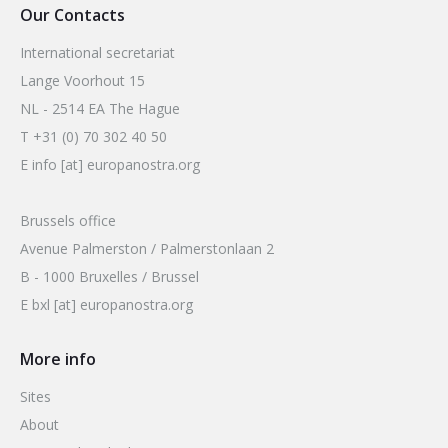
Our Contacts
International secretariat
Lange Voorhout 15
NL - 2514 EA The Hague
T +31 (0) 70 302 40 50
E info [at] europanostra.org
Brussels office
Avenue Palmerston / Palmerstonlaan 2
B - 1000 Bruxelles / Brussel
E bxl [at] europanostra.org
More info
Sites
About