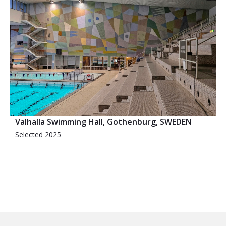
Valhalla Swimming Hall, Gothenburg, SWEDEN
Selected 2025