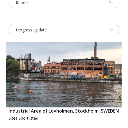
2026 Sites
Bound by Heritage
Media coverage
Videos
Mailing List
Industrial Area of Lövholmen, Stockholm, SWEDEN
Sites Shortlisted