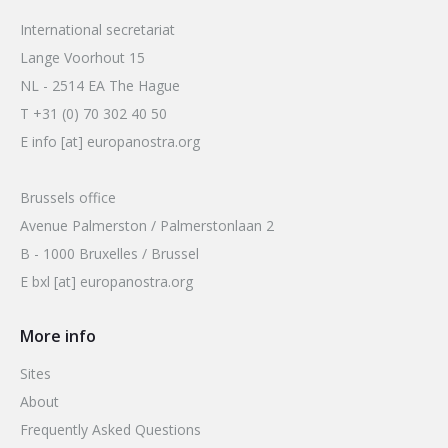
International secretariat
Lange Voorhout 15
NL - 2514 EA The Hague
T +31 (0) 70 302 40 50
E info [at] europanostra.org
Brussels office
Avenue Palmerston / Palmerstonlaan 2
B - 1000 Bruxelles / Brussel
E bxl [at] europanostra.org
More info
Sites
About
Frequently Asked Questions