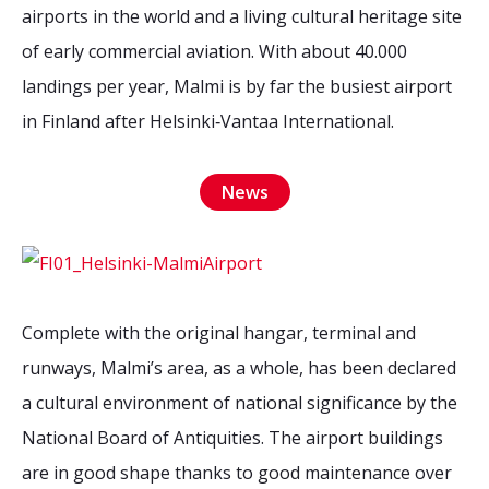
2026 Sites
Bound by Heritage
airports in the world and a living cultural heritage site
of early commercial aviation. With about 40.000
Media coverage
landings per year, Malmi is by far the busiest airport
Videos
in Finland after Helsinki‐Vantaa International.
Mailing List
News
Complete with the original hangar, terminal and
runways, Malmi’s area, as a whole, has been declared
a cultural environment of national significance by the
National Board of Antiquities. The airport buildings
are in good shape thanks to good maintenance over