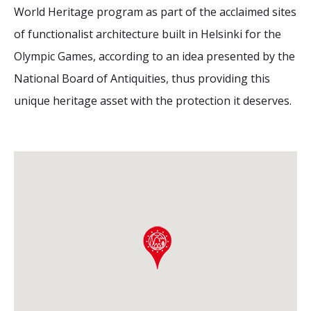
World Heritage program as part of the acclaimed sites
of functionalist architecture built in Helsinki for the
Olympic Games, according to an idea presented by the
National Board of Antiquities, thus providing this
unique heritage asset with the protection it deserves.