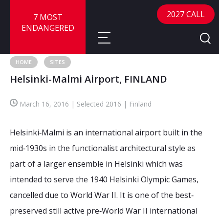
2027 CALL
7 MOST
ENDANGERED
HOME
SITES
Helsinki-Malmi Airport, FINLAND
About
March 16, 2016 | Selected 2016 | Finland
About
Sites
Call for Nominations
Helsinki‐Malmi is an international airport built in the
Map
FAQ
Nominate a Site
mid‐1930s in the functionalist architectural style as
part of a larger ensemble in Helsinki which was
Advisory Panel
Frequently Asked Questions
Reports
intended to serve the 1940 Helsinki Olympic Games,
Publications
cancelled due to World War II. It is one of the best‐
News
preserved still active pre‐World War II international