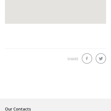
SHARE
Our Contacts