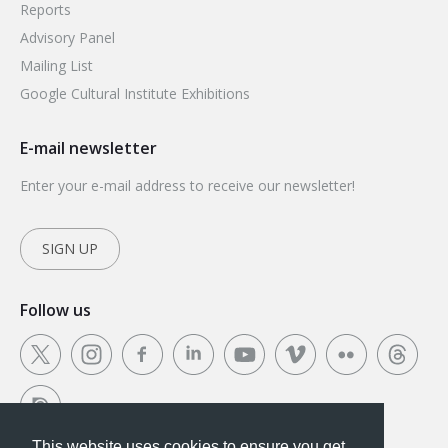
Reports
Advisory Panel
Mailing List
Google Cultural Institute Exhibitions
E-mail newsletter
Enter your e-mail address to receive our newsletter!
SIGN UP
Follow us
This website uses cookies to ensure you get