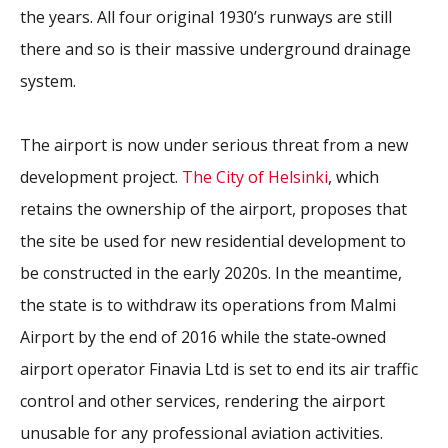
the years. All four original 1930’s runways are still
there and so is their massive underground drainage
system.
The airport is now under serious threat from a new
development project.
The City of Helsinki
, which
retains the ownership of the airport, proposes that
the site be used for new residential development to
be constructed in the early 2020s. In the meantime,
the state is to withdraw its operations from Malmi
Airport by the end of 2016 while the state‐owned
airport operator Finavia Ltd is set to end its air traffic
control and other services, rendering the airport
unusable for any professional aviation activities.