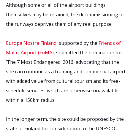
Although some or all of the airport buildings
themselves may be retained, the decommissioning of
the runways deprives them of any real purpose.
Europa Nostra Finland
, supported by the
Friends of
Malmi Airport (FoMA)
, submitted the nomination for
‘The 7 Most Endangered’ 2016, advocating that the
site can continue as a training and commercial airport
with added value from cultural tourism and its free-
schedule services, which are otherwise unavailable
within a 150km radius.
In the longer term, the site could be proposed by the
state of Finland for consideration to the UNESCO