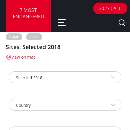
2027 CALL
7 MOST
ENDANGERED
HOME
SITES
Sites: Selected 2018
About
view on map
About
Sites
Call for Nominations
Map
FAQ
Nominate a Site
Advisory Panel
Frequently Asked Questions
Reports
Publications
News