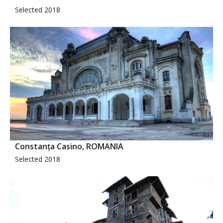
Selected 2018
Constanța Casino, ROMANIA
Selected 2018