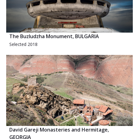
The Buzludzha Monument, BULGARIA
Selected 2018
David Gareji Monasteries and Hermitage,
GEORGIA