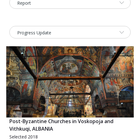
2026 Sites
Bound by Heritage
Media coverage
Videos
Mailing List
Post-Byzantine Churches in Voskopoja and
Vithkuqi, ALBANIA
Selected 2018