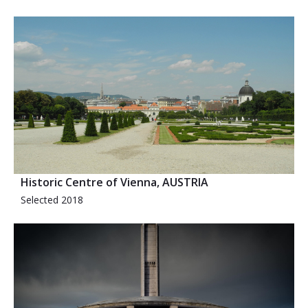
Historic Centre of Vienna, AUSTRIA
Selected 2018