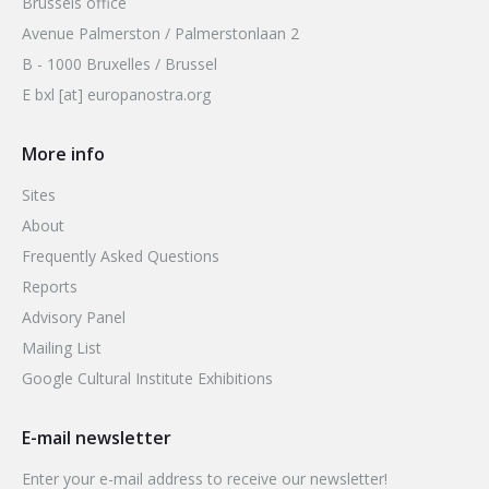
Brussels office
Avenue Palmerston / Palmerstonlaan 2
B - 1000 Bruxelles / Brussel
E bxl [at] europanostra.org
More info
Sites
About
Frequently Asked Questions
Reports
Advisory Panel
Mailing List
Google Cultural Institute Exhibitions
E-mail newsletter
Enter your e-mail address to receive our newsletter!