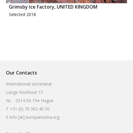
Grimsby Ice Factory, UNITED KINGDOM
Selected 2018
Our Contacts
International secretariat
Lange Voorhout 15
NL - 2514 EA The Hague
T +31 (0) 70 302 40 50
E info [at] europanostra.org