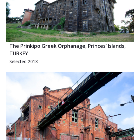
The Prinkipo Greek Orphanage, Princes’ Islands,
TURKEY
Selected 2018