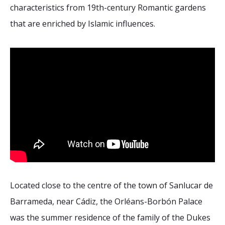
2026 Sites
Bound by Heritage
characteristics from 19th-century Romantic gardens
that are enriched by Islamic influences.
Media coverage
Videos
Mailing List
Located close to the centre of the town of Sanlucar de
Barrameda, near Cádiz, the Orléans-Borbón Palace
was the summer residence of the family of the Dukes