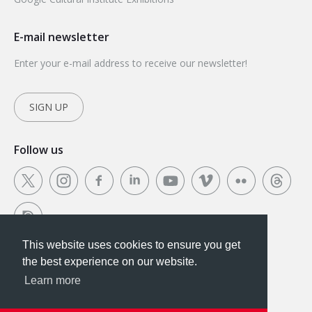
E-mail newsletter
Enter your e-mail address to receive our newsletter!
SIGN UP
Follow us
This website uses cookies to ensure you get
This website uses cookies to ensure you get the
the best experience on our website.
best experience on our website.
Learn more
Got it!