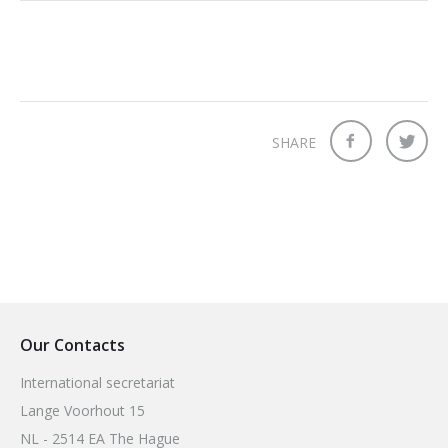
SHARE
Our Contacts
International secretariat
Lange Voorhout 15
NL - 2514 EA The Hague