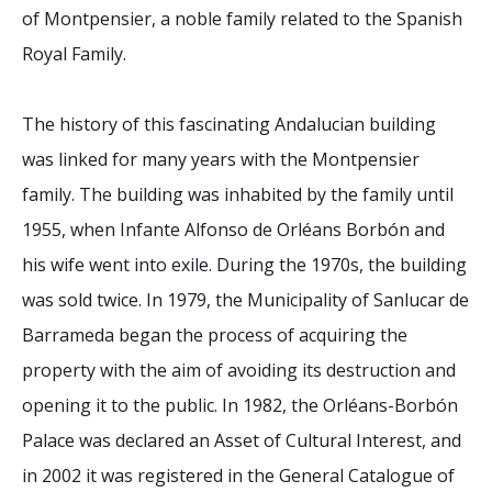
of Montpensier, a noble family related to the Spanish
Royal Family.
The history of this fascinating Andalucian building
was linked for many years with the Montpensier
family. The building was inhabited by the family until
1955, when Infante Alfonso de Orléans Borbón and
his wife went into exile. During the 1970s, the building
was sold twice. In 1979, the Municipality of Sanlucar de
Barrameda began the process of acquiring the
property with the aim of avoiding its destruction and
opening it to the public. In 1982, the Orléans-Borbón
Palace was declared an Asset of Cultural Interest, and
in 2002 it was registered in the General Catalogue of