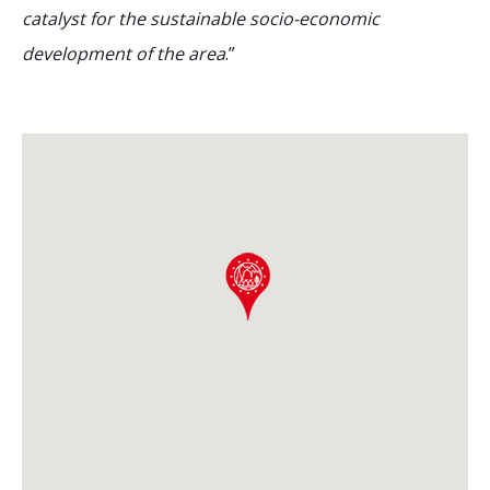
catalyst for the sustainable socio-economic
development of the area
.”