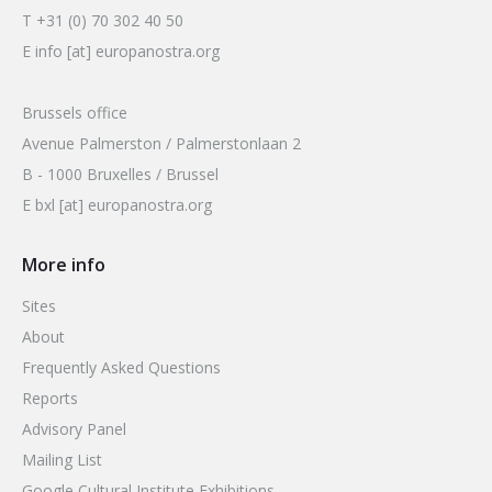
T +31 (0) 70 302 40 50
E info [at] europanostra.org
Brussels office
Avenue Palmerston / Palmerstonlaan 2
B - 1000 Bruxelles / Brussel
E bxl [at] europanostra.org
More info
Sites
About
Frequently Asked Questions
Reports
Advisory Panel
Mailing List
Google Cultural Institute Exhibitions