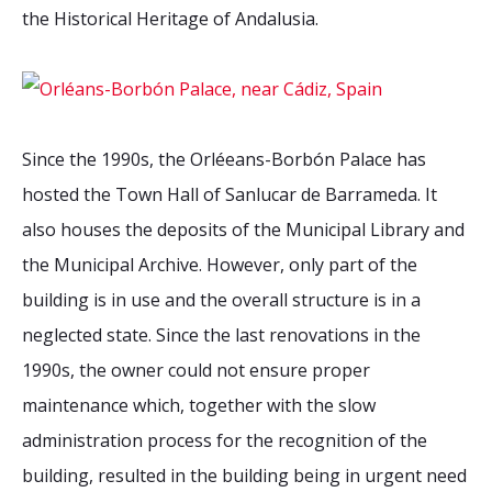
the Historical Heritage of Andalusia.
Since the 1990s, the Orléeans-Borbón Palace has
hosted the Town Hall of Sanlucar de Barrameda. It
also houses the deposits of the Municipal Library and
the Municipal Archive. However, only part of the
building is in use and the overall structure is in a
neglected state. Since the last renovations in the
1990s, the owner could not ensure proper
maintenance which, together with the slow
administration process for the recognition of the
building, resulted in the building being in urgent need