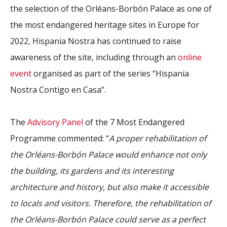
the selection of the Orléans-Borbón Palace as one of
the most endangered heritage sites in Europe for
2022, Hispania Nostra has continued to raise
awareness of the site, including through an
online
event
organised as part of the series “Hispania
Nostra Contigo en Casa”.
The
Advisory Panel
of the 7 Most Endangered
Programme commented: “
A proper rehabilitation of
the Orléans-Borbón Palace would enhance not only
the building, its gardens and its interesting
architecture and history, but also make it accessible
to locals and visitors. Therefore, the rehabilitation of
the Orléans-Borbón Palace could serve as a perfect