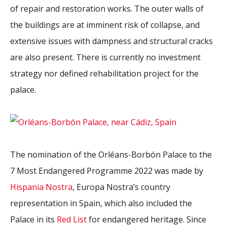
of repair and restoration works. The outer walls of
the buildings are at imminent risk of collapse, and
extensive issues with dampness and structural cracks
are also present. There is currently no investment
strategy nor defined rehabilitation project for the
palace.
The nomination of the Orléans-Borbón Palace to the
7 Most Endangered Programme 2022 was made by
Hispania Nostra
, Europa Nostra’s country
representation in Spain, which also included the
Palace in its
Red List
for endangered heritage. Since