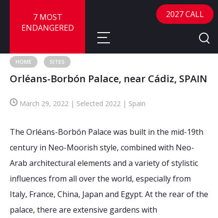
2027 CALL
7 MOST
ENDANGERED
HOME
SITES
Orléans-Borbón Palace, near Cádiz, SPAIN
About
March 29, 2022 | Selected 2022 | Spain
About
Sites
Call for Nominations
The Orléans-Borbón Palace was built in the mid-19th
Map
FAQ
Nominate a Site
century in Neo-Moorish style, combined with Neo-
Arab architectural elements and a variety of stylistic
Advisory Panel
Frequently Asked Questions
Reports
influences from all over the world, especially from
Publications
Italy, France, China, Japan and Egypt. At the rear of the
News
palace, there are extensive gardens with