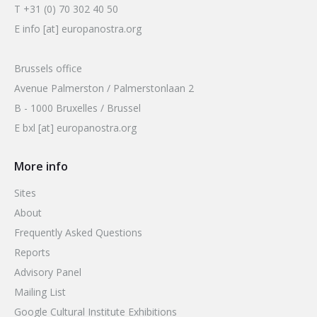
T +31 (0) 70 302 40 50
E info [at] europanostra.org
Brussels office
Avenue Palmerston / Palmerstonlaan 2
B - 1000 Bruxelles / Brussel
E bxl [at] europanostra.org
More info
Sites
About
Frequently Asked Questions
Reports
Advisory Panel
Mailing List
Google Cultural Institute Exhibitions