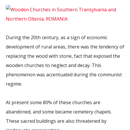
During the 20th century, as a sign of economic
development of rural areas, there was the tendency of
replacing the wood with stone, fact that exposed the
wooden churches to neglect and decay. This
phenomenon was accentuated during the communist
regime.
At present some 80% of these churches are
abandoned, and some became cemetery chapels.
These sacred buildings are also threatened by