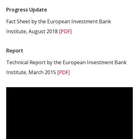
Progress Update
Fact Sheet by the European Investment Bank
Institute, August 2018
[PDF]
Report
Technical Report by the European Investment Bank
Institute, March 2015
[PDF]