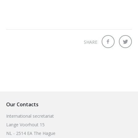
SHARE
Our Contacts
International secretariat
Lange Voorhout 15
NL - 2514 EA The Hague