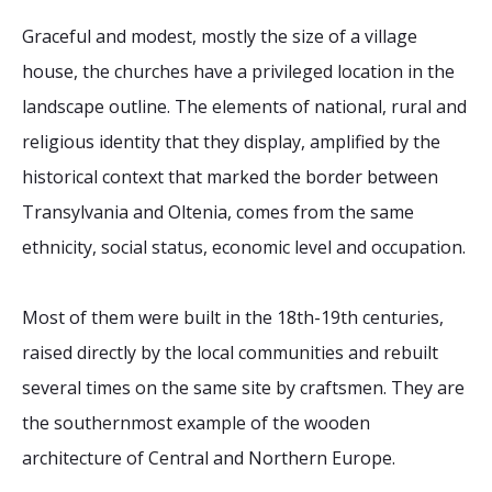
2026 Sites
Bound by Heritage
Graceful and modest, mostly the size of a village
Media coverage
house, the churches have a privileged location in the
Videos
landscape outline. The elements of national, rural and
religious identity that they display, amplified by the
Mailing List
historical context that marked the border between
Transylvania and Oltenia, comes from the same
ethnicity, social status, economic level and occupation.
Most of them were built in the 18th-19th centuries,
raised directly by the local communities and rebuilt
several times on the same site by craftsmen. They are
the southernmost example of the wooden
architecture of Central and Northern Europe.