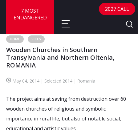
2027 CALL
7 MOST
ENDANGERED
HOME
SITES
Wooden Churches in Southern
About
Transylvania and Northern Oltenia,
ROMANIA
About
Sites
Call for Nominations
May 04, 2014 | Selected 2014 | Romania
Map
FAQ
Nominate a Site
The project aims at saving from destruction over 60
Advisory Panel
Frequently Asked Questions
Reports
wooden churches of religious and symbolic
Publications
importance in rural life, but also of notable social,
News
educational and artistic values.