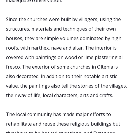
inadequate conservation.
Since the churches were built by villagers, using the
structures, materials and techniques of their own
houses, they are simple volumes dominated by high
roofs, with narthex, nave and altar. The interior is
covered with paintings on wood or lime plastering al
fresco. The exterior of some churches in Oltenia is
also decorated. In addition to their notable artistic
value, the paintings also tell the stories of the villages,
their way of life, local characters, arts and crafts.
The local community has made major efforts to
rehabilitate and reuse these religious buildings but