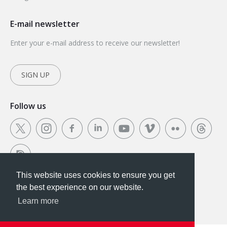
E-mail newsletter
Enter your e-mail address to receive our newsletter!
SIGN UP
Follow us
This website uses cookies to ensure you get
This website uses cookies to ensure you get the
the best experience on our website.
best experience on our website.
Learn more
Got it!