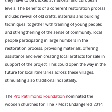
they have to be backed at national and European
levels. The benefits of a coherent restoration process
include: revival of old crafts, materials and building
techniques, together with training of young people;
and strengthening of the sense of community, local
people participating in large numbers in the
restoration process, providing materials, offering
assistance and even creating local artifacts for sale in
support of the project. This could open the way in the
future for local itineraries across these villages,
stimulating also traditional hospitality.
The
Pro Patrimonio Foundation
nominated the
wooden churches for ‘The 7 Most Endangered’ 2014.