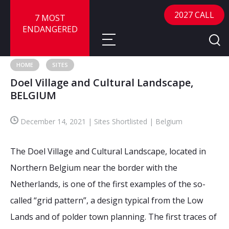
2027 CALL
7 MOST
ENDANGERED
HOME
SITES
Doel Village and Cultural Landscape,
About
BELGIUM
About
Sites
December 14, 2021 | Sites Shortlisted | Belgium
Call for Nominations
Map
FAQ
The Doel Village and Cultural Landscape, located in
Nominate a Site
Northern Belgium near the border with the
Advisory Panel
Frequently Asked Questions
Reports
Netherlands, is one of the first examples of the so-
Publications
called “grid pattern”, a design typical from the Low
News
Lands and of polder town planning. The first traces of