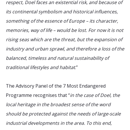
respect, Doel faces an existential risk, and because of
its continental symbolism and historical influences,
something of the essence of Europe – its character,
memories, way of life – would be lost. For now it is not
rising seas which are the threat, but the expansion of
industry and urban sprawl, and therefore a loss of the
balanced, timeless and natural sustainability of
traditional lifestyles and habitat
.”
The Advisory Panel of the 7 Most Endangered
Programme recognises that “
in the case of Doel, the
local heritage in the broadest sense of the word
should be protected against the needs of large-scale
industrial developments in the area. To this end,