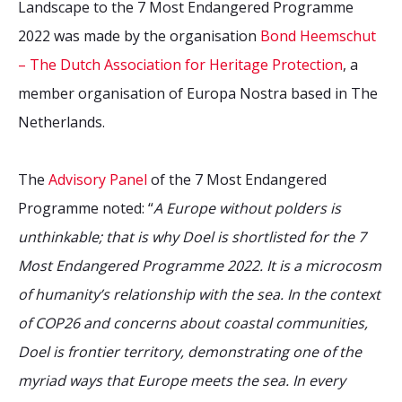
Landscape to the 7 Most Endangered Programme
2022 was made by the organisation
Bond Heemschut
– The Dutch Association for Heritage Protection
, a
member organisation of Europa Nostra based in The
Netherlands.
The
Advisory Panel
of the 7 Most Endangered
Programme noted: “
A Europe without polders is
unthinkable; that is why Doel is shortlisted for the 7
Most Endangered Programme 2022. It is a microcosm
of humanity’s relationship with the sea. In the context
of COP26 and concerns about coastal communities,
Doel is frontier territory, demonstrating one of the
myriad ways that Europe meets the sea. In every