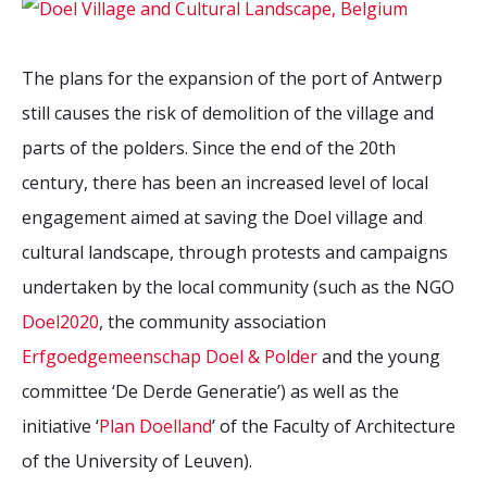
The plans for the expansion of the port of Antwerp
still causes the risk of demolition of the village and
parts of the polders. Since the end of the 20th
century, there has been an increased level of local
engagement aimed at saving the Doel village and
cultural landscape, through protests and campaigns
undertaken by the local community (such as the NGO
Doel2020
, the community association
Erfgoedgemeenschap Doel & Polder
and the young
committee ‘De Derde Generatie’) as well as the
initiative ‘
Plan Doelland
’ of the Faculty of Architecture
of the University of Leuven).