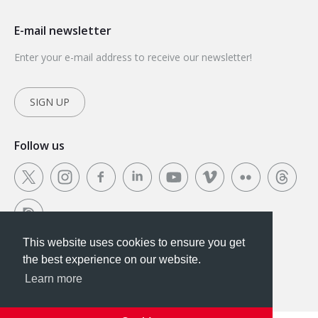
E-mail newsletter
Enter your e-mail address to receive our newsletter!
SIGN UP
Follow us
This website uses cookies to ensure you get
This website uses cookies to ensure you get the
the best experience on our website.
best experience on our website.
Learn more
Got it!