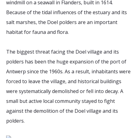
windmill on a seawall in Flanders, built in 1614.
Because of the tidal influences of the estuary and its
salt marshes, the Doel polders are an important
habitat for fauna and flora.
The biggest threat facing the Doel village and its
polders has been the huge expansion of the port of
Antwerp since the 1960s. As a result, inhabitants were
forced to leave the village, and historical buildings
were systematically demolished or fell into decay. A
small but active local community stayed to fight
against the demolition of the Doel village and its
polders.