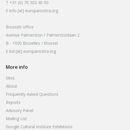
T +31 (0) 70 302 40 50
E info [at] europanostra.org
Brussels office
Avenue Palmerston / Palmerstonlaan 2
B - 1000 Bruxelles / Brussel
E bxl [at] europanostra.org
More info
Sites
About
Frequently Asked Questions
Reports
Advisory Panel
Mailing List
Google Cultural Institute Exhibitions