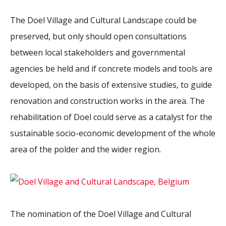
The Doel Village and Cultural Landscape could be
preserved, but only should open consultations
between local stakeholders and governmental
agencies be held and if concrete models and tools are
developed, on the basis of extensive studies, to guide
renovation and construction works in the area. The
rehabilitation of Doel could serve as a catalyst for the
sustainable socio-economic development of the whole
area of the polder and the wider region.
The nomination of the Doel Village and Cultural