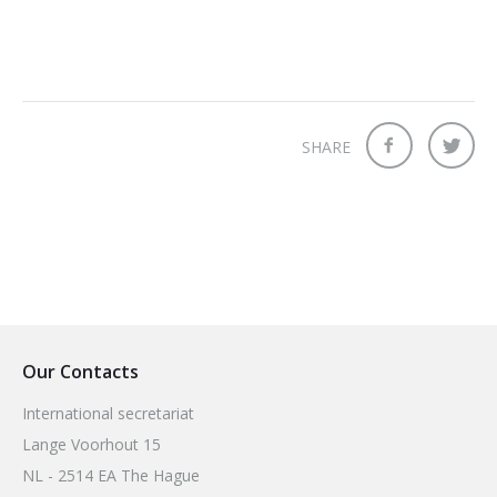
SHARE
Our Contacts
International secretariat
Lange Voorhout 15
NL - 2514 EA The Hague