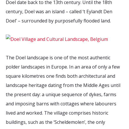
Doel date back to the 13th century. Until the 18th
2026 Sites
Bound by Heritage
century, Doel was an island – called ‘t Eylandt Den
Media coverage
Doel’ – surrounded by purposefully flooded land.
Videos
Mailing List
The Doel landscape is one of the most authentic
polder landscapes in Europe. In an area of only a few
square kilometres one finds both architectural and
landscape heritage dating from the Middle Ages until
the present day: a unique sequence of dykes, farms
and imposing barns with cottages where labourers
lived and worked. The village comprises historic
buildings, such as the ‘Scheldemolen’, the only