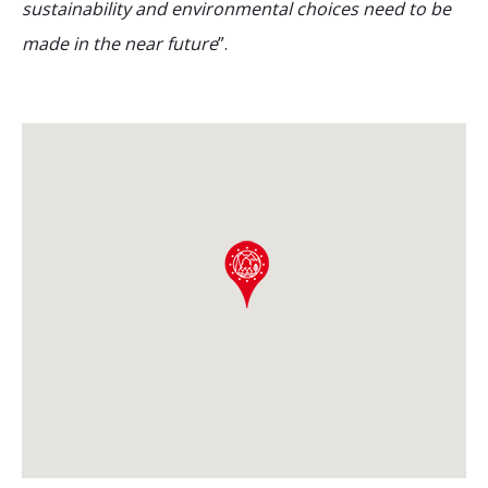
sustainability and environmental choices need to be
made in the near future
”.