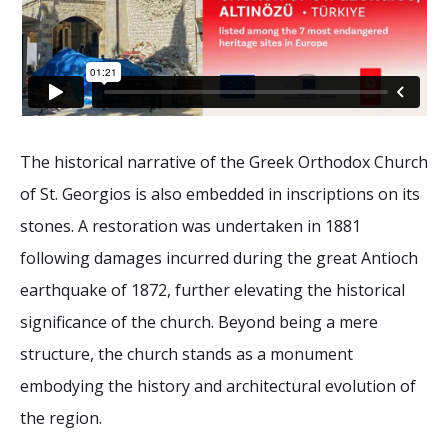
The historical narrative of the Greek Orthodox Church
of St. Georgios is also embedded in inscriptions on its
stones. A restoration was undertaken in 1881
following damages incurred during the great Antioch
earthquake of 1872, further elevating the historical
significance of the church. Beyond being a mere
structure, the church stands as a monument
embodying the history and architectural evolution of
the region.