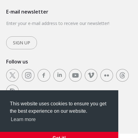
E-mail newsletter
Enter your e-mail address to receive our newsletter!
SIGN UP
Follow us
This website uses cookies to ensure you get
This website uses cookies to ensure you get the
the best experience on our website.
best experience on our website.
Learn more
Got it!
Got it!