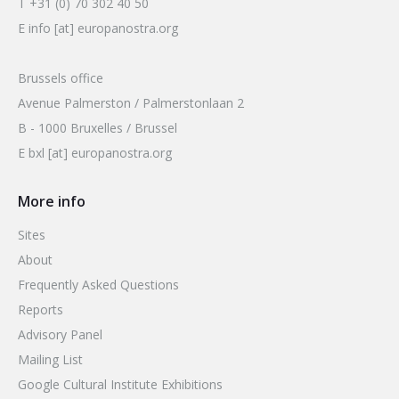
T +31 (0) 70 302 40 50
E info [at] europanostra.org
Brussels office
Avenue Palmerston / Palmerstonlaan 2
B - 1000 Bruxelles / Brussel
E bxl [at] europanostra.org
More info
Sites
About
Frequently Asked Questions
Reports
Advisory Panel
Mailing List
Google Cultural Institute Exhibitions