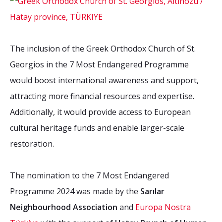
The inclusion of the Greek Orthodox Church of St.
Georgios in the 7 Most Endangered Programme
would boost international awareness and support,
attracting more financial resources and expertise.
Additionally, it would provide access to European
cultural heritage funds and enable larger-scale
restoration.
The nomination to the 7 Most Endangered
Programme 2024 was made by the
Sarılar
Neighbourhood Association
and
Europa Nostra