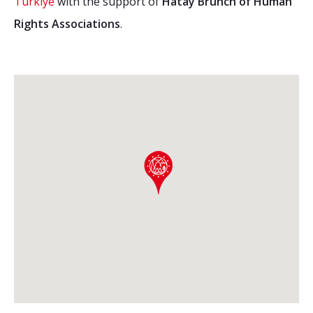
Türkiye
with the support of
Hatay Brunch of Human
Rights Associations
.