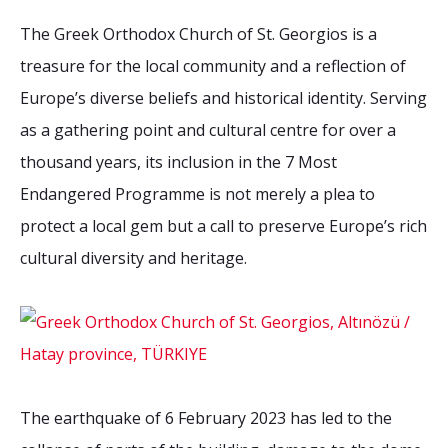
The Greek Orthodox Church of St. Georgios is a
treasure for the local community and a reflection of
Europe’s diverse beliefs and historical identity. Serving
as a gathering point and cultural centre for over a
thousand years, its inclusion in the 7 Most
Endangered Programme is not merely a plea to
protect a local gem but a call to preserve Europe’s rich
cultural diversity and heritage.
The earthquake of 6 February 2023 has led to the