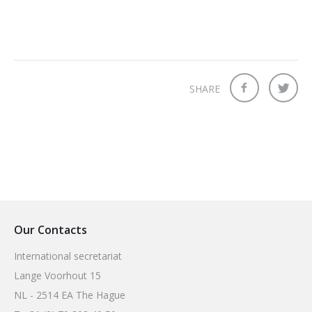
SHARE
Our Contacts
International secretariat
Lange Voorhout 15
NL - 2514 EA The Hague