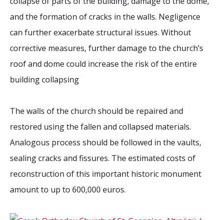
collapse of parts of the building, damage to the dome,
and the formation of cracks in the walls. Negligence
can further exacerbate structural issues. Without
corrective measures, further damage to the church’s
roof and dome could increase the risk of the entire
building collapsing
The walls of the church should be repaired and
restored using the fallen and collapsed materials.
Analogous process should be followed in the vaults,
sealing cracks and fissures. The estimated costs of
reconstruction of this important historic monument
amount to up to 600,000 euros.