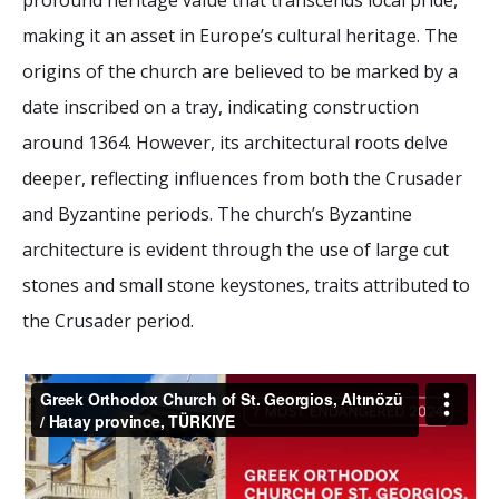
profound heritage value that transcends local pride,
2026 Sites
Bound by Heritage
making it an asset in Europe’s cultural heritage. The
Media coverage
origins of the church are believed to be marked by a
Videos
date inscribed on a tray, indicating construction
around 1364. However, its architectural roots delve
Mailing List
deeper, reflecting influences from both the Crusader
and Byzantine periods. The church’s Byzantine
architecture is evident through the use of large cut
stones and small stone keystones, traits attributed to
the Crusader period.