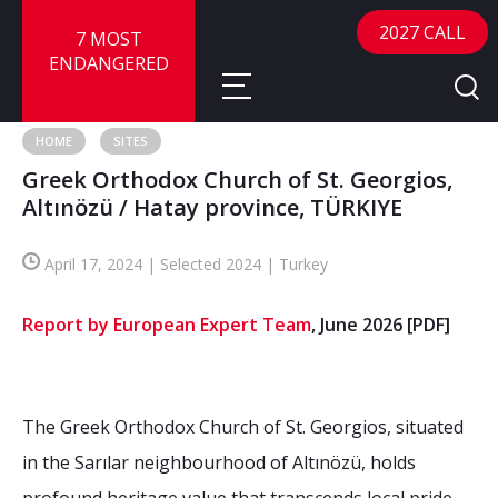
2027 CALL
7 MOST
ENDANGERED
HOME
SITES
Greek Orthodox Church of St. Georgios,
About
Altınözü / Hatay province, TÜRKIYE
About
Sites
April 17, 2024 | Selected 2024 | Turkey
Call for Nominations
Map
FAQ
Report by European Expert Team
, June 2026
[PDF]
Nominate a Site
Advisory Panel
Frequently Asked Questions
Reports
Publications
The Greek Orthodox Church of St. Georgios, situated
News
in the Sarılar neighbourhood of Altınözü, holds