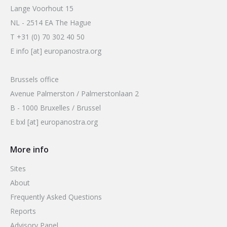
Lange Voorhout 15
NL - 2514 EA The Hague
T +31 (0) 70 302 40 50
E info [at] europanostra.org
Brussels office
Avenue Palmerston / Palmerstonlaan 2
B - 1000 Bruxelles / Brussel
E bxl [at] europanostra.org
More info
Sites
About
Frequently Asked Questions
Reports
Advisory Panel