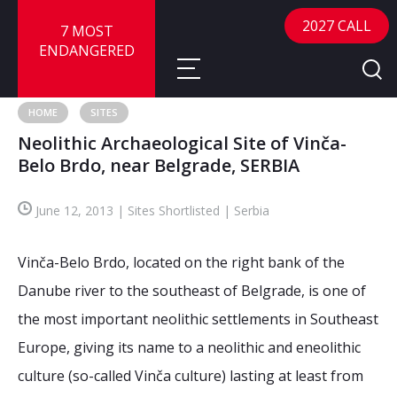
2027 CALL
7 MOST
ENDANGERED
HOME
SITES
Neolithic Archaeological Site of Vinča-
About
Belo Brdo, near Belgrade, SERBIA
About
Sites
June 12, 2013 | Sites Shortlisted | Serbia
Call for Nominations
Map
FAQ
Vinča-Belo Brdo, located on the right bank of the
Nominate a Site
Danube river to the southeast of Belgrade, is one of
Advisory Panel
Frequently Asked Questions
Reports
the most important neolithic settlements in Southeast
Publications
Europe, giving its name to a neolithic and eneolithic
News
culture (so-called Vinča culture) lasting at least from