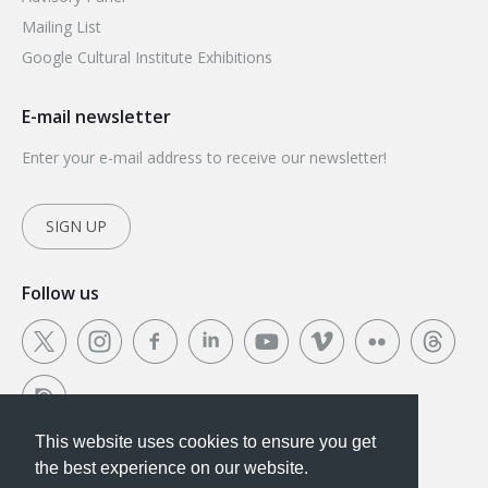
Mailing List
Google Cultural Institute Exhibitions
E-mail newsletter
Enter your e-mail address to receive our newsletter!
SIGN UP
Follow us
This website uses cookies to ensure you get
This website uses cookies to ensure you get the
the best experience on our website.