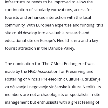
infrastructure needs to be improved to allow the
continuation of scholarly excavations, access for
tourists and enhanced interaction with the local
community. With European expertise and funding, this
site could develop into a valuable research and
educational site on Europe’s Neolithic era and a key
tourist attraction in the Danube Valley.
The nomination for ‘The 7 Most Endangered’ was
made by the NGO Association for Preserving and
Fostering of Vinca’s Pre-Neolithic Culture (Udruženje
za očuvanje i negovanje vinčanske kulture Neolit). Its
members are not archaeologists or specialists in site
management but enthusiasts with a great feeling of