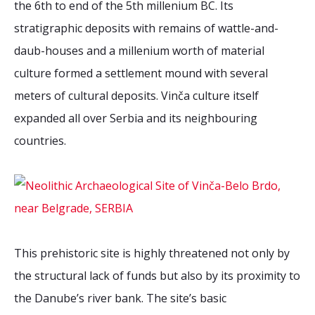
the 6th to end of the 5th millenium BC. Its
2026 Sites
Bound by Heritage
stratigraphic deposits with remains of wattle-and-
Media coverage
daub-houses and a millenium worth of material
Videos
culture formed a settlement mound with several
Mailing List
meters of cultural deposits. Vinča culture itself
expanded all over Serbia and its neighbouring
countries.
This prehistoric site is highly threatened not only by
the structural lack of funds but also by its proximity to
the Danube’s river bank. The site’s basic