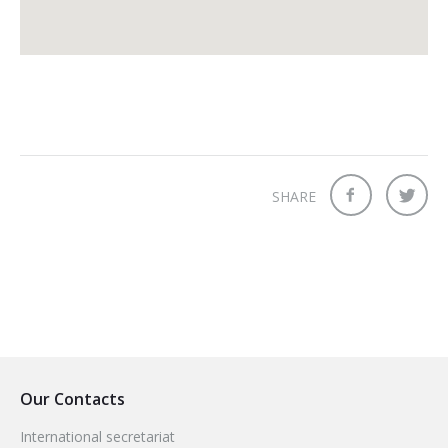
SHARE
Our Contacts
International secretariat