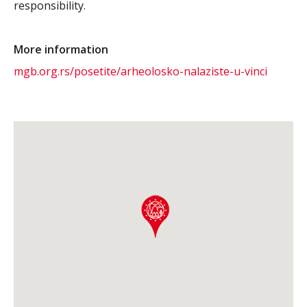
responsibility.
More information
mgb.org.rs/posetite/arheolosko-nalaziste-u-vinci