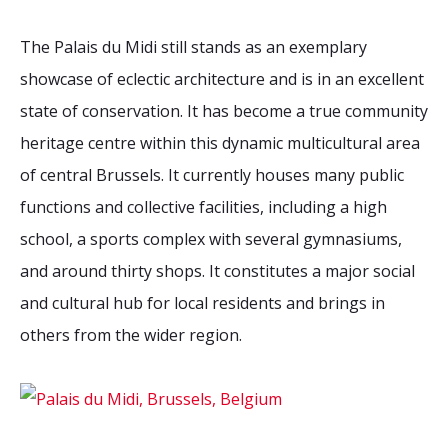
The Palais du Midi still stands as an exemplary
showcase of eclectic architecture and is in an excellent
state of conservation. It has become a true community
heritage centre within this dynamic multicultural area
of central Brussels. It currently houses many public
functions and collective facilities, including a high
school, a sports complex with several gymnasiums,
and around thirty shops. It constitutes a major social
and cultural hub for local residents and brings in
others from the wider region.