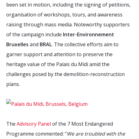
been set in motion, including the signing of petitions,
organisation of workshops, tours, and awareness
raising through mass media. Noteworthy supporters
of the campaign include
Inter-Environnement
Bruxelles
and
BRAL
. The collective efforts aim to
garner support and attention to preserve the
heritage value of the Palais du Midi amid the
challenges posed by the demolition-reconstruction
plans.
The
Advisory Panel
of the 7 Most Endangered
Programme commented: “
We are troubled with the