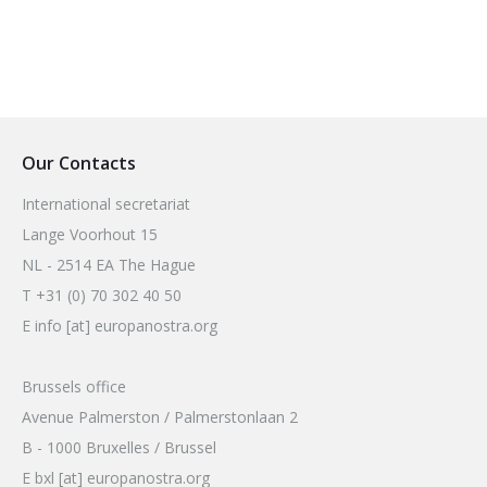
Our Contacts
International secretariat
Lange Voorhout 15
NL - 2514 EA The Hague
T +31 (0) 70 302 40 50
E info [at] europanostra.org
Brussels office
Avenue Palmerston / Palmerstonlaan 2
B - 1000 Bruxelles / Brussel
E bxl [at] europanostra.org