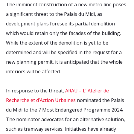
The imminent construction of a new metro line poses
a significant threat to the Palais du Midi, as
development plans foresee its partial demolition
which would retain only the facades of the building.
While the extent of the demolition is yet to be
determined and will be specified in the request for a
new planning permit, it is anticipated that the whole
interiors will be affected.
In response to the threat,
ARAU – L’ Atelier de
Recherche et d’Action Urbaines
nominated the Palais
du Midi to the 7 Most Endangered Programme 2024.
The nominator advocates for an alternative solution,
such as tramway services. Initiatives have already