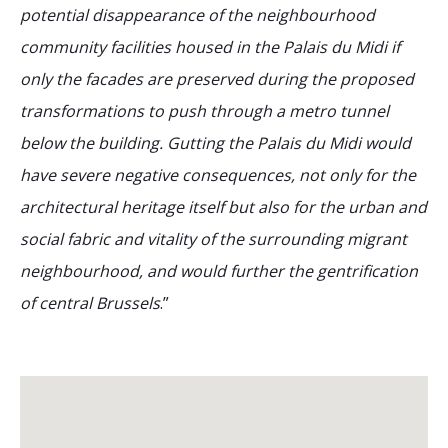
potential disappearance of the neighbourhood
community facilities housed in the Palais du Midi if
only the facades are preserved during the proposed
transformations to push through a metro tunnel
below the building. Gutting the Palais du Midi would
have severe negative consequences, not only for the
architectural heritage itself but also for the urban and
social fabric and vitality of the surrounding migrant
neighbourhood, and would further the gentrification
of central Brussels
.”