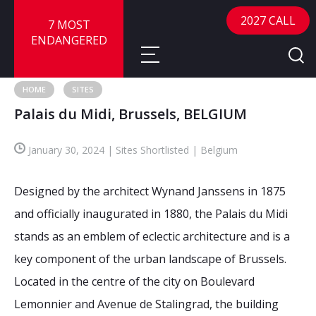
2027 CALL
7 MOST
ENDANGERED
HOME
SITES
Palais du Midi, Brussels, BELGIUM
About
January 30, 2024 | Sites Shortlisted | Belgium
About
Sites
Call for Nominations
Designed by the architect Wynand Janssens in 1875
Map
FAQ
Nominate a Site
and officially inaugurated in 1880, the Palais du Midi
stands as an emblem of eclectic architecture and is a
Advisory Panel
Frequently Asked Questions
Reports
key component of the urban landscape of Brussels.
Publications
Located in the centre of the city on Boulevard
News
Lemonnier and Avenue de Stalingrad, the building