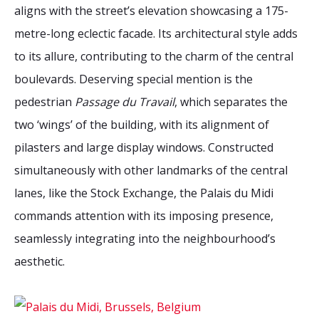
2026 Sites
Bound by Heritage
aligns with the street’s elevation showcasing a 175-
metre-long eclectic facade. Its architectural style adds
Media coverage
to its allure, contributing to the charm of the central
Videos
boulevards. Deserving special mention is the
Mailing List
pedestrian
Passage du Travail
, which separates the
two ‘wings’ of the building, with its alignment of
pilasters and large display windows. Constructed
simultaneously with other landmarks of the central
lanes, like the Stock Exchange, the Palais du Midi
commands attention with its imposing presence,
seamlessly integrating into the neighbourhood’s
aesthetic.