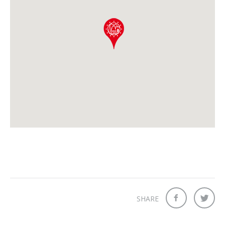
SHARE