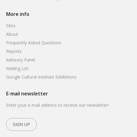
More info
Sites
About
Frequently Asked Questions
Reports
Advisory Panel
Mailing List
Google Cultural Institute Exhibitions
E-mail newsletter
Enter your e-mail address to receive our newsletter!
SIGN UP