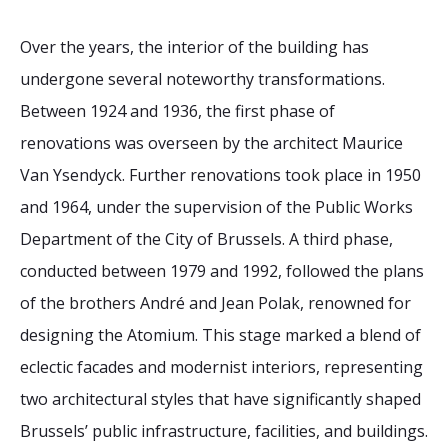
Over the years, the interior of the building has
undergone several noteworthy transformations.
Between 1924 and 1936, the first phase of
renovations was overseen by the architect Maurice
Van Ysendyck. Further renovations took place in 1950
and 1964, under the supervision of the Public Works
Department of the City of Brussels. A third phase,
conducted between 1979 and 1992, followed the plans
of the brothers André and Jean Polak, renowned for
designing the Atomium. This stage marked a blend of
eclectic facades and modernist interiors, representing
two architectural styles that have significantly shaped
Brussels’ public infrastructure, facilities, and buildings.