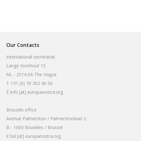
Our Contacts
International secretariat
Lange Voorhout 15
NL - 2514 EA The Hague
T +31 (0) 70 302 40 50
E info [at] europanostra.org
Brussels office
Avenue Palmerston / Palmerstonlaan 2
B - 1000 Bruxelles / Brussel
E bxl [at] europanostra.org