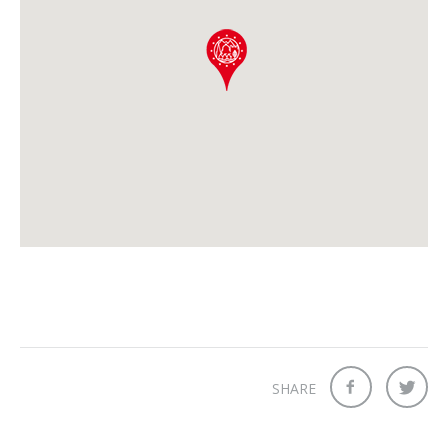
SHARE