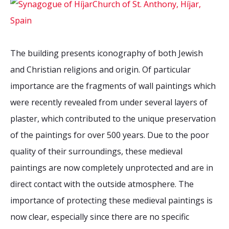
The building presents iconography of both Jewish
and Christian religions and origin. Of particular
importance are the fragments of wall paintings which
were recently revealed from under several layers of
plaster, which contributed to the unique preservation
of the paintings for over 500 years. Due to the poor
quality of their surroundings, these medieval
paintings are now completely unprotected and are in
direct contact with the outside atmosphere. The
importance of protecting these medieval paintings is
now clear, especially since there are no specific