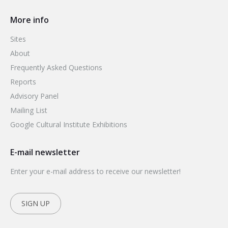
More info
Sites
About
Frequently Asked Questions
Reports
Advisory Panel
Mailing List
Google Cultural Institute Exhibitions
E-mail newsletter
Enter your e-mail address to receive our newsletter!
SIGN UP