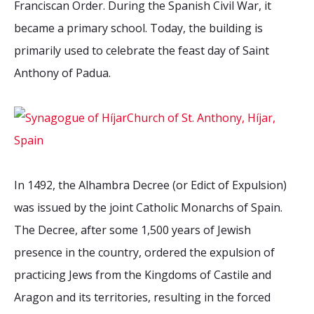
Franciscan Order. During the Spanish Civil War, it
2026 Sites
Bound by Heritage
became a primary school. Today, the building is
Media coverage
primarily used to celebrate the feast day of Saint
Videos
Anthony of Padua.
Mailing List
In 1492, the Alhambra Decree (or Edict of Expulsion)
was issued by the joint Catholic Monarchs of Spain.
The Decree, after some 1,500 years of Jewish
presence in the country, ordered the expulsion of
practicing Jews from the Kingdoms of Castile and
Aragon and its territories, resulting in the forced