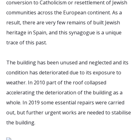
conversion to Catholicism or resettlement of Jewish
communities across the European continent. As a
result, there are very few remains of built Jewish
heritage in Spain, and this synagogue is a unique
trace of this past.
The building has been unused and neglected and its
condition has deteriorated due to its exposure to
weather. In 2010 part of the roof collapsed
accelerating the deterioration of the building as a
whole. In 2019 some essential repairs were carried
out, but further urgent works are needed to stabilise
the building.