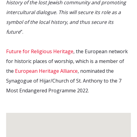
history of the lost Jewish community and promoting
intercultural dialogue. This will secure its role as a
symbol of the local history, and thus secure its
future
”.
Future for Religious Heritage
, the European network
for historic places of worship, which is a member of
the
European Heritage Alliance
, nominated the
Synagogue of Hijar/Church of St. Anthony to the 7
Most Endangered Programme 2022.