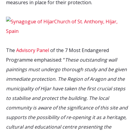
measures in place for their protection.
The
Advisory Panel
of the 7 Most Endangered
Programme emphasised: “
These outstanding wall
paintings must undergo thorough study and be given
immediate protection. The Region of Aragon and the
municipality of Híjar have taken the first crucial steps
to stabilise and protect the building. The local
community is aware of the significance of this site and
supports the possibility of re-opening it as a heritage,
cultural and educational centre presenting the