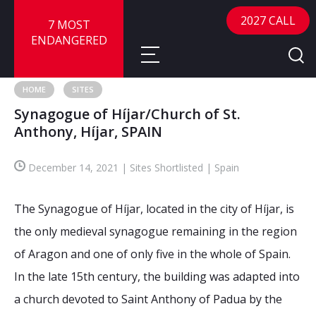
2027 CALL
7 MOST
ENDANGERED
HOME
SITES
Synagogue of Híjar/Church of St.
About
Anthony, Híjar, SPAIN
About
Sites
December 14, 2021 | Sites Shortlisted | Spain
Call for Nominations
Map
FAQ
The Synagogue of Híjar, located in the city of Híjar, is
Nominate a Site
the only medieval synagogue remaining in the region
Advisory Panel
Frequently Asked Questions
Reports
of Aragon and one of only five in the whole of Spain.
Publications
In the late 15th century, the building was adapted into
News
a church devoted to Saint Anthony of Padua by the