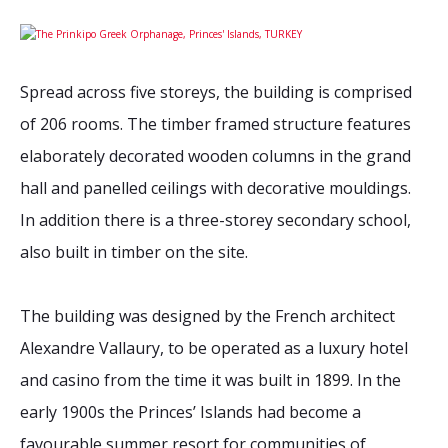
2026 Sites
Bound by Heritage
Media coverage
Spread across five storeys, the building is comprised
Videos
of 206 rooms. The timber framed structure features
Mailing List
elaborately decorated wooden columns in the grand
hall and panelled ceilings with decorative mouldings.
In addition there is a three-storey secondary school,
also built in timber on the site.
The building was designed by the French architect
Alexandre Vallaury, to be operated as a luxury hotel
and casino from the time it was built in 1899. In the
early 1900s the Princes’ Islands had become a
favourable summer resort for communities of