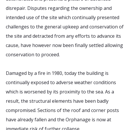
disrepair. Disputes regarding the ownership and
intended use of the site which continually presented
challenges to the general upkeep and conservation of
the site and detracted from any efforts to advance its
cause, have however now been finally settled allowing
conservation to proceed.
Damaged by a fire in 1980, today the building is
continually exposed to adverse weather conditions
which is worsened by its proximity to the sea. As a
result, the structural elements have been badly
compromised. Sections of the roof and corner posts
have already fallen and the Orphanage is now at
immediate risk of further collapse.