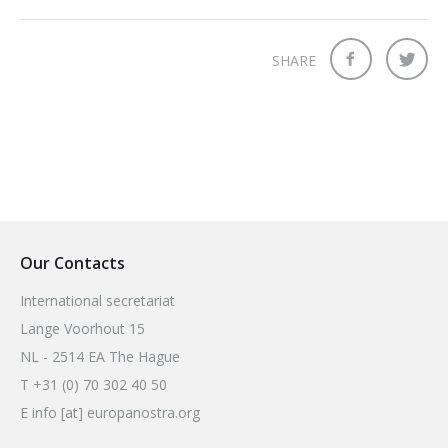
SHARE
Our Contacts
International secretariat
Lange Voorhout 15
NL - 2514 EA The Hague
T +31 (0) 70 302 40 50
E info [at] europanostra.org