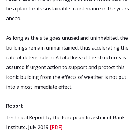
be a plan for its sustainable maintenance in the years
ahead.
As long as the site goes unused and uninhabited, the
buildings remain unmaintained, thus accelerating the
rate of deterioration. A total loss of the structures is
assured if urgent action to support and protect this
iconic building from the effects of weather is not put
into almost immediate effect.
Report
Technical Report by the European Investment Bank
Institute, July 2019
[PDF]