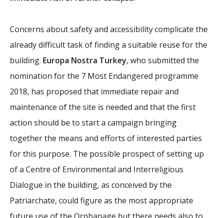
Concerns about safety and accessibility complicate the
already difficult task of finding a suitable reuse for the
building.
Europa Nostra Turkey
, who submitted the
nomination for the 7 Most Endangered programme
2018, has proposed that immediate repair and
maintenance of the site is needed and that the first
action should be to start a campaign bringing
together the means and efforts of interested parties
for this purpose. The possible prospect of setting up
of a Centre of Environmental and Interreligious
Dialogue in the building, as conceived by the
Patriarchate, could figure as the most appropriate
future use of the Orphanage but there needs also to