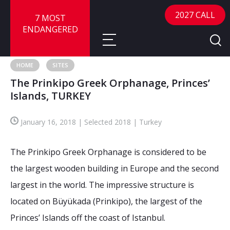
2027 CALL
7 MOST
ENDANGERED
HOME
SITES
The Prinkipo Greek Orphanage, Princes’
About
Islands, TURKEY
About
Sites
January 16, 2018 | Selected 2018 | Turkey
Call for Nominations
Map
FAQ
The Prinkipo Greek Orphanage is considered to be
Nominate a Site
the largest wooden building in Europe and the second
Advisory Panel
Frequently Asked Questions
Reports
largest in the world. The impressive structure is
Publications
located on Büyükada (Prinkipo), the largest of the
News
Princes’ Islands off the coast of Istanbul.