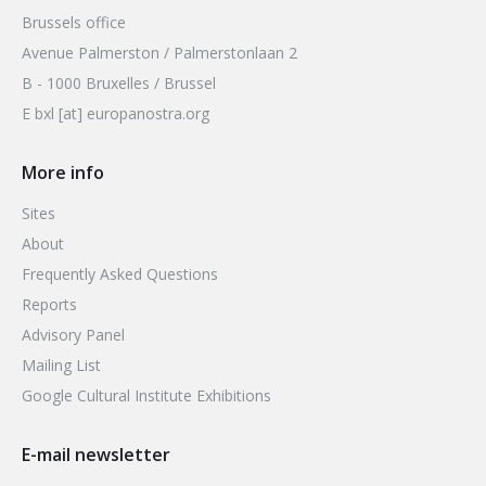
Brussels office
Avenue Palmerston / Palmerstonlaan 2
B - 1000 Bruxelles / Brussel
E bxl [at] europanostra.org
More info
Sites
About
Frequently Asked Questions
Reports
Advisory Panel
Mailing List
Google Cultural Institute Exhibitions
E-mail newsletter