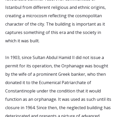
Istanbul from different religious and ethnic origins,
creating a microcosm reflecting the cosmopolitan
character of the city. The building is important as it
captures something of this era and the society in
which it was built.
In 1903, since Sultan Abdul Hamid II did not issue a
permit for its operation, the Orphanage was bought
by the wife of a prominent Greek banker, who then
donated it to the Ecumenical Patriarchate of
Constantinople under the condition that it would
function as an orphanage. It was used as such until its
closure in 1964. Since then, the neglected building has
deteriorated and presents a picture of advanced