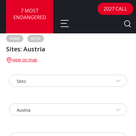
2027 CALL
7 MOST
ENDANGERED
HOME
SITES
Sites: Austria
About
view on map
About
Sites
Call for Nominations
Map
FAQ
Nominate a Site
Advisory Panel
Frequently Asked Questions
Reports
Publications
News