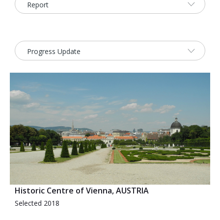
2026 Sites
Bound by Heritage
Media coverage
Videos
Mailing List
Historic Centre of Vienna, AUSTRIA
Selected 2018