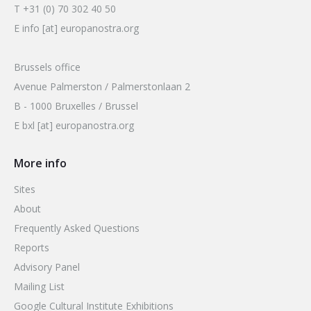
T +31 (0) 70 302 40 50
E info [at] europanostra.org
Brussels office
Avenue Palmerston / Palmerstonlaan 2
B - 1000 Bruxelles / Brussel
E bxl [at] europanostra.org
More info
Sites
About
Frequently Asked Questions
Reports
Advisory Panel
Mailing List
Google Cultural Institute Exhibitions