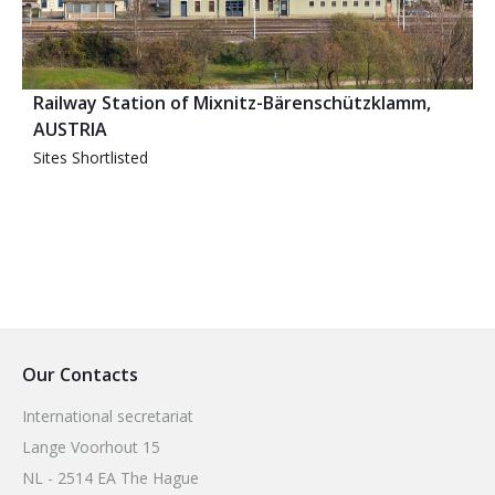
Railway Station of Mixnitz-Bärenschützklamm,
AUSTRIA
Sites Shortlisted
Our Contacts
International secretariat
Lange Voorhout 15
NL - 2514 EA The Hague