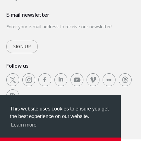
E-mail newsletter
Enter your e-mail address to receive our newsletter!
SIGN UP
Follow us
This website uses cookies to ensure you get
This website uses cookies to ensure you get the
the best experience on our website.
best experience on our website.
Learn more
Got it!