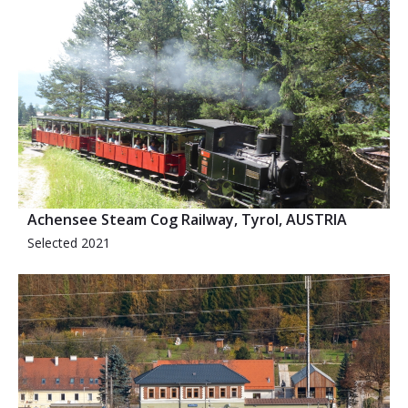
Achensee Steam Cog Railway, Tyrol, AUSTRIA
Selected 2021